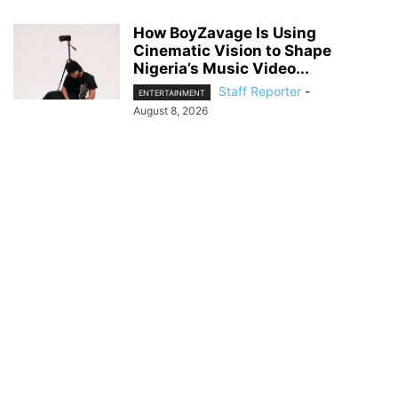
How BoyZavage Is Using
Cinematic Vision to Shape
Nigeria’s Music Video...
Staff Reporter
-
ENTERTAINMENT
August 8, 2026