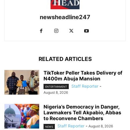
newsheadline247
RELATED ARTICLES
TikToker Peller Takes Delivery of
N400m Abuja Mansion
Staff Reporter
-
ENTERTAINMENT
August 8, 2026
Nigeria’s Democracy in Danger,
Lawmakers Tell Akpabio, Abbas
to Reconvene Chambers
Staff Reporter
-
August 8, 2026
NEWS