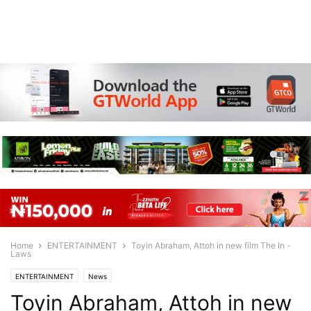
Home
ENTERTAINMENT
Toyin Abraham, Attoh in new film The In -
Laws
ENTERTAINMENT
News
Toyin Abraham, Attoh in new