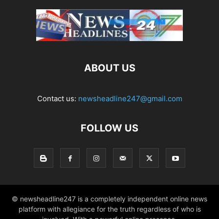
ABOUT US
Contact us:
newsheadline247@gmail.com
FOLLOW US
© newsheadline247 is a completely independent online news
platform with allegiance for the truth regardless of who is