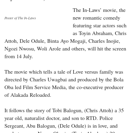
The In-Laws’ movie, the
new romantic comedy
Poster of The In-Laws
featuring star actors such
as Toyin Abraham, Chris
Attoh, Dele Odule, Binta Ayo Mogaji, Charles Inojie,
Ngozi Nwosu, Woli Arole and others, will hit the screen
from 14 July.
The movie which tells a tale of Love versus family was
directed by Charles Uwagbai and produced by the Bola
Oba led Film Service Media, the co-executive producer
of Alakada Reloaded.
It follows the story of Tobi Balogun, (Chris Attoh) a 35
year old, naturalist doctor, and son to RTD. Police
Sergeant, Abu Balogun, (Dele Odule) is in love, and