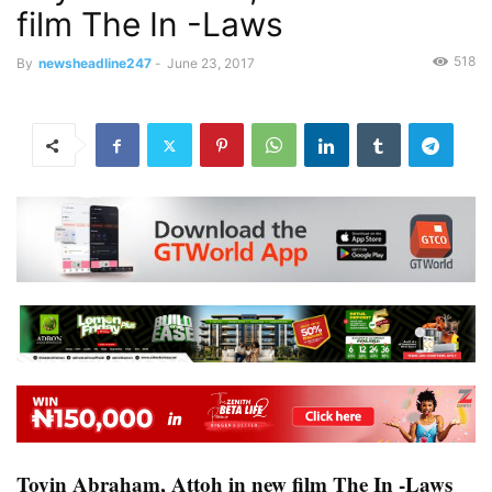
film The In -Laws
518
By
newsheadline247
-
June 23, 2017
Toyin Abraham, Attoh in new film The In -Laws