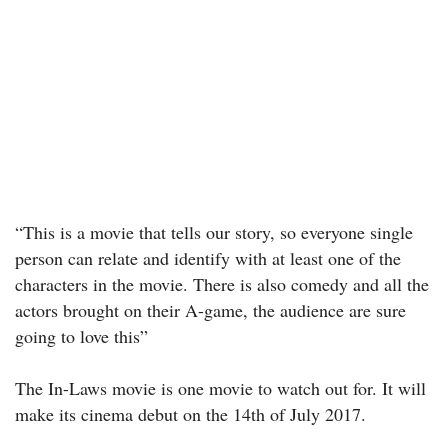
“This is a movie that tells our story, so everyone single
person can relate and identify with at least one of the
characters in the movie. There is also comedy and all the
actors brought on their A-game, the audience are sure
going to love this”
The In-Laws movie is one movie to watch out for. It will
make its cinema debut on the 14th of July 2017.