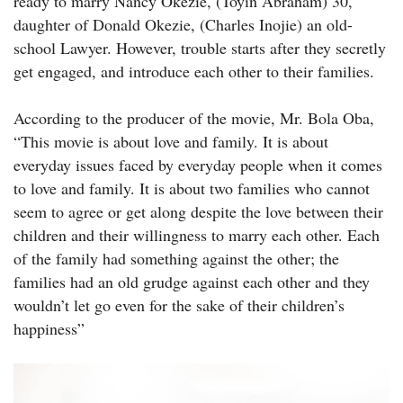
ready to marry Nancy Okezie, (Toyin Abraham) 30,
daughter of Donald Okezie, (Charles Inojie) an old-
school Lawyer. However, trouble starts after they secretly
get engaged, and introduce each other to their families.
According to the producer of the movie, Mr. Bola Oba,
“This movie is about love and family. It is about
everyday issues faced by everyday people when it comes
to love and family. It is about two families who cannot
seem to agree or get along despite the love between their
children and their willingness to marry each other. Each
of the family had something against the other; the
families had an old grudge against each other and they
wouldn’t let go even for the sake of their children’s
happiness”