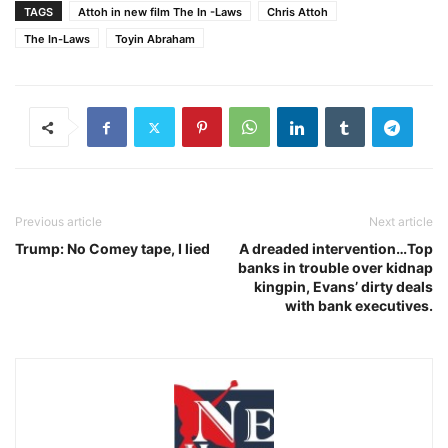
TAGS
Attoh in new film The In -Laws
Chris Attoh
The In-Laws
Toyin Abraham
Previous article
Next article
Trump: No Comey tape, I lied
A dreaded intervention…Top
banks in trouble over kidnap
kingpin, Evans’ dirty deals
with bank executives.