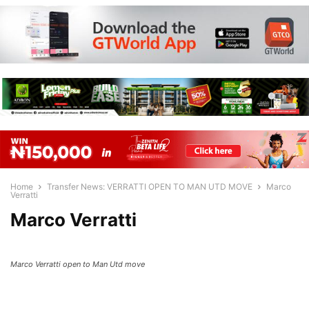
Home
Transfer News: VERRATTI OPEN TO MAN UTD MOVE
Marco
Verratti
Marco Verratti
Marco Verratti open to Man Utd move