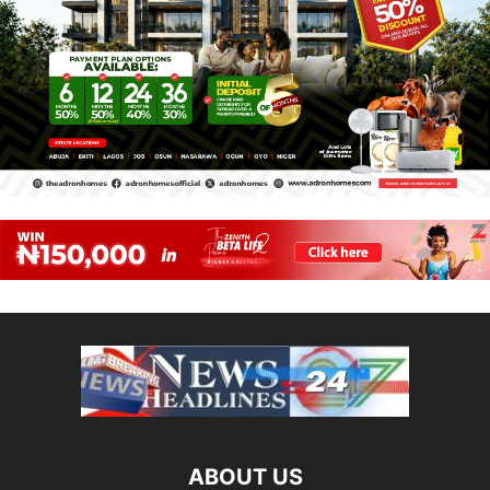
ABOUT US