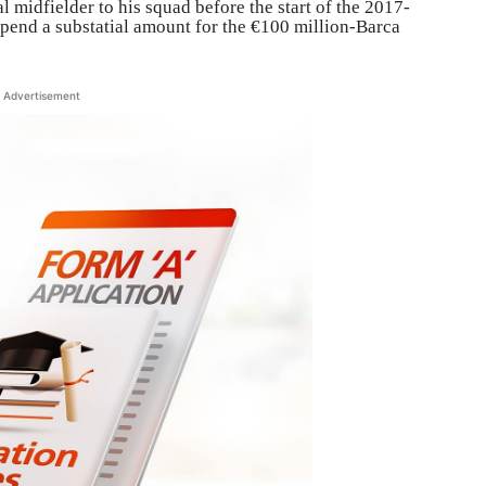
 midfielder to his squad before the start of the 2017-
spend a substatial amount for the €100 million-Barca
Advertisement