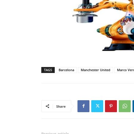
TAGS
Barcelona
Manchester United
Marco Verr
Share
Previous article