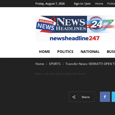
Friday, August 7, 2026
Sign in / Join
Home
Politi
HOME
POLITICS
NATIONAL
BUS
Home
SPORTS
Transfer News: VERRATTI OPEN
Marco Verratti open to Man Utd move
Share