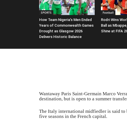
SPORTS
Football
How Team Nigeria’s Men Ended
Rodri Wins Wor
Years of Commonwealth Games
Ball as Mbappe
Drought as Glasgow 2026
Shine at FIFA 
Delivers Historic Balance
Wantaway Paris Saint-Germain Marco Verratt
destination, but is open to a summer transf
The Italy international midfiedler is said to
five seasons in the French capital.