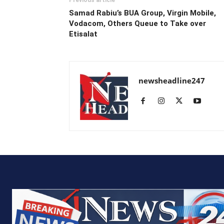
Samad Rabiu’s BUA Group, Virgin Mobile,
Vodacom, Others Queue to Take over
Etisalat
newsheadline247