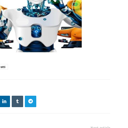
atti
Next article