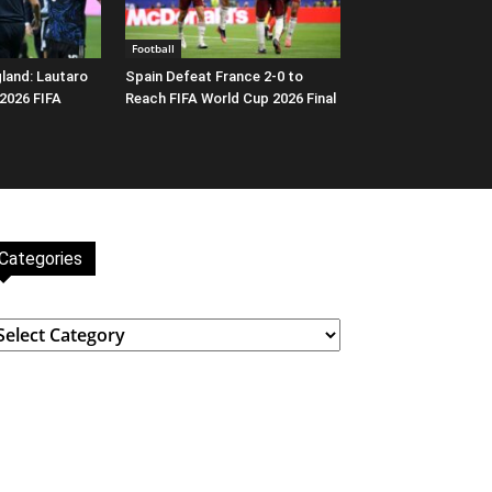
Football
gland: Lautaro
Spain Defeat France 2-0 to
 2026 FIFA
Reach FIFA World Cup 2026 Final
Categories
ategories