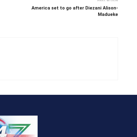
America set to go after Diezani Alison-
Madueke