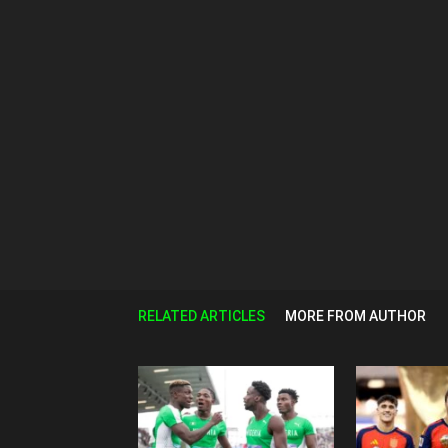
RELATED ARTICLES
MORE FROM AUTHOR