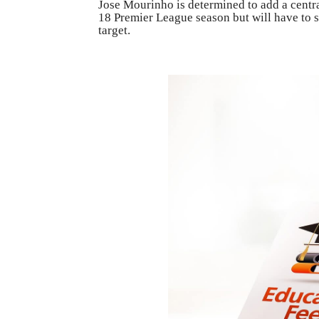
Jose Mourinho is determined to add a central
18 Premier League season but will have to 
target.