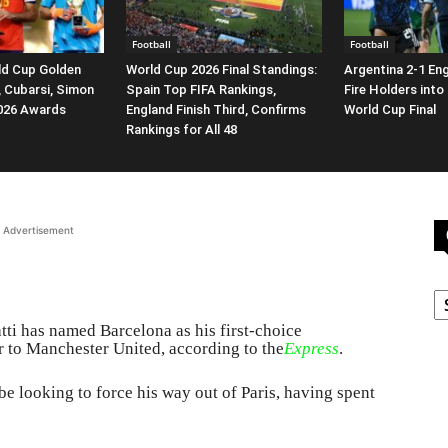
Football
Football
ld Cup Golden
World Cup 2026 Final Standings:
Argentina 2-1 En
, Cubarsi, Simon
Spain Top FIFA Rankings,
Fire Holders into
2026 Awards
England Finish Third, Confirms
World Cup Final
Rankings for All 48
Advertisement
C
i has named Barcelona as his first-choice
er to Manchester United, according to the
Express
.
 be looking to force his way out of Paris, having spent