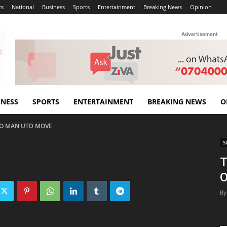
cs
National
Business
Sports
Entertainment
Breaking News
Opinion
Advertisement
INESS
SPORTS
ENTERTAINMENT
BREAKING NEWS
O
 TO MAN UTD MOVE
S
T
By