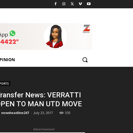
PINION
PORTS
ransfer News: VERRATTI
OPEN TO MAN UTD MOVE
newsheadline247
-
July 23, 2017
535
Advertisement