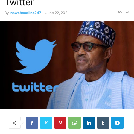
Twitter
574
By
newsheadline247
-
June 22, 2021