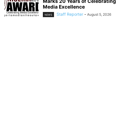
Marks 20 Years of Celebrating
Media Excellence
Staff Reporter
-
August 5, 2026
NEWS