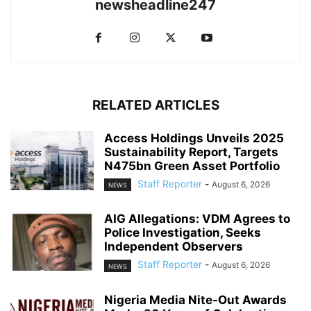
newsheadline247
RELATED ARTICLES
Access Holdings Unveils 2025
Sustainability Report, Targets
N475bn Green Asset Portfolio
Staff Reporter
-
August 6, 2026
NEWS
AIG Allegations: VDM Agrees to
Police Investigation, Seeks
Independent Observers
Staff Reporter
-
August 6, 2026
NEWS
Nigeria Media Nite-Out Awards