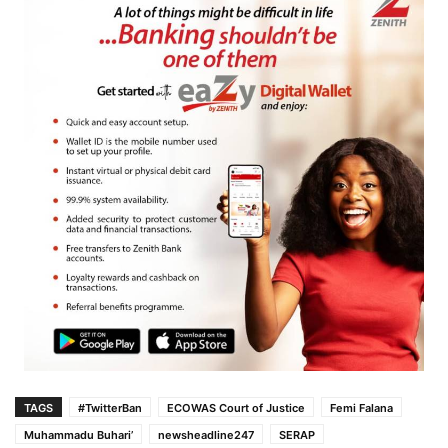
TAGS
#TwitterBan
ECOWAS Court of Justice
Femi Falana
Muhammadu Buhari’
newsheadline247
SERAP