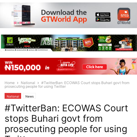
Home
National
#TwitterBan: ECOWAS Court stops Buhari govt from
prosecuting people for using Twitter
National
News
#TwitterBan: ECOWAS Court
stops Buhari govt from
prosecuting people for using