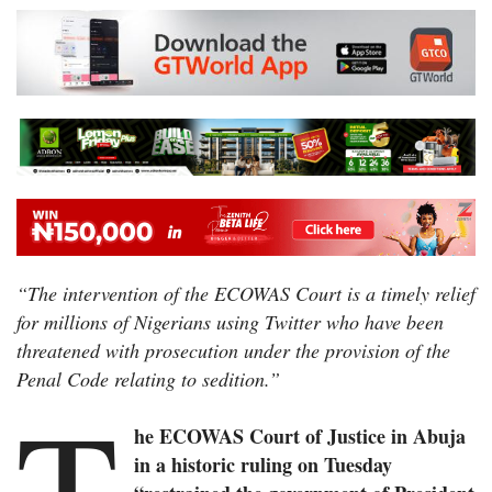
“The intervention of the ECOWAS Court is a timely relief
for millions of Nigerians using Twitter who have been
threatened with prosecution under the provision of the
Penal Code relating to sedition.”
T
he ECOWAS Court of Justice in Abuja
in a historic ruling on Tuesday