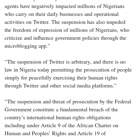
agents have negatively impacted millions of Nigerians
who carry on their daily businesses and operational
activities on Twitter. The suspension has also impeded
the freedom of expression of millions of Nigerians, who
criticize and influence government policies through the
microblogging app.”
“The suspension of Twitter is arbitrary, and there is no
law in Nigeria today permitting the prosecution of people
simply for peacefully exercising their human rights
through Twitter and other social media platforms.”
“The suspension and threat of prosecution by the Federal
Government constitute a fundamental breach of the
country’s international human rights obligations
including under Article 9 of the African Charter on
Human and Peoples’ Rights and Article 19 of