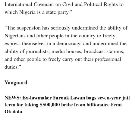
International Covenant on Civil and Political Rights to
which Nigeria is a state party.”
“The suspension has seriously undermined the ability of
Nigerians and other people in the country to freely
express themselves in a democracy, and undermined the
ability of journalists, media houses, broadcast stations,
and other people to freely carry out their professional
duties.”
Vanguard
NEWS:
Ex-lawmaker Farouk Lawan bags seven-year jail
term for taking $500,000 bribe from billionaire Femi
Otedola