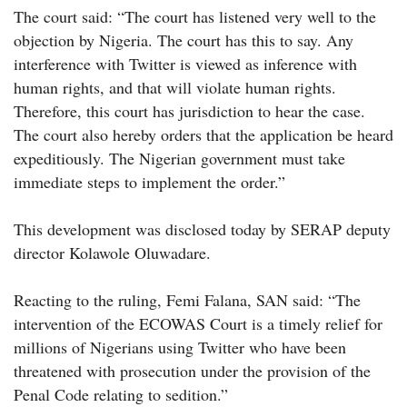
The court said: “The court has listened very well to the
objection by Nigeria. The court has this to say. Any
interference with Twitter is viewed as inference with
human rights, and that will violate human rights.
Therefore, this court has jurisdiction to hear the case.
The court also hereby orders that the application be heard
expeditiously. The Nigerian government must take
immediate steps to implement the order.”
This development was disclosed today by SERAP deputy
director Kolawole Oluwadare.
Reacting to the ruling, Femi Falana, SAN said: “The
intervention of the ECOWAS Court is a timely relief for
millions of Nigerians using Twitter who have been
threatened with prosecution under the provision of the
Penal Code relating to sedition.”