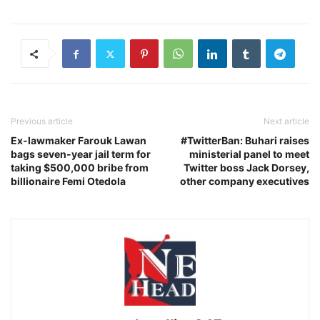
Previous article
Next article
Ex-lawmaker Farouk Lawan
#TwitterBan: Buhari raises
bags seven-year jail term for
ministerial panel to meet
taking $500,000 bribe from
Twitter boss Jack Dorsey,
billionaire Femi Otedola
other company executives