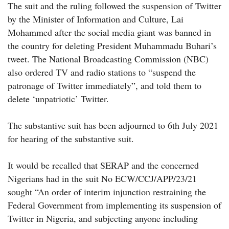
The suit and the ruling followed the suspension of Twitter
by the Minister of Information and Culture, Lai
Mohammed after the social media giant was banned in
the country for deleting President Muhammadu Buhari’s
tweet. The National Broadcasting Commission (NBC)
also ordered TV and radio stations to “suspend the
patronage of Twitter immediately”, and told them to
delete ‘unpatriotic’ Twitter.
The substantive suit has been adjourned to 6th July 2021
for hearing of the substantive suit.
It would be recalled that SERAP and the concerned
Nigerians had in the suit No ECW/CCJ/APP/23/21
sought “An order of interim injunction restraining the
Federal Government from implementing its suspension of
Twitter in Nigeria, and subjecting anyone including