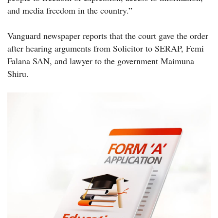
and media freedom in the country.”
Vanguard newspaper reports that the court gave the order
after hearing arguments from Solicitor to SERAP, Femi
Falana SAN, and lawyer to the government Maimuna
Shiru.