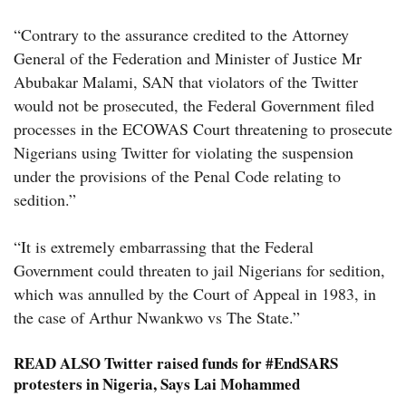
“Contrary to the assurance credited to the Attorney
General of the Federation and Minister of Justice Mr
Abubakar Malami, SAN that violators of the Twitter
would not be prosecuted, the Federal Government filed
processes in the ECOWAS Court threatening to prosecute
Nigerians using Twitter for violating the suspension
under the provisions of the Penal Code relating to
sedition.”
“It is extremely embarrassing that the Federal
Government could threaten to jail Nigerians for sedition,
which was annulled by the Court of Appeal in 1983, in
the case of Arthur Nwankwo vs The State.”
READ ALSO
Twitter raised funds for #EndSARS
protesters in Nigeria, Says Lai Mohammed