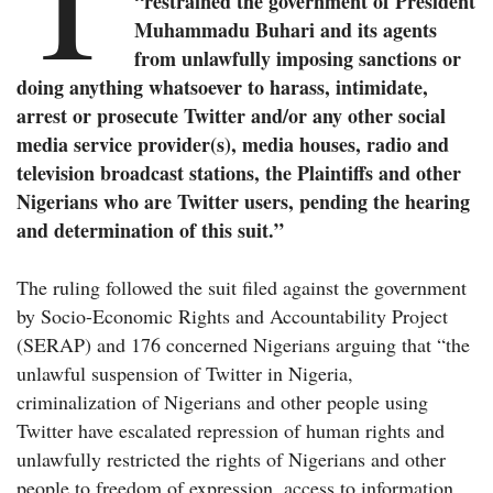
“restrained the government of President
Muhammadu Buhari and its agents
from unlawfully imposing sanctions or
doing anything whatsoever to harass, intimidate,
arrest or prosecute Twitter and/or any other social
media service provider(s), media houses, radio and
television broadcast stations, the Plaintiffs and other
Nigerians who are Twitter users, pending the hearing
and determination of this suit.”
The ruling followed the suit filed against the government
by Socio-Economic Rights and Accountability Project
(SERAP) and 176 concerned Nigerians arguing that “the
unlawful suspension of Twitter in Nigeria,
criminalization of Nigerians and other people using
Twitter have escalated repression of human rights and
unlawfully restricted the rights of Nigerians and other
people to freedom of expression, access to information,