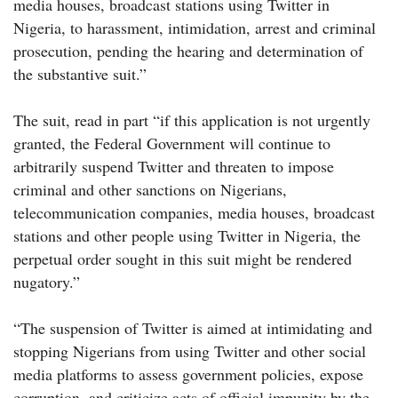
media houses, broadcast stations using Twitter in
Nigeria, to harassment, intimidation, arrest and criminal
prosecution, pending the hearing and determination of
the substantive suit.”
The suit, read in part “if this application is not urgently
granted, the Federal Government will continue to
arbitrarily suspend Twitter and threaten to impose
criminal and other sanctions on Nigerians,
telecommunication companies, media houses, broadcast
stations and other people using Twitter in Nigeria, the
perpetual order sought in this suit might be rendered
nugatory.”
“The suspension of Twitter is aimed at intimidating and
stopping Nigerians from using Twitter and other social
media platforms to assess government policies, expose
corruption, and criticize acts of official impunity by the