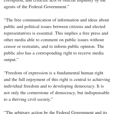
agents of the Federal Government.”
“The free communication of information and ideas about
public and political issues between citizens and elected
representatives is essential. This implies a free press and
other media able to comment on public issues without
censor or restraints, and to inform public opinion. The
public also has a corresponding right to receive media
output.”
“Freedom of expression is a fundamental human right
and the full enjoyment of this right is central to achieving
individual freedom and to developing democracy. It is
not only the cornerstone of democracy, but indispensable
to a thriving civil society.”
“The arbitrary action by the Federal Government and its