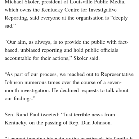
Michael Skoler, president of Louisville Public Media,
which owns the Kentucky Centre for Investigative
Reporting, said everyone at the organisation is “deeply
sad.”
“Our aim, as always, is to provide the public with fact-
based, unbiased reporting and hold public officials
accountable for their actions,” Skoler said.
“As part of our process, we reached out to Representative
Johnson numerous times over the course of a seven-
month investigation. He declined requests to talk about
our findings.”
Sen. Rand Paul tweeted: “Just terrible news from
Kentucky, on the passing of Rep. Dan Johnson.
“I cannot imagine his pain or the heartbreak his family is