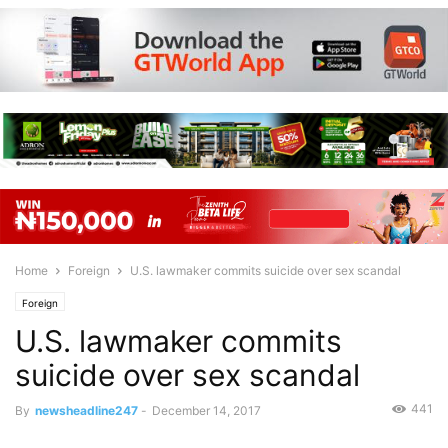
Home
Foreign
U.S. lawmaker commits suicide over sex scandal
Foreign
U.S. lawmaker commits
suicide over sex scandal
441
By
newsheadline247
-
December 14, 2017