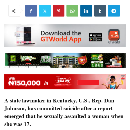
A state lawmaker in Kentucky, U.S., Rep. Dan
Johnson, has committed suicide after a report
emerged that he sexually assaulted a woman when
she was 17.