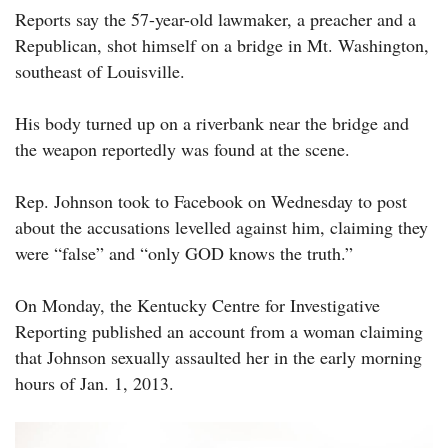
Reports say the 57-year-old lawmaker, a preacher and a
Republican, shot himself on a bridge in Mt. Washington,
southeast of Louisville.
His body turned up on a riverbank near the bridge and
the weapon reportedly was found at the scene.
Rep. Johnson took to Facebook on Wednesday to post
about the accusations levelled against him, claiming they
were “false” and “only GOD knows the truth.”
On Monday, the Kentucky Centre for Investigative
Reporting published an account from a woman claiming
that Johnson sexually assaulted her in the early morning
hours of Jan. 1, 2013.