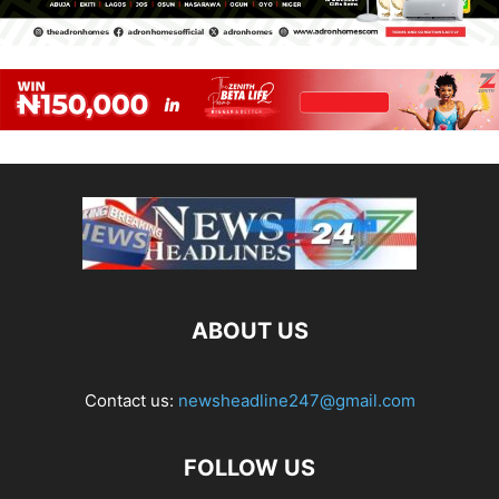
ABOUT US
Contact us:
newsheadline247@gmail.com
FOLLOW US