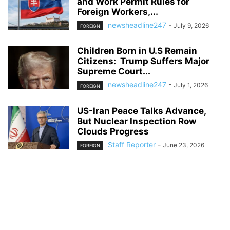
and Work Permit Rules for
Foreign Workers,...
newsheadline247
-
July 9, 2026
FOREIGN
Children Born in U.S Remain
Citizens: Trump Suffers Major
Supreme Court...
newsheadline247
-
July 1, 2026
FOREIGN
US-Iran Peace Talks Advance,
But Nuclear Inspection Row
Clouds Progress
Staff Reporter
-
June 23, 2026
FOREIGN