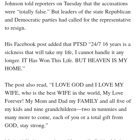
Johnson told reporters on Tuesday that the accusations
were “totally false.” But leaders of the state Republican
and Democratic parties had called for the representative
to resign.
His Facebook post added that PTSD “24/7 16 years is a
sickness that will take my life, I cannot handle it any
longer. IT Has Won This Life. BUT HEAVEN IS MY
HOME.”
The post also read, “I LOVE GOD and I LOVE MY
WIFE, who is the best WIFE in the world, My Love
Forever! My Mom and Dad my FAMILY and all five of
my kids and nine grandchildren—two in tummies and
many more to come, each of you or a total gift from
GOD, stay strong.”