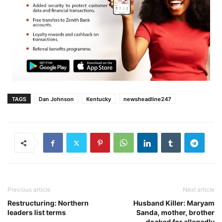
TAGS
Dan Johnson
Kentucky
newsheadline247
Previous article
Next article
Restructuring: Northern
Husband Killer: Maryam
leaders list terms
Sanda, mother, brother
docked for allegedly