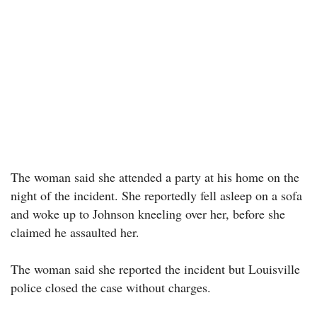
The woman said she attended a party at his home on the
night of the incident. She reportedly fell asleep on a sofa
and woke up to Johnson kneeling over her, before she
claimed he assaulted her.
The woman said she reported the incident but Louisville
police closed the case without charges.