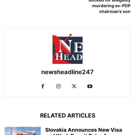
murdering ex-PDP
chairman’s son
newsheadline247
RELATED ARTICLES
Slovakia Announces New Visa