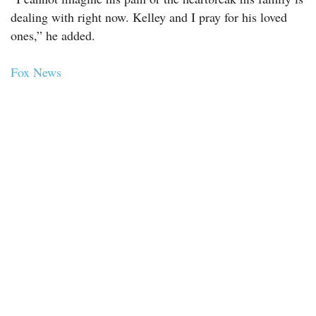
dealing with right now. Kelley and I pray for his loved
ones,” he added.
Fox News