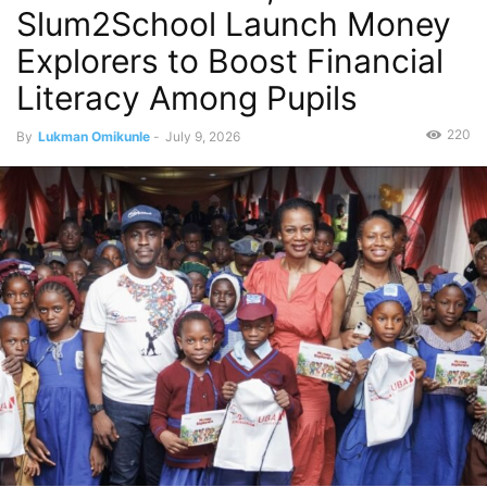
Slum2School Launch Money
Explorers to Boost Financial
Literacy Among Pupils
220
By
Lukman Omikunle
-
July 9, 2026