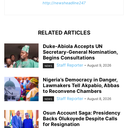
http://newsheadline247
RELATED ARTICLES
Duke-Abiola Accepts UN
Secretary-General Nomination,
Begins Consultations
Staff Reporter
-
August 9, 2026
NEWS
Nigeria’s Democracy in Danger,
Lawmakers Tell Akpabio, Abbas
to Reconvene Chambers
Staff Reporter
-
August 8, 2026
NEWS
Osun Account Saga: Presidency
Backs Olukoyede Despite Calls
for Resignation