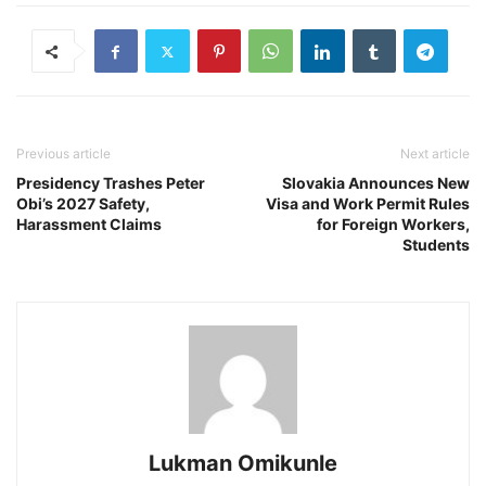
Previous article
Next article
Presidency Trashes Peter
Slovakia Announces New
Obi’s 2027 Safety,
Visa and Work Permit Rules
Harassment Claims
for Foreign Workers,
Students
Lukman Omikunle