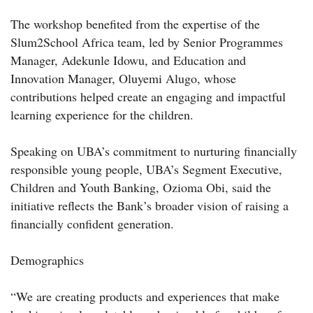
The workshop benefited from the expertise of the
Slum2School Africa team, led by Senior Programmes
Manager, Adekunle Idowu, and Education and
Innovation Manager, Oluyemi Alugo, whose
contributions helped create an engaging and impactful
learning experience for the children.
Speaking on UBA’s commitment to nurturing financially
responsible young people, UBA’s Segment Executive,
Children and Youth Banking, Ozioma Obi, said the
initiative reflects the Bank’s broader vision of raising a
financially confident generation.
Demographics
“We are creating products and experiences that make