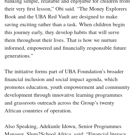
banking simple, relatable and enjoyable for children from
their very first lesson,” Obi said. “The Money Explorers
Book and the UBA Red Vault are designed to make
saving exciting rather than a task. When children begin
this journey early, they develop habits that will serve
them throughout their lives. That is how we nurture
informed, empowered and financially responsible future
generations.”
The initiative forms part of UBA Foundation’s broader
financial inclusion and social impact agenda, which
promotes education, youth empowerment and community
development through innovative learning programmes
and grassroots outreach across the Group’s twenty
African countries of operation.
Also Speaking, Adekunle Idowu, Senior Programmes
Manager, Slum2School Africa, said: “Financial literacy