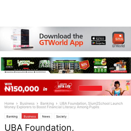
Home
Business
Banking
UBA Foundation, Slum2School Launch
Money Explorers to Boost Financial Literacy Among Pupils
Banking
Business
News
Society
UBA Foundation,