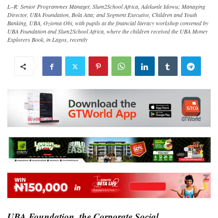
L–R: Senior Programmes Manager, Slum2School Africa, Adekunle Idowu; Managing
Director, UBA Foundation, Bola Atta; and Segment Executive, Children and Youth
Banking, UBA, Ozioma Obi, with pupils at the financial literacy workshop convened by
UBA Foundation and Slum2School Africa, where the children received the UBA Money
Explorers Book, in Lagos, recently
UBA Foundation, the Corporate Social