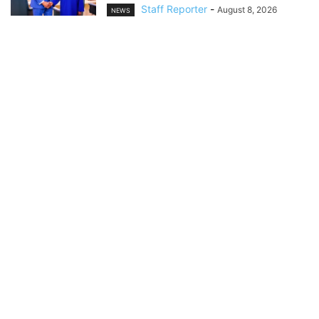
Staff Reporter
-
August 8, 2026
NEWS