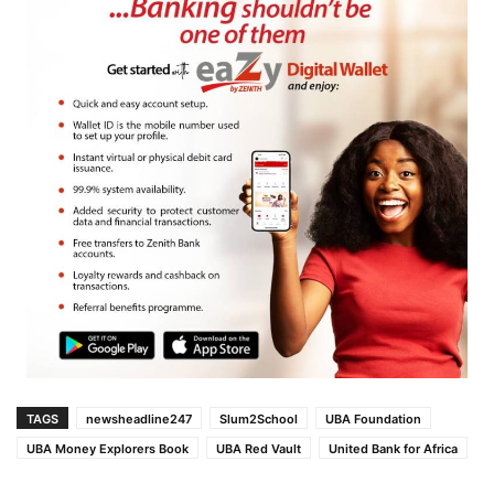
TAGS
newsheadline247
Slum2School
UBA Foundation
UBA Money Explorers Book
UBA Red Vault
United Bank for Africa