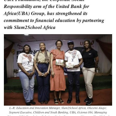
Responsibility arm of the United Bank for
Africa(UBA) Group, has strengthened its
commitment to financial education by partnering
with Slum2School Africa
L–R: Education and Innovation Manager, Slum2School Africa, Oluyemi Alugo;
Segment Executive, Children and Youth Banking, UBA, Ozioma Obi; Managing