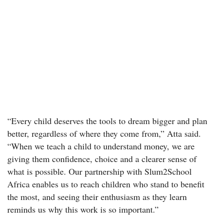
“Every child deserves the tools to dream bigger and plan
better, regardless of where they come from,” Atta said.
“When we teach a child to understand money, we are
giving them confidence, choice and a clearer sense of
what is possible. Our partnership with Slum2School
Africa enables us to reach children who stand to benefit
the most, and seeing their enthusiasm as they learn
reminds us why this work is so important.”