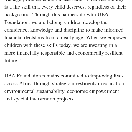
is a life skill that every child deserves, regardless of their
background. Through this partnership with UBA
Foundation, we are helping children develop the
confidence, knowledge and discipline to make informed
financial decisions from an early age. When we empower
children with these skills today, we are investing in a
more financially responsible and economically resilient
future.”
UBA Foundation remains committed to improving lives
across Africa through strategic investments in education,
environmental sustainability, economic empowerment
and special intervention projects.