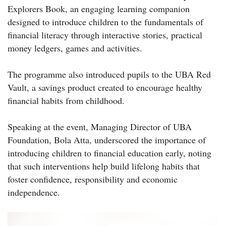
Explorers Book, an engaging learning companion
designed to introduce children to the fundamentals of
financial literacy through interactive stories, practical
money ledgers, games and activities.
The programme also introduced pupils to the UBA Red
Vault, a savings product created to encourage healthy
financial habits from childhood.
Speaking at the event, Managing Director of UBA
Foundation, Bola Atta, underscored the importance of
introducing children to financial education early, noting
that such interventions help build lifelong habits that
foster confidence, responsibility and economic
independence.