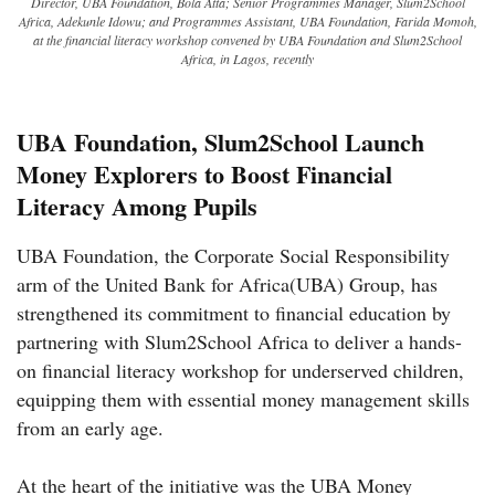
Director, UBA Foundation, Bola Atta; Senior Programmes Manager, Slum2School
Africa, Adekunle Idowu; and Programmes Assistant, UBA Foundation, Farida Momoh,
at the financial literacy workshop convened by UBA Foundation and Slum2School
Africa, in Lagos, recently
UBA Foundation, Slum2School Launch
Money Explorers to Boost Financial
Literacy Among Pupils
UBA Foundation, the Corporate Social Responsibility
arm of the United Bank for Africa(UBA) Group, has
strengthened its commitment to financial education by
partnering with Slum2School Africa to deliver a hands-
on financial literacy workshop for underserved children,
equipping them with essential money management skills
from an early age.
At the heart of the initiative was the UBA Money