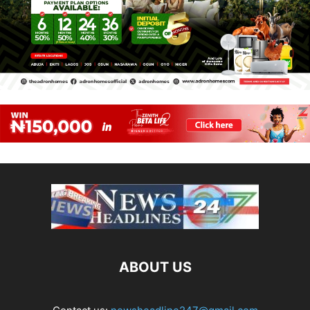
ABOUT US