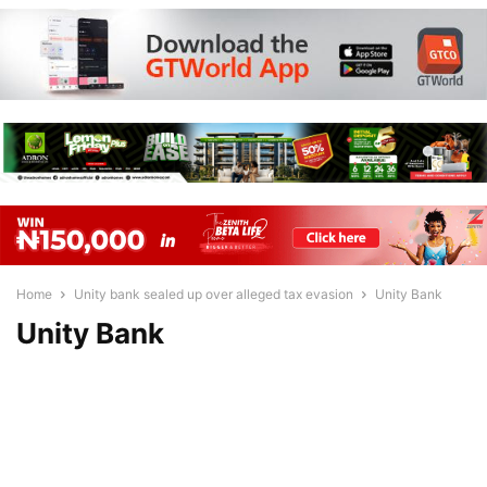
Home
Unity bank sealed up over alleged tax evasion
Unity Bank
Unity Bank