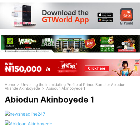
Home
Unveiling the Intimidating Profile of Prince Barrister Abiodun
Akande Akinboyede
Abiodun Akinboyede 1
Abiodun Akinboyede 1