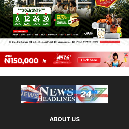
ABOUT US