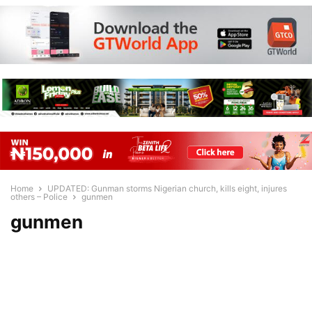
Home
UPDATED: Gunman storms Nigerian church, kills eight, injures
others – Police
gunmen
gunmen