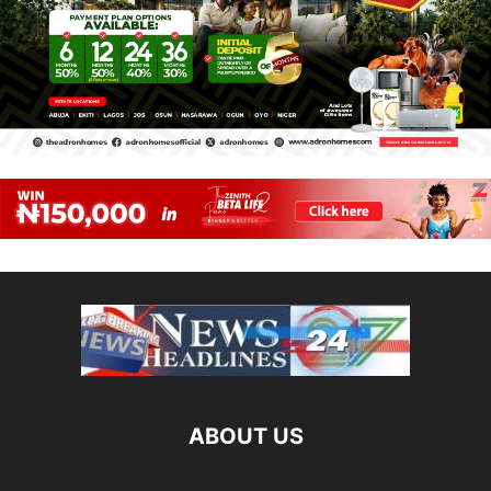
ABOUT US