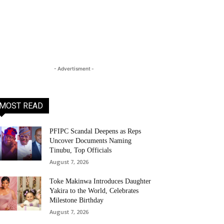
- Advertisment -
MOST READ
PFIPC Scandal Deepens as Reps
Uncover Documents Naming
Tinubu, Top Officials
August 7, 2026
Toke Makinwa Introduces Daughter
Yakira to the World, Celebrates
Milestone Birthday
August 7, 2026