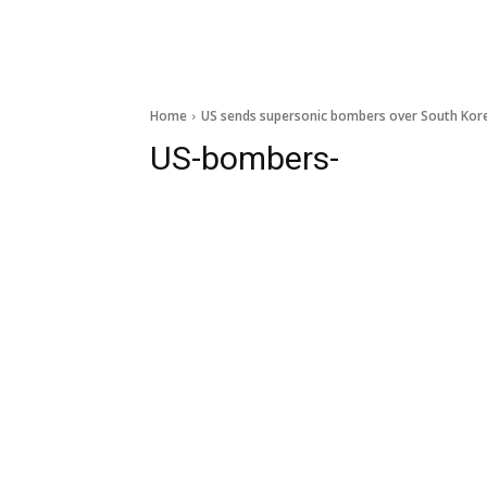
Home
US sends supersonic bombers over South Kor
US-bombers-