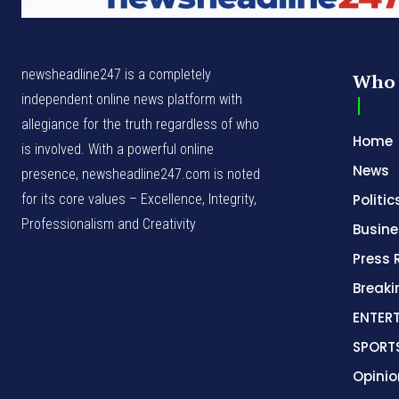
newsheadline247 is a completely
Who 
independent online news platform with
allegiance for the truth regardless of who
Home
is involved. With a powerful online
News
presence, newsheadline247.com is noted
for its core values – Excellence, Integrity,
Politic
Professionalism and Creativity
Busine
Press 
Break
ENTER
SPORT
Opinio