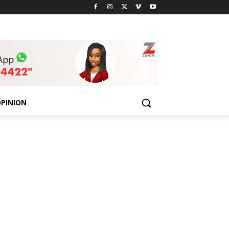
PINION