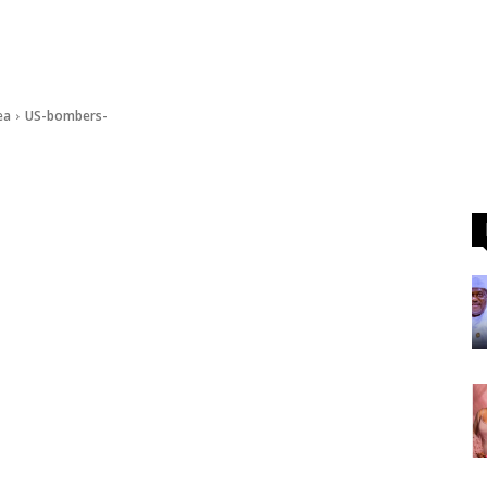
ea
US-bombers-