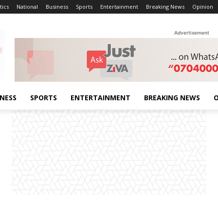
tics
National
Business
Sports
Entertainment
Breaking News
Opinion
Advertisement
INESS
SPORTS
ENTERTAINMENT
BREAKING NEWS
O