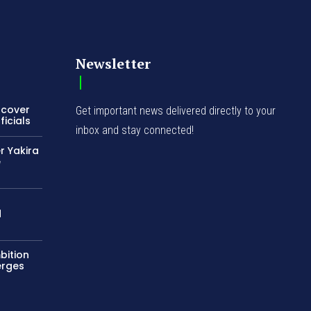
Newsletter
ncover
Get important news delivered directly to your
icials
inbox and stay connected!
r Yakira
e
d
bition
erges