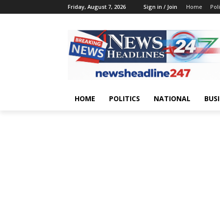
Friday, August 7, 2026
Sign in / Join
Home
Poli
HOME
POLITICS
NATIONAL
BUS