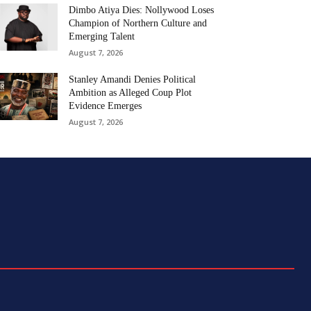
Dimbo Atiya Dies: Nollywood Loses
Champion of Northern Culture and
Emerging Talent
August 7, 2026
Stanley Amandi Denies Political
Ambition as Alleged Coup Plot
Evidence Emerges
August 7, 2026