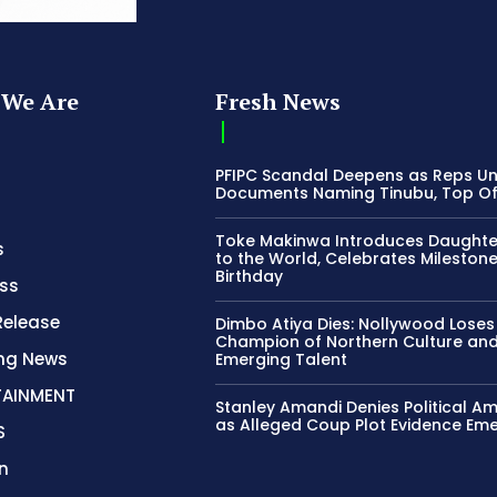
We Are
Fresh News
PFIPC Scandal Deepens as Reps U
Documents Naming Tinubu, Top Off
Toke Makinwa Introduces Daughte
s
to the World, Celebrates Mileston
Birthday
ss
Release
Dimbo Atiya Dies: Nollywood Loses
Champion of Northern Culture an
ing News
Emerging Talent
TAINMENT
Stanley Amandi Denies Political Am
as Alleged Coup Plot Evidence Em
S
n