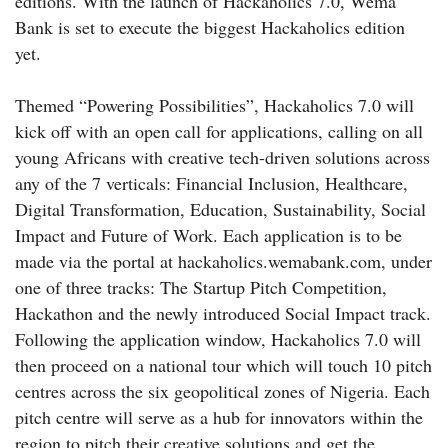
editions. With the launch of Hackaholics 7.0, Wema
Bank is set to execute the biggest Hackaholics edition
yet.
Themed “Powering Possibilities”, Hackaholics 7.0 will
kick off with an open call for applications, calling on all
young Africans with creative tech-driven solutions across
any of the 7 verticals: Financial Inclusion, Healthcare,
Digital Transformation, Education, Sustainability, Social
Impact and Future of Work. Each application is to be
made via the portal at hackaholics.wemabank.com, under
one of three tracks: The Startup Pitch Competition,
Hackathon and the newly introduced Social Impact track.
Following the application window, Hackaholics 7.0 will
then proceed on a national tour which will touch 10 pitch
centres across the six geopolitical zones of Nigeria. Each
pitch centre will serve as a hub for innovators within the
region to pitch their creative solutions and get the