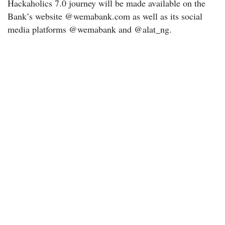
Hackaholics 7.0 journey will be made available on the
Bank’s website @wemabank.com as well as its social
media platforms @wemabank and @alat_ng.