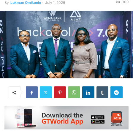
309
By
Lukman Omikunle
-
July 1, 2026