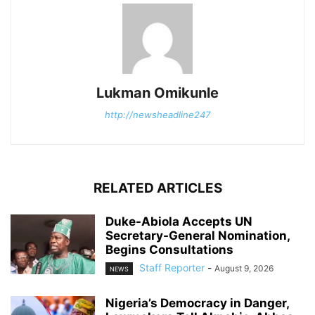
Lukman Omikunle
http://newsheadline247
RELATED ARTICLES
Duke-Abiola Accepts UN
Secretary-General Nomination,
Begins Consultations
Staff Reporter
-
August 9, 2026
NEWS
Nigeria’s Democracy in Danger,