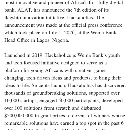
most innovative and pioneer of Africa’s first fully digital
bank, ALAT, has announced the 7th edition of its
flagship innovation initiative, Hackaholics. The
announcement was made at the official press conference
which took place on July 1, 2026, at the Wema Bank
Head Office in Lagos, Nigeria.
Launched in 2019, Hackaholics is Wema Bank’s youth
and tech-focused initiative designed to serve as a
platform for young Africans with creative, game
changing, tech-driven ideas and products, to bring their
ideas to life. Since its launch, Hackaholics has discovered
thousands of groundbreaking solutions, supported over
10,000 startups, engaged 50,000 participants, developed
over 100 solutions from scratch and disbursed
$500,000,000 in grant prizes to dozens of winners whose
remarkable solutions have earned a top spot in the past 6