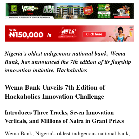
Nigeria’s oldest indigenous national bank, Wema
Bank, has announced the 7th edition of its flagship
innovation initiative, Hackaholics
Wema Bank Unveils 7th Edition of
Hackaholics Innovation Challenge
Introduces Three Tracks, Seven Innovation
Verticals, and Millions of Naira in Grant Prizes
Wema Bank, Nigeria’s oldest indigenous national bank,