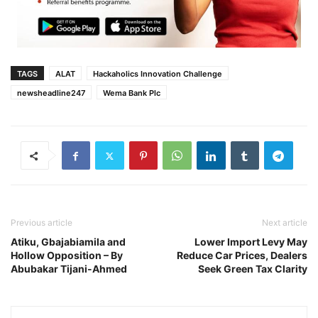
TAGS
ALAT
Hackaholics Innovation Challenge
newsheadline247
Wema Bank Plc
Previous article
Next article
Atiku, Gbajabiamila and
Lower Import Levy May
Hollow Opposition – By
Reduce Car Prices, Dealers
Abubakar Tijani-Ahmed
Seek Green Tax Clarity