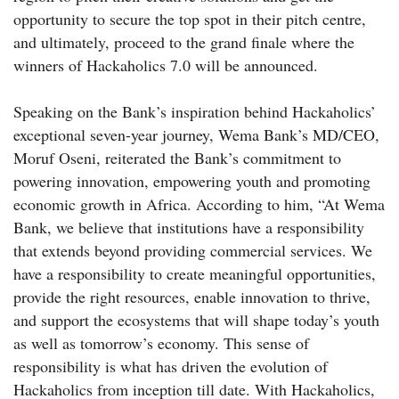
opportunity to secure the top spot in their pitch centre,
and ultimately, proceed to the grand finale where the
winners of Hackaholics 7.0 will be announced.
Speaking on the Bank’s inspiration behind Hackaholics’
exceptional seven-year journey, Wema Bank’s MD/CEO,
Moruf Oseni, reiterated the Bank’s commitment to
powering innovation, empowering youth and promoting
economic growth in Africa. According to him, “At Wema
Bank, we believe that institutions have a responsibility
that extends beyond providing commercial services. We
have a responsibility to create meaningful opportunities,
provide the right resources, enable innovation to thrive,
and support the ecosystems that will shape today’s youth
as well as tomorrow’s economy. This sense of
responsibility is what has driven the evolution of
Hackaholics from inception till date. With Hackaholics,