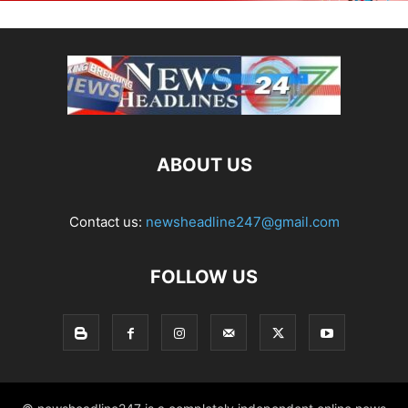
ABOUT US
Contact us:
newsheadline247@gmail.com
FOLLOW US