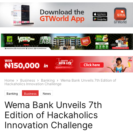
Home
Business
Banking
Wema Bank Unveils 7th Edition of
Hackaholics Innovation Challenge
Banking
Business
News
Wema Bank Unveils 7th
Edition of Hackaholics
Innovation Challenge