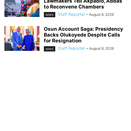
Lawmakers Tell Akpabio, Abbas
to Reconvene Chambers
Staff Reporter
-
August 8, 2026
NEWS
Osun Account Saga: Presidency
Backs Olukoyede Despite Calls
for Resignation
Staff Reporter
-
August 8, 2026
NEWS