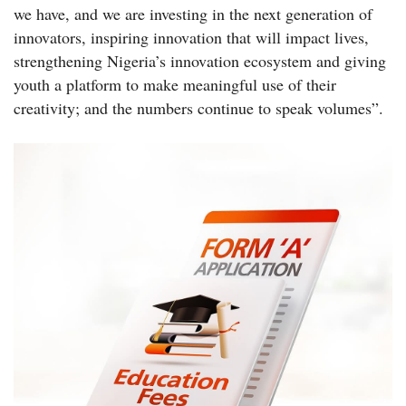
we have, and we are investing in the next generation of
innovators, inspiring innovation that will impact lives,
strengthening Nigeria’s innovation ecosystem and giving
youth a platform to make meaningful use of their
creativity; and the numbers continue to speak volumes”.