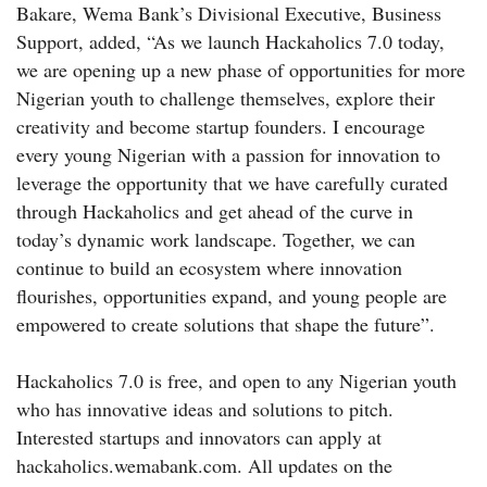
Bakare, Wema Bank’s Divisional Executive, Business
Support, added, “As we launch Hackaholics 7.0 today,
we are opening up a new phase of opportunities for more
Nigerian youth to challenge themselves, explore their
creativity and become startup founders. I encourage
every young Nigerian with a passion for innovation to
leverage the opportunity that we have carefully curated
through Hackaholics and get ahead of the curve in
today’s dynamic work landscape. Together, we can
continue to build an ecosystem where innovation
flourishes, opportunities expand, and young people are
empowered to create solutions that shape the future”.
Hackaholics 7.0 is free, and open to any Nigerian youth
who has innovative ideas and solutions to pitch.
Interested startups and innovators can apply at
hackaholics.wemabank.com. All updates on the