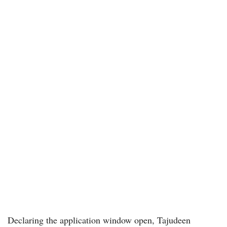
Declaring the application window open, Tajudeen