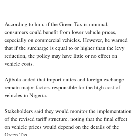
According to him, if the Green Tax is minimal,
consumers could benefit from lower vehicle prices,
especially on commercial vehicles. However, he warned
that if the surcharge is equal to or higher than the levy
reduction, the policy may have little or no effect on
vehicle costs.
Ajibola added that import duties and foreign exchange
remain major factors responsible for the high cost of
vehicles in Nigeria.
Stakeholders said they would monitor the implementation
of the revised tariff structure, noting that the final effect
on vehicle prices would depend on the details of the
Green Tax.