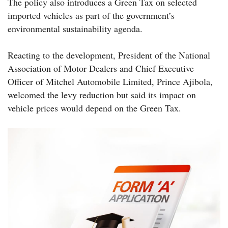
The policy also introduces a Green Tax on selected
imported vehicles as part of the government’s
environmental sustainability agenda.
Reacting to the development, President of the National
Association of Motor Dealers and Chief Executive
Officer of Mitchel Automobile Limited, Prince Ajibola,
welcomed the levy reduction but said its impact on
vehicle prices would depend on the Green Tax.