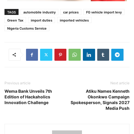
TAGS
automobile industry
car prices
FG vehicle import levy
Green Tax
import duties
imported vehicles
Nigeria Customs Service
Previous article
Next article
Wema Bank Unveils 7th
Atiku Names Kenneth
Edition of Hackaholics
Okonkwo Campaign
Innovation Challenge
Spokesperson, Signals 2027
Media Push