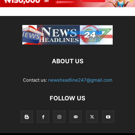
ABOUT US
Contact us:
newsheadline247@gmail.com
FOLLOW US