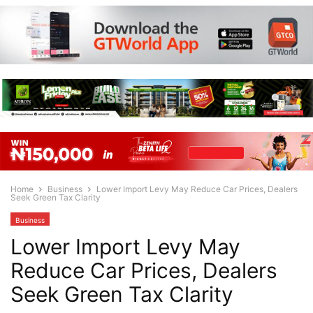
Home
Business
Lower Import Levy May Reduce Car Prices, Dealers
Seek Green Tax Clarity
Business
Lower Import Levy May
Reduce Car Prices, Dealers
Seek Green Tax Clarity