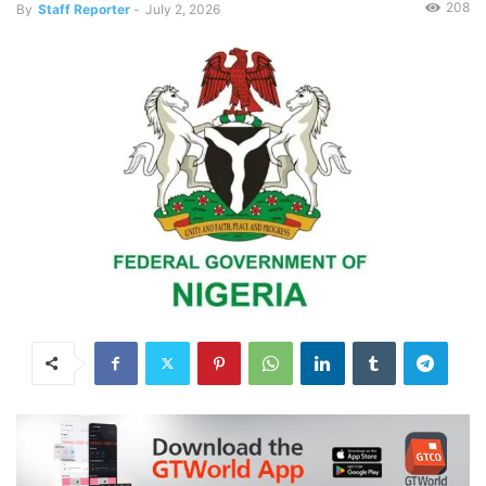
208
By
Staff Reporter
-
July 2, 2026