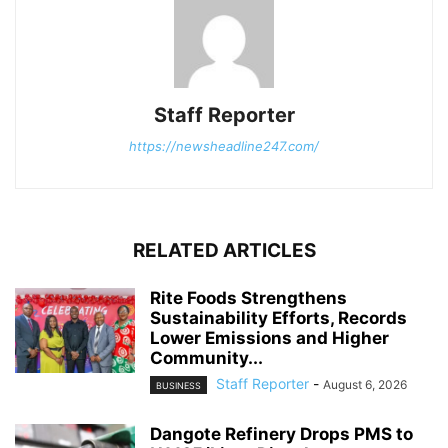
Staff Reporter
https://newsheadline247.com/
RELATED ARTICLES
Rite Foods Strengthens
Sustainability Efforts, Records
Lower Emissions and Higher
Community...
Staff Reporter
-
August 6, 2026
BUSINESS
Dangote Refinery Drops PMS to