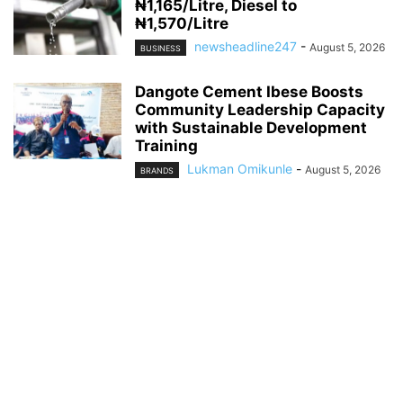
₦1,165/Litre, Diesel to
₦1,570/Litre
newsheadline247
-
August 5, 2026
BUSINESS
Dangote Cement Ibese Boosts
Community Leadership Capacity
with Sustainable Development
Training
Lukman Omikunle
-
August 5, 2026
BRANDS