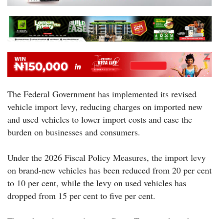
The Federal Government has implemented its revised
vehicle import levy, reducing charges on imported new
and used vehicles to lower import costs and ease the
burden on businesses and consumers.
Under the 2026 Fiscal Policy Measures, the import levy
on brand-new vehicles has been reduced from 20 per cent
to 10 per cent, while the levy on used vehicles has
dropped from 15 per cent to five per cent.