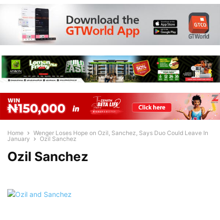
Home
Wenger Loses Hope on Ozil, Sanchez, Says Duo Could Leave In
January
Ozil Sanchez
Ozil Sanchez