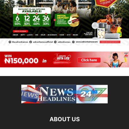
ABOUT US