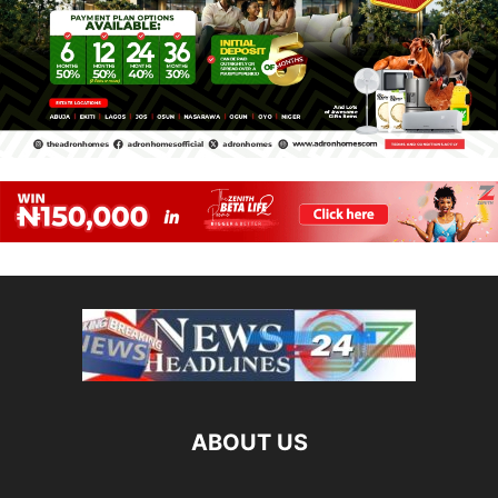
ABOUT US