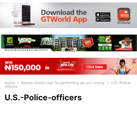
Home
Woman shoots man for performing sex act ‘wrong’
U.S.-Police-
officers
U.S.-Police-officers