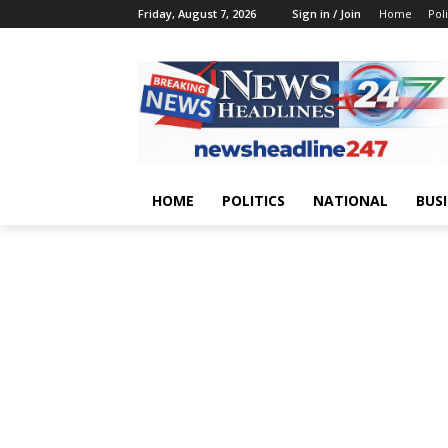
Friday, August 7, 2026
Sign in / Join
Home
Poli
HOME
POLITICS
NATIONAL
BUS