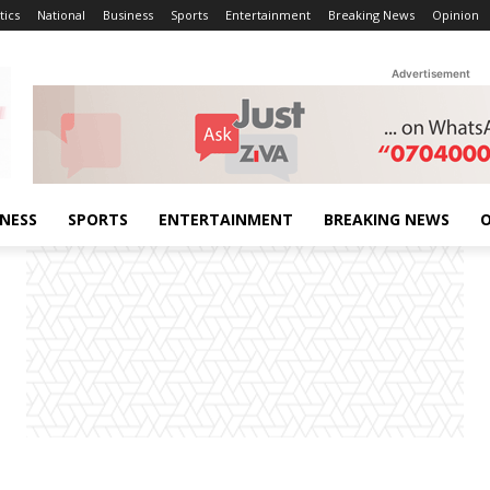
tics
National
Business
Sports
Entertainment
Breaking News
Opinion
Advertisement
INESS
SPORTS
ENTERTAINMENT
BREAKING NEWS
O