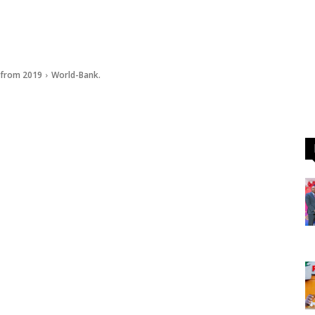
s from 2019
World-Bank.