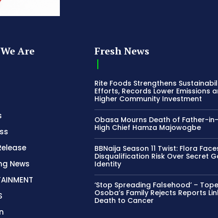
We Are
Fresh News
Rite Foods Strengthens Sustainabil
Efforts, Records Lower Emissions 
Higher Community Investment
s
Obasa Mourns Death of Father-in
High Chief Hamza Majowogbe
ss
Release
BBNaija Season 11 Twist: Flora Face
Disqualification Risk Over Secret 
ing News
Identity
TAINMENT
‘Stop Spreading Falsehood’ – Top
Osoba’s Family Rejects Reports Lin
S
Death to Cancer
n