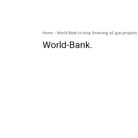
Home
World Bank to stop financing oil, gas project
World-Bank.