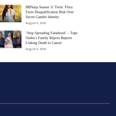
BBNaija Season 11 Twist: Flora
Faces Disqualification Risk Over
Secret Gambit Identity
August 6, 2026
‘Stop Spreading Falsehood’ – Tope
Osoba’s Family Rejects Reports
Linking Death to Cancer
August 6, 2026