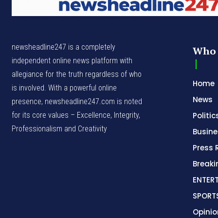
newsheadline247 is a completely
Who 
independent online news platform with
allegiance for the truth regardless of who
Home
is involved. With a powerful online
News
presence, newsheadline247.com is noted
for its core values – Excellence, Integrity,
Politic
Professionalism and Creativity
Busine
Press 
Break
ENTER
SPORT
Opinio