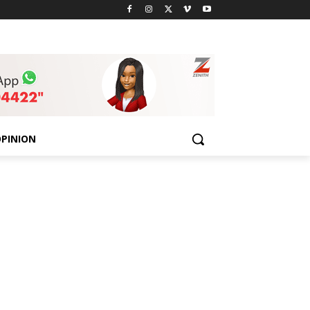
PINION