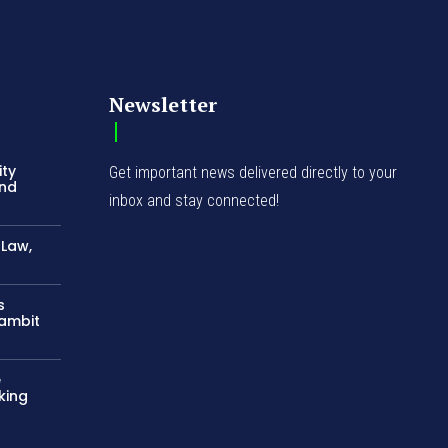
Newsletter
ity
Get important news delivered directly to your
and
inbox and stay connected!
-Law,
s
Gambit
e
king