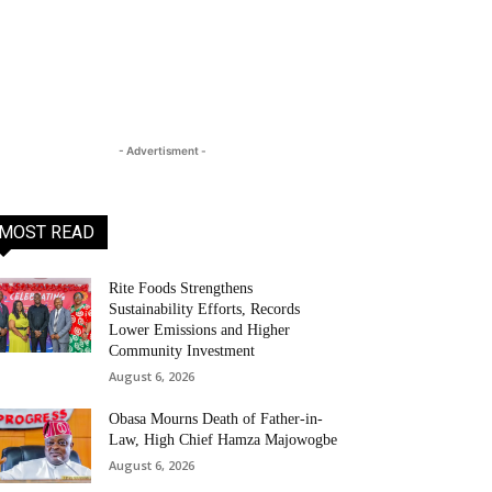
- Advertisment -
MOST READ
Rite Foods Strengthens
Sustainability Efforts, Records
Lower Emissions and Higher
Community Investment
August 6, 2026
Obasa Mourns Death of Father-in-
Law, High Chief Hamza Majowogbe
August 6, 2026