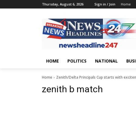
Thursday, August 6, 2026
Sign in / Join
Home
HOME
POLITICS
NATIONAL
BUS
Home
Zenith/Delta Principals Cup starts with excit
zenith b match