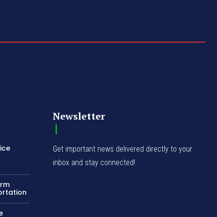
Newsletter
ice
Get important news delivered directly to your
inbox and stay connected!
orm
ortation
e