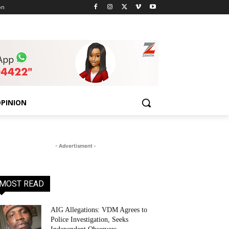
on
PINION
- Advertisment -
MOST READ
AIG Allegations: VDM Agrees to
Police Investigation, Seeks