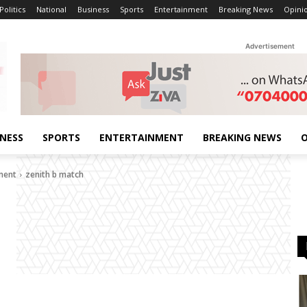
Politics
National
Business
Sports
Entertainment
Breaking News
Opini
Advertisement
INESS
SPORTS
ENTERTAINMENT
BREAKING NEWS
O
ement
zenith b match