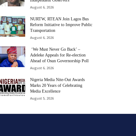
Independent Observers
August 6, 2026
NURTW, RTEAN Join Lagos Bus
Reform Initiative to Improve Public
Transportation
August 6, 2026
‘We Must Never Go Back’ –
Adeleke Appeals for Re-election
Ahead of Osun Governorship Poll
August 6, 2026
Nigeria Media Nite-Out Awards
Marks 20 Years of Celebrating
Media Excellence
August 5, 2026