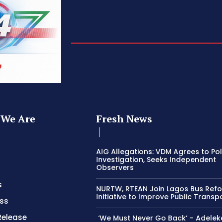
We Are
Fresh News
AIG Allegations: VDM Agrees to Pol
Investigation, Seeks Independent
Observers
s
NURTW, RTEAN Join Lagos Bus Ref
Initiative to Improve Public Transp
ss
Release
‘We Must Never Go Back’ – Adelek