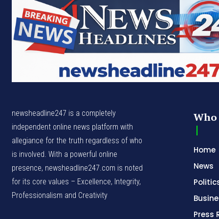
newsheadline247 is a completely
Who 
independent online news platform with
allegiance for the truth regardless of who
Home
is involved. With a powerful online
News
presence, newsheadline247.com is noted
for its core values – Excellence, Integrity,
Politic
Professionalism and Creativity
Busine
Press 