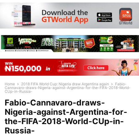
Home
2018 FIFA World Cup: Nigeria draw Argentina again
Fabio-
Cannavaro-draws-Nigeria-against-Argentina-for-the-FIFA-2018-World-
CUp-in-Russia-
Fabio-Cannavaro-draws-
Nigeria-against-Argentina-for-
the-FIFA-2018-World-CUp-in-
Russia-