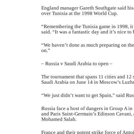
England manager Gareth Southgate said his 
over Tunisia at the 1998 World Cup.
“Remembering the Tunisia game in 1998, it 
said. “It was a fantastic day and it’s nice to 
“We haven’t done as much preparing on the 
on.”
– Russia v Saudi Arabia to open –
The tournament that spans 11 cities and 12 
Saudi Arabia on June 14 in Moscow’s Luzhn
“We just didn’t want to get Spain,” said Ru
Russia face a host of dangers in Group A in
and Paris Saint-Germain’s Edinson Cavani, 
Mohamed Salah.
France and their potent strike force of An