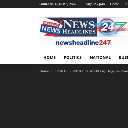
Saturday, August 8, 2026
Sign in / Join
Home
Pol
HOME
POLITICS
NATIONAL
BUS
Home
SPORTS
2018 FIFA World Cup: Nigeria dra