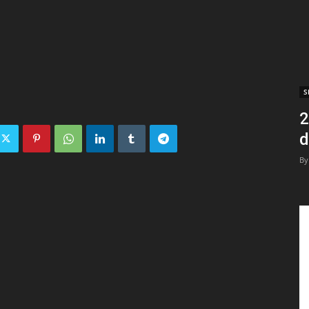
S
2
d
By