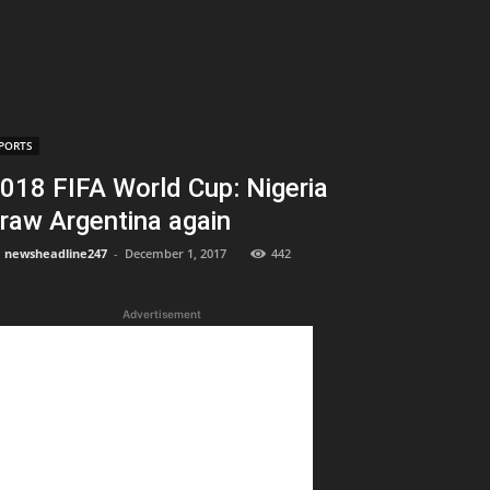
PORTS
018 FIFA World Cup: Nigeria
raw Argentina again
newsheadline247
-
December 1, 2017
442
Advertisement