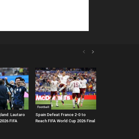
Football
gland: Lautaro
Spain Defeat France 2-0 to
 2026 FIFA
Reach FIFA World Cup 2026 Final