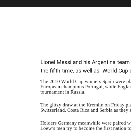
Lionel Messi and his Argentina team w
the fifth time, as well as World Cup
The 2010 World Cup winners Spain were pla
European champions Portugal, while England
tournament in Russia.
The glitzy draw at the Kremlin on Friday p
Switzerland, Costa Rica and Serbia as they se
Holders Germany meanwhile were paired w
Loew’s men try to become the first nation to 