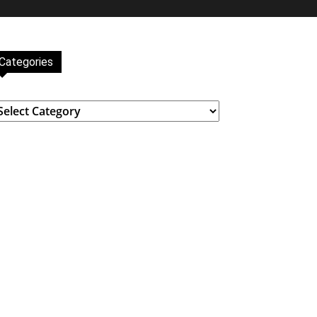
Categories
ategories