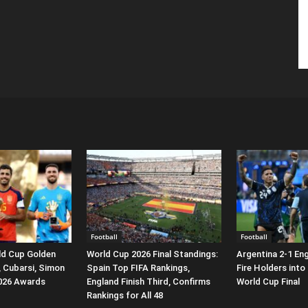
Football
Football
ld Cup Golden
World Cup 2026 Final Standings:
Argentina 2-1 En
, Cubarsi, Simon
Spain Top FIFA Rankings,
Fire Holders into
2026 Awards
England Finish Third, Confirms
World Cup Final
Rankings for All 48