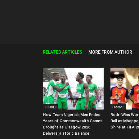
RELATED ARTICLES
MORE FROM AUTHOR
SPORTS
Football
How Team Nigeria’s Men Ended
Rodri Wins Wor
Years of Commonwealth Games
Ball as Mbappe
Drought as Glasgow 2026
Shine at FIFA 
Delivers Historic Balance