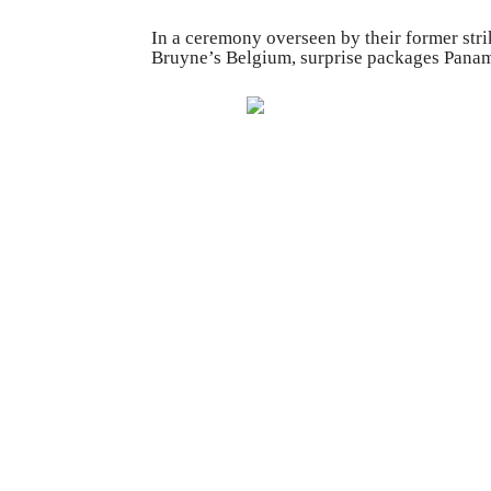
In a ceremony overseen by their former str
Bruyne’s Belgium, surprise packages Panam