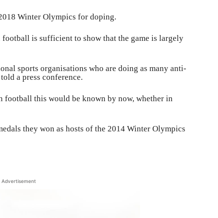
e 2018 Winter Olympics for doping.
 football is sufficient to show that the game is largely
tional sports organisations who are doing as many anti-
 told a press conference.
in football this would be known by now, whether in
 medals they won as hosts of the 2014 Winter Olympics
Advertisement