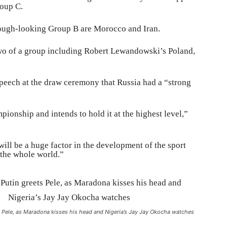
roup C.
tough-looking Group B are Morocco and Iran.
 two of a group including Robert Lewandowski’s Poland,
speech at the draw ceremony that Russia had a “strong
ionship and intends to hold it at the highest level,”
ill be a huge factor in the development of the sport
 the whole world.”
s Pele, as Maradona kisses his head and Nigeria’s Jay Jay Okocha watches