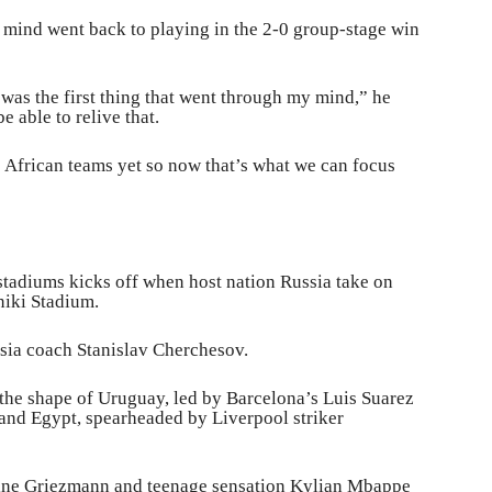
mind went back to playing in the 2-0 group-stage win
was the first thing that went through my mind,” he
be able to relive that.
African teams yet so now that’s what we can focus
stadiums kicks off when host nation Russia take on
iki Stadium.
ssia coach Stanislav Cherchesov.
 the shape of Uruguay, led by Barcelona’s Luis Suarez
and Egypt, spearheaded by Liverpool striker
toine Griezmann and teenage sensation Kylian Mbappe