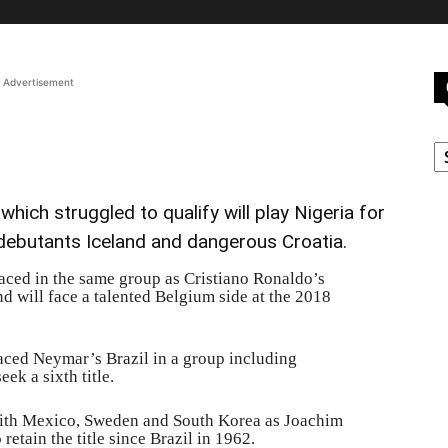
Advertisement
C
hich struggled to qualify will play Nigeria for
 debutants Iceland and dangerous Croatia.
ced in the same group as Cristiano Ronaldo’s
 will face a talented Belgium side at the 2018
laced Neymar’s Brazil in a group including
ek a sixth title.
ith Mexico, Sweden and South Korea as Joachim
retain the title since Brazil in 1962.