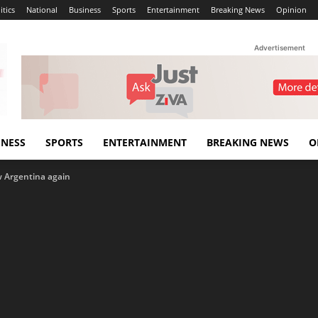
itics
National
Business
Sports
Entertainment
Breaking News
Opinion
Advertisement
INESS
SPORTS
ENTERTAINMENT
BREAKING NEWS
O
w Argentina again