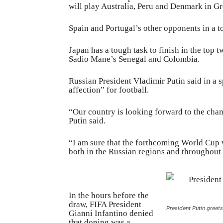
will play Australia, Peru and Denmark in G
Spain and Portugal’s other opponents in a 
Japan has a tough task to finish in the top
Sadio Mane’s Senegal and Colombia.
Russian President Vladimir Putin said in a 
affection” for football.
“Our country is looking forward to the champ
Putin said.
“I am sure that the forthcoming World Cup w
both in the Russian regions and throughout
In the hours before the
draw, FIFA President
President Putin greet
Gianni Infantino denied
that doping was a