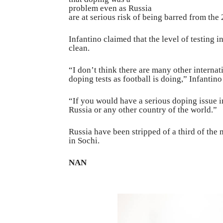
problem even as Russia
are at serious risk of being barred from th
Infantino claimed that the level of testing in
clean.
“I don’t think there are many other interna
doping tests as football is doing,” Infantino
“If you would have a serious doping issue 
Russia or any other country of the world.”
Russia have been stripped of a third of the
in Sochi.
NAN