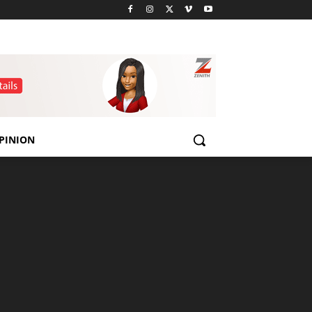
PINION