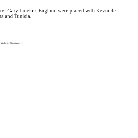
iker Gary Lineker, England were placed with Kevin de
a and Tunisia.
Advertisement