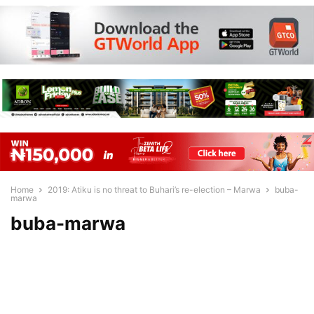
Home
2019: Atiku is no threat to Buhari’s re-election – Marwa
buba-
marwa
buba-marwa