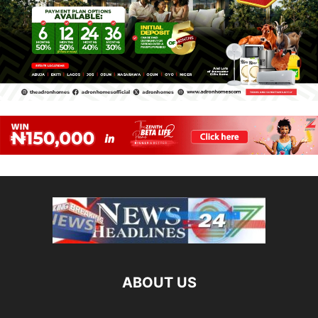
ABOUT US