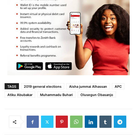
TAGS
2019 general elections
Aisha jummai Alhassan
APC
Atiku Abubakar
Muhammadu Buhari‎
Olusegun Obasanjo