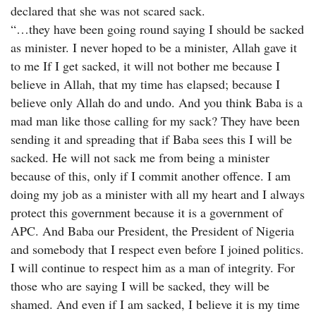
declared that she was not scared sack.
“…they have been going round saying I should be sacked
as minister. I never hoped to be a minister, Allah gave it
to me If I get sacked, it will not bother me because I
believe in Allah, that my time has elapsed; because I
believe only Allah do and undo. And you think Baba is a
mad man like those calling for my sack? They have been
sending it and spreading that if Baba sees this I will be
sacked. He will not sack me from being a minister
because of this, only if I commit another offence. I am
doing my job as a minister with all my heart and I always
protect this government because it is a government of
APC. And Baba our President, the President of Nigeria
and somebody that I respect even before I joined politics.
I will continue to respect him as a man of integrity. For
those who are saying I will be sacked, they will be
shamed. And even if I am sacked, I believe it is my time