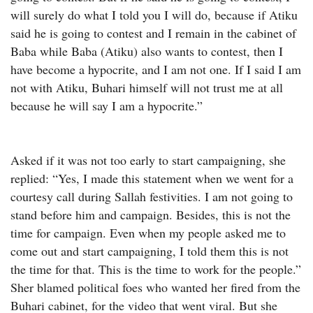
will surely do what I told you I will do, because if Atiku
said he is going to contest and I remain in the cabinet of
Baba while Baba (Atiku) also wants to contest, then I
have become a hypocrite, and I am not one. If I said I am
not with Atiku, Buhari himself will not trust me at all
because he will say I am a hypocrite.”
Asked if it was not too early to start campaigning, she
replied: “Yes, I made this statement when we went for a
courtesy call during Sallah festivities. I am not going to
stand before him and campaign. Besides, this is not the
time for campaign. Even when my people asked me to
come out and start campaigning, I told them this is not
the time for that. This is the time to work for the people.”
Sher blamed political foes who wanted her fired from the
Buhari cabinet, for the video that went viral. But she