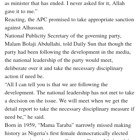
as minister that has ended. I never asked for it, Allah
gave it to me.”
Reacting, the APC promised to take appropriate sanction
against Alhassan.
National Publicity Secretary of the governing party,
Malam Bolaji Abdullahi, told Daily Sun that though the
party had been following the development in the media,
the national leadership of the party would meet,
deliberate over it and take the necessary disciplinary
action if need be.
“All I can tell you is that we are following the
development. The national leadership has not met to take
a decision on the issue. We will meet when we get the
detail report to take the necessary disciplinary measure if
need be,” he said.
Born in 1959, “Mama Taraba” narrowly missed making
history as Nigeria’s first female democratically elected