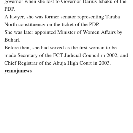
governor when she lost to Governor Darius Ishaku of the
PDP.
A lawyer, she was former senator representing Taraba
North constituency on the ticket of the PDP.
She was later appointed Minister of Women Affairs by
Buhari.
Before then, she had served as the first woman to be
made Secretary of the FCT Judicial Council in 2002, and
Chief Registrar of the Abuja High Court in 2003.
yemojanews