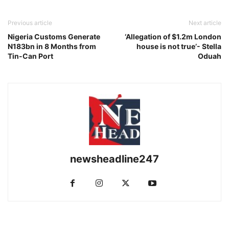
Previous article
Next article
Nigeria Customs Generate
‘Allegation of $1.2m London
N183bn in 8 Months from
house is not true’- Stella
Tin-Can Port
Oduah
newsheadline247