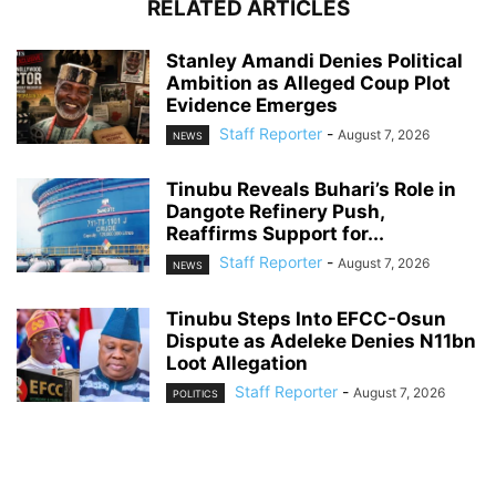
RELATED ARTICLES
Stanley Amandi Denies Political
Ambition as Alleged Coup Plot
Evidence Emerges
Staff Reporter
-
August 7, 2026
NEWS
Tinubu Reveals Buhari’s Role in
Dangote Refinery Push,
Reaffirms Support for...
Staff Reporter
-
August 7, 2026
NEWS
Tinubu Steps Into EFCC-Osun
Dispute as Adeleke Denies N11bn
Loot Allegation
Staff Reporter
-
August 7, 2026
POLITICS