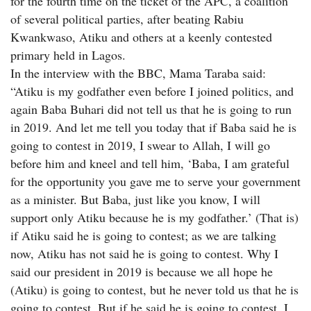
for the fourth time on the ticket of the APC, a coalition
of several political parties, after beating Rabiu
Kwankwaso, Atiku and others at a keenly contested
primary held in Lagos.
In the interview with the BBC, Mama Taraba said:
“Atiku is my godfather even before I joined politics, and
again Baba Buhari did not tell us that he is going to run
in 2019. And let me tell you today that if Baba said he is
going to contest in 2019, I swear to Allah, I will go
before him and kneel and tell him, ‘Baba, I am grateful
for the opportunity you gave me to serve your government
as a minister. But Baba, just like you know, I will
support only Atiku because he is my godfather.’ (That is)
if Atiku said he is going to contest; as we are talking
now, Atiku has not said he is going to contest. Why I
said our president in 2019 is because we all hope he
(Atiku) is going to contest, but he never told us that he is
going to contest. But if he said he is going to contest, I