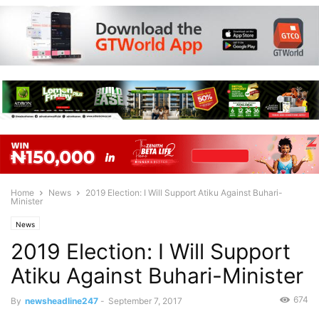
Home
News
2019 Election: I Will Support Atiku Against Buhari-
Minister
News
2019 Election: I Will Support
Atiku Against Buhari-Minister
674
By
newsheadline247
-
September 7, 2017