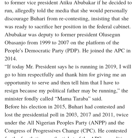
to former vice president Atiku Abubakar if he decided to
run, allegedly told the media that she would personally
discourage Buhari from re-contesting, insisting that she
was ready to sacrifice her position in the federal cabinet.
Abubakar was deputy to former president Olusegun
Obasanjo from 1999 to 2007 on the platform of the
People’s Democratic Party (PDP). He joined the APC in
2014.
“If today Mr. President says he is running in 2019, I will
go to him respectfully and thank him for giving me an
opportunity to serve and then tell him that I have to
resign because my political father may be running,” the
minister fondly called “Mama Taraba” said.
Before his election in 2015, Buhari had contested and
lost the presidential poll in 2003, 2017 and 2011, twice
under the All Nigerian Peoples Party (ANPP) and the
Congress of Progressives Change (CPC). He contested