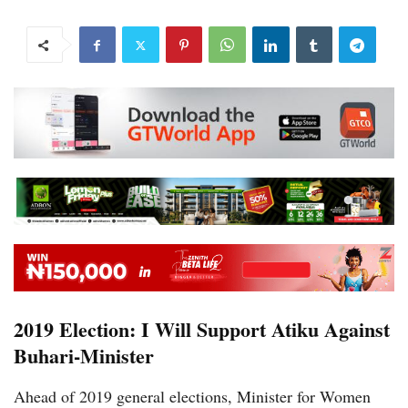
2019 Election: I Will Support Atiku Against
Buhari-Minister
Ahead of 2019 general elections, Minister for Women