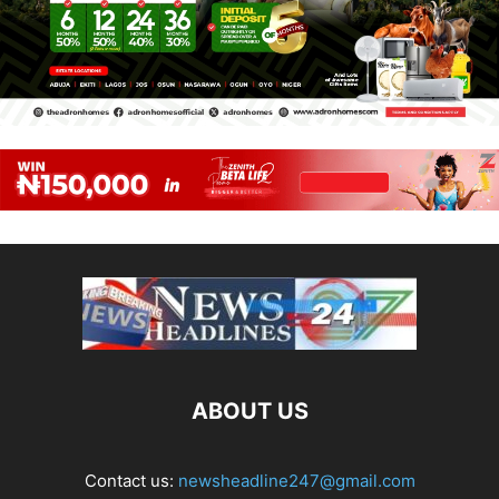
ABOUT US
Contact us:
newsheadline247@gmail.com