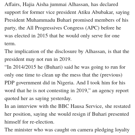
Affairs, Hajia Aisha jummai Alhassan, has declared
support for former vice president Atiku Abubakar, saying
President Muhammadu Buhari promised members of his
party, the All Progressives Congress (APC) before he
was elected in 2015 that he would only serve for one
term.
The implication of the disclosure by Alhassan, is that the
president may not run in 2019.
“In 2014/2015 he (Buhari) said he was going to run for
only one time to clean up the mess that the (previous)
PDP government did in Nigeria. And I took him for his
word that he is not contesting in 2019,” an agency report
quoted her as saying yesterday.
In an interview with the BBC Hausa Service, she restated
her position, saying she would resign if Buhari presented
himself for re-election.
The minister who was caught on camera pledging loyalty