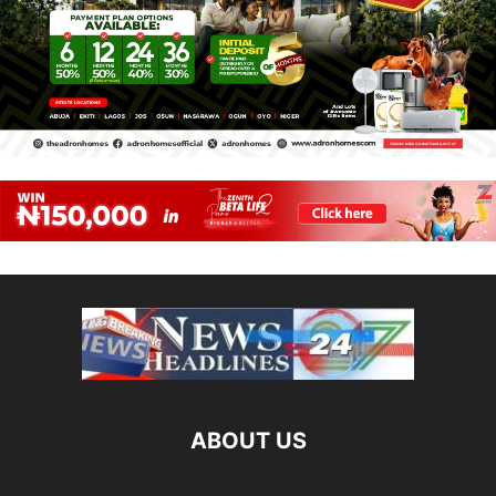
ABOUT US