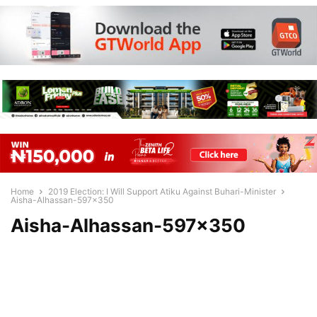
Home
2019 Election: I Will Support Atiku Against Buhari-Minister
Aisha-Alhassan-597x350
Aisha-Alhassan-597×350