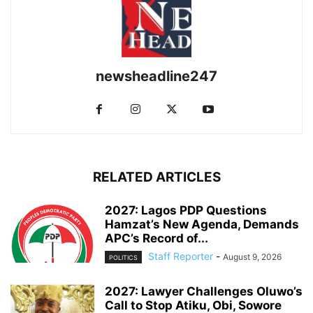
newsheadline247
RELATED ARTICLES
2027: Lagos PDP Questions
Hamzat’s New Agenda, Demands
APC’s Record of...
Staff Reporter
-
August 9, 2026
POLITICS
2027: Lawyer Challenges Oluwo’s
Call to Stop Atiku, Obi, Sowore