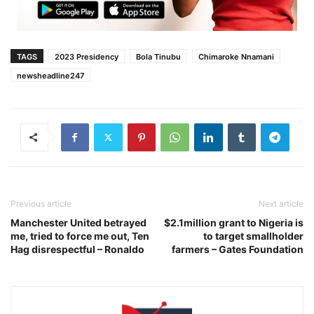
TAGS
2023 Presidency
Bola Tinubu
Chimaroke Nnamani
newsheadline247
Previous article
Next article
Manchester United betrayed
$2.1million grant to Nigeria is
me, tried to force me out, Ten
to target smallholder
Hag disrespectful – Ronaldo
farmers – Gates Foundation