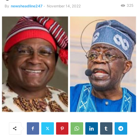
325
By
newsheadline247
-
November 14, 2022