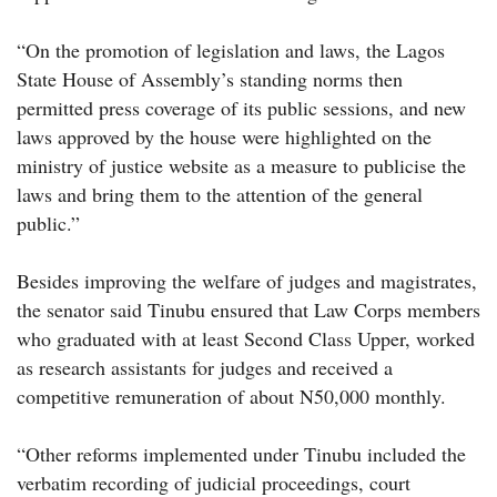
“On the promotion of legislation and laws, the Lagos
State House of Assembly’s standing norms then
permitted press coverage of its public sessions, and new
laws approved by the house were highlighted on the
ministry of justice website as a measure to publicise the
laws and bring them to the attention of the general
public.”
Besides improving the welfare of judges and magistrates,
the senator said Tinubu ensured that Law Corps members
who graduated with at least Second Class Upper, worked
as research assistants for judges and received a
competitive remuneration of about N50,000 monthly.
“Other reforms implemented under Tinubu included the
verbatim recording of judicial proceedings, court