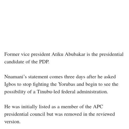
Former vice president Atiku Abubakar is the presidential
candidate of the PDP.
Nnamani’s statement comes three days after he asked
Igbos to stop fighting the Yorubas and begin to see the
possibility of a Tinubu-led federal administration.
He was initially listed as a member of the APC
presidential council but was removed in the reviewed
version.