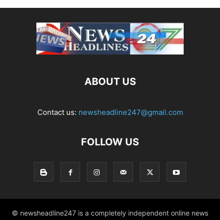
ABOUT US
Contact us:
newsheadline247@gmail.com
FOLLOW US
© newsheadline247 is a completely independent online news