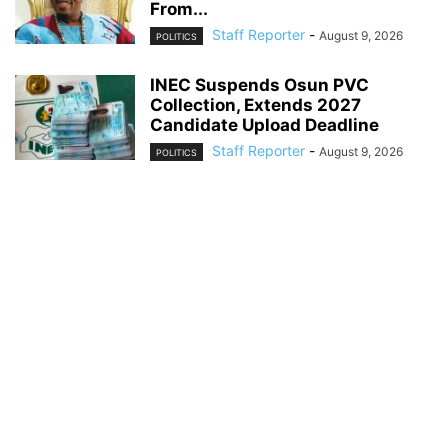
From...
Staff Reporter
-
August 9, 2026
POLITICS
INEC Suspends Osun PVC
Collection, Extends 2027
Candidate Upload Deadline
Staff Reporter
-
August 9, 2026
POLITICS