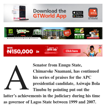
A
Senator from Enugu State,
Chimaroke Nnamani, has continued
his series of praises for the APC
presidential candidate, Asiwaju Bola
Tinubu by pointing put out the
latter’s achievements in the judiciary during his time
as governor of Lagos State between 1999 and 2007.