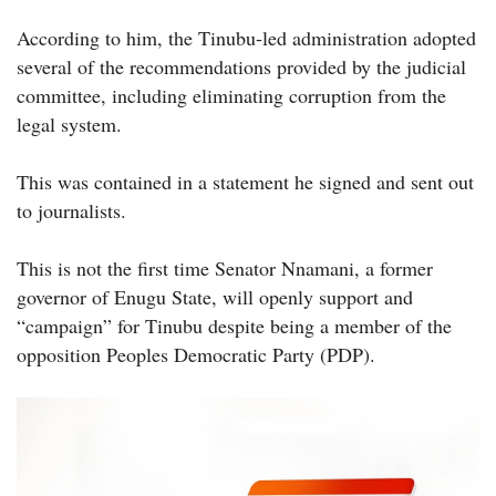
According to him, the Tinubu-led administration adopted
several of the recommendations provided by the judicial
committee, including eliminating corruption from the
legal system.
This was contained in a statement he signed and sent out
to journalists.
This is not the first time Senator Nnamani, a former
governor of Enugu State, will openly support and
“campaign” for Tinubu despite being a member of the
opposition Peoples Democratic Party (PDP).