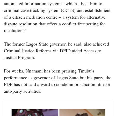
automated information system – which I beat him to,
criminal case tracking system (CCTS) and establishment
of a citizen mediation centre – a system for alternative
dispute resolution that offers a conflict-free setting for
resolution.”
The former Lagos State governor, he said, also achieved
Criminal Justice Reforms via DFID aided Access to
Justice Program.
For weeks, Nnamani has been praising Tinubu’s
performance as governor of Lagos State but his party, the
PDP has not said a word to condemn or sanction him for
anti-party activities.