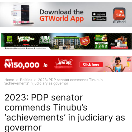
Home
Politics
2023: PDP senator commends Tinubu’s
‘achievements’ in judiciary as governor
2023: PDP senator
commends Tinubu’s
‘achievements’ in judiciary as
governor