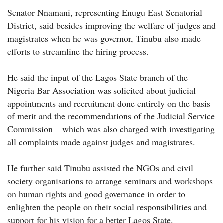
Senator Nnamani, representing Enugu East Senatorial
District, said besides improving the welfare of judges and
magistrates when he was governor, Tinubu also made
efforts to streamline the hiring process.
He said the input of the Lagos State branch of the
Nigeria Bar Association was solicited about judicial
appointments and recruitment done entirely on the basis
of merit and the recommendations of the Judicial Service
Commission – which was also charged with investigating
all complaints made against judges and magistrates.
He further said Tinubu assisted the NGOs and civil
society organisations to arrange seminars and workshops
on human rights and good governance in order to
enlighten the people on their social responsibilities and
support for his vision for a better Lagos State.