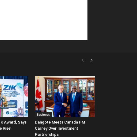
Business
IK Award, Says
Dangote Meets Canada PM
e Rise’
Carney Over Investment
Partnerships