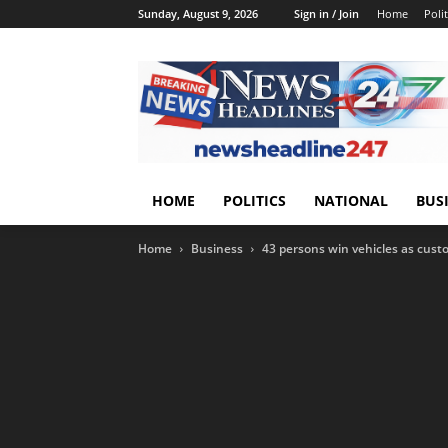
Sunday, August 9, 2026
Sign in / Join
Home
Polit
HOME
POLITICS
NATIONAL
BUS
Home
Business
43 persons win vehicles as cust