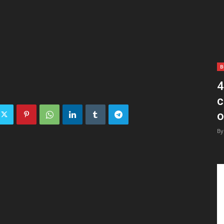
B
4
c
o
By