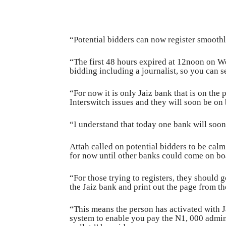
“Potential bidders can now register smoothl
“The first 48 hours expired at 12noon on 
bidding including a journalist, so you can s
“For now it is only Jaiz bank that is on the
Interswitch issues and they will soon be on 
“I understand that today one bank will soon 
Attah called on potential bidders to be cal
for now until other banks could come on bo
“For those trying to registers, they should 
the Jaiz bank and print out the page from th
“This means the person has activated with 
system to enable you pay the N1, 000 adminis