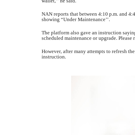
wallet,’’ he said.
NAN reports that between 4:10 p.m. and 4:4
showing “Under Maintenance’’.
The platform also gave an instruction sayin
scheduled maintenance or upgrade. Please re
However, after many attempts to refresh th
instruction.