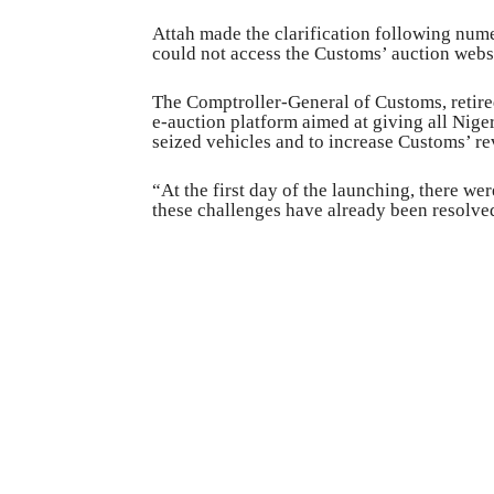
Attah made the clarification following nume
could not access the Customs’ auction webs
The Comptroller-General of Customs, retire
e-auction platform aimed at giving all Niger
seized vehicles and to increase Customs’ r
“At the first day of the launching, there we
these challenges have already been resolve