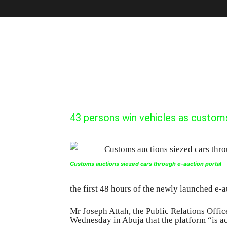
43 persons win vehicles as custom
Customs auctions siezed cars through e-auction portal
the first 48 hours of the newly launched e-a
Mr Joseph Attah, the Public Relations Offi
Wednesday in Abuja that the platform “is a