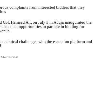
rous complaints from interested bidders that they
ites
d Col. Hameed Ali, on July 3 in Abuja inaugurated the
ians equal opportunities to partake in bidding for
evenue.
re technical challenges with the e-auction platform and
d.
Advertisement