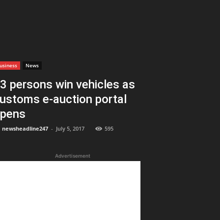
usiness
News
3 persons win vehicles as
ustoms e-auction portal
pens
newsheadline247
-
July 5, 2017
595
Advertisement