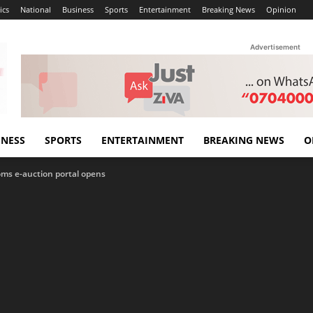
ics
National
Business
Sports
Entertainment
Breaking News
Opinion
Advertisement
INESS
SPORTS
ENTERTAINMENT
BREAKING NEWS
O
oms e-auction portal opens