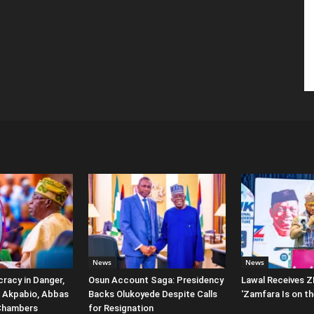
News
News
racy in Danger,
Osun Account Saga: Presidency
Lawal Receives Z
 Akpabio, Abbas
Backs Olukoyede Despite Calls
‘Zamfara Is on th
Chambers
for Resignation