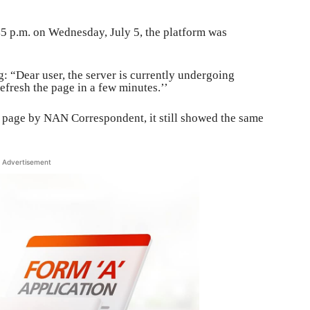
5 p.m. on Wednesday, July 5, the platform was
g: “Dear user, the server is currently undergoing
fresh the page in a few minutes.’’
e page by NAN Correspondent, it still showed the same
Advertisement