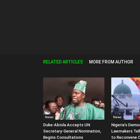
RELATED ARTICLES
MORE FROM AUTHOR
News
News
Duke-Abiola Accepts UN
Nigeria’s Democ
Secretary-General Nomination,
Lawmakers Tell
Begins Consultations
to Reconvene 