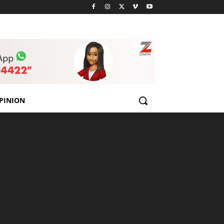
PINION