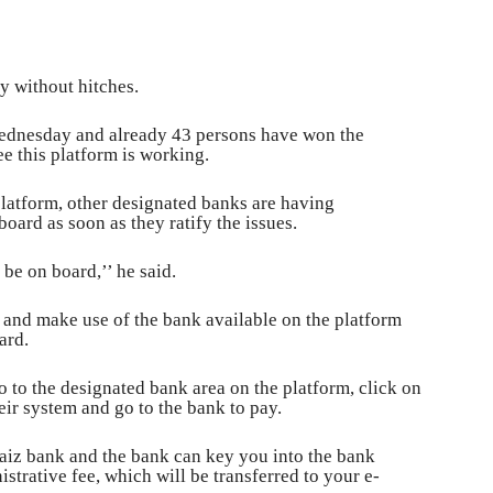
y without hitches.
Wednesday and already 43 persons have won the
ee this platform is working.
 platform, other designated banks are having
board as soon as they ratify the issues.
be on board,’’ he said.
m and make use of the bank available on the platform
ard.
go to the designated bank area on the platform, click on
eir system and go to the bank to pay.
Jaiz bank and the bank can key you into the bank
trative fee, which will be transferred to your e-