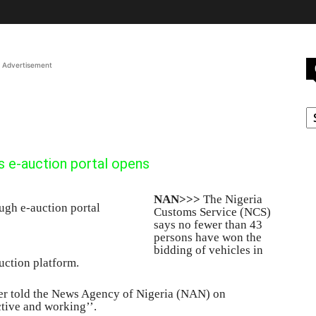
Advertisement
C
s e-auction portal opens
NAN>>>
The Nigeria
Customs Service (NCS)
says no fewer than 43
persons have won the
bidding of vehicles in
uction platform.
cer told the News Agency of Nigeria (NAN) on
ctive and working’’.