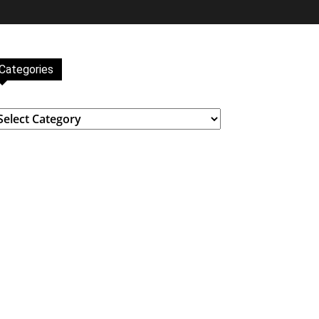
Categories
ategories