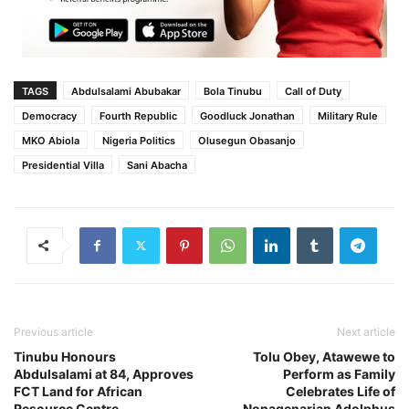
TAGS
Abdulsalami Abubakar
Bola Tinubu
Call of Duty
Democracy
Fourth Republic
Goodluck Jonathan
Military Rule
MKO Abiola
Nigeria Politics
Olusegun Obasanjo
Presidential Villa
Sani Abacha
Previous article
Next article
Tinubu Honours
Tolu Obey, Atawewe to
Abdulsalami at 84, Approves
Perform as Family
FCT Land for African
Celebrates Life of
Resource Centre
Nonagenarian Adolphus