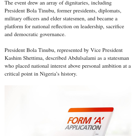
The event drew an array of dignitaries, including
President Bola Tinubu, former presidents, diplomats,
military officers and elder statesmen, and became a
platform for national reflection on leadership, sacrifice
and democratic governance.
President Bola Tinubu, represented by Vice President
Kashim Shettima, described Abdulsalami as a statesman
who placed national interest above personal ambition at a
critical point in Nigeria’s history.