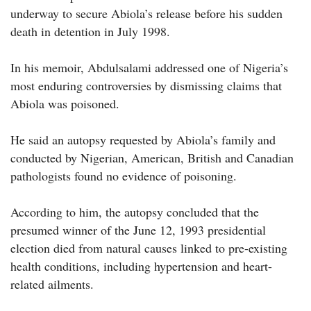
underway to secure Abiola’s release before his sudden
death in detention in July 1998.
In his memoir, Abdulsalami addressed one of Nigeria’s
most enduring controversies by dismissing claims that
Abiola was poisoned.
He said an autopsy requested by Abiola’s family and
conducted by Nigerian, American, British and Canadian
pathologists found no evidence of poisoning.
According to him, the autopsy concluded that the
presumed winner of the June 12, 1993 presidential
election died from natural causes linked to pre-existing
health conditions, including hypertension and heart-
related ailments.