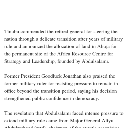
Tinubu commended the retired general for steering the
nation through a delicate transition after years of military
rule and announced the allocation of land in Abuja for
the permanent site of the Africa Resource Centre for
Strategy and Leadership, founded by Abdulsalami.
Former President Goodluck Jonathan also praised the
former military ruler for resisting pressure to remain in
office beyond the transition period, saying his decision
strengthened public confidence in democracy.
The revelation that Abdulsalami faced intense pressure to
extend military rule came from Major General Aliyu
Abdulrasheed (retd), chairman of the event’s organising