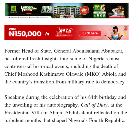
Former Head of State, General Abdulsalami Abubakar,
has offered fresh insights into some of Nigeria’s most
controversial historical events, including the death of
Chief Moshood Kashimawo Olawale (MKO) Abiola and
the country’s transition from military rule to democracy.
Speaking during the celebration of his 84th birthday and
the unveiling of his autobiography,
Call of Duty
, at the
Presidential Villa in Abuja, Abdulsalami reflected on the
turbulent months that shaped Nigeria’s Fourth Republic.