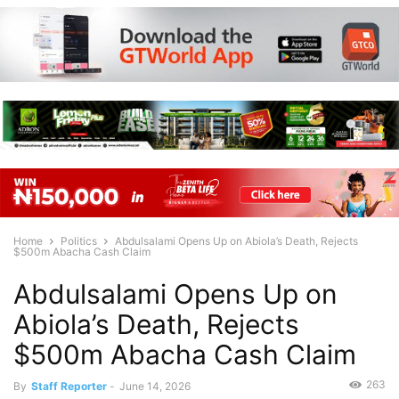
Home
Politics
Abdulsalami Opens Up on Abiola’s Death, Rejects
$500m Abacha Cash Claim
Abdulsalami Opens Up on
Abiola’s Death, Rejects
$500m Abacha Cash Claim
263
By
Staff Reporter
-
June 14, 2026