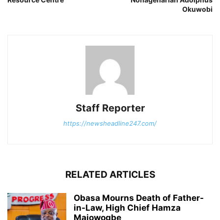
Okuwobi
Staff Reporter
https://newsheadline247.com/
RELATED ARTICLES
Obasa Mourns Death of Father-
in-Law, High Chief Hamza
Majowogbe