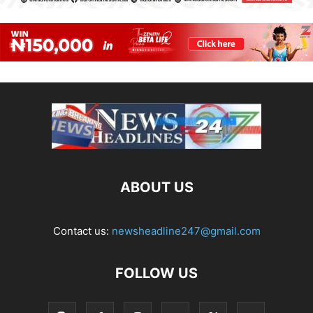
ABOUT US
Contact us:
newsheadline247@gmail.com
FOLLOW US