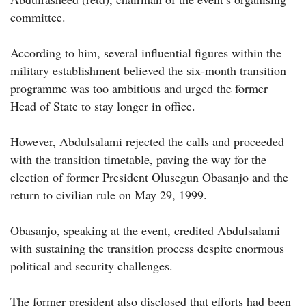
committee.
According to him, several influential figures within the
military establishment believed the six-month transition
programme was too ambitious and urged the former
Head of State to stay longer in office.
However, Abdulsalami rejected the calls and proceeded
with the transition timetable, paving the way for the
election of former President Olusegun Obasanjo and the
return to civilian rule on May 29, 1999.
Obasanjo, speaking at the event, credited Abdulsalami
with sustaining the transition process despite enormous
political and security challenges.
The former president also disclosed that efforts had been