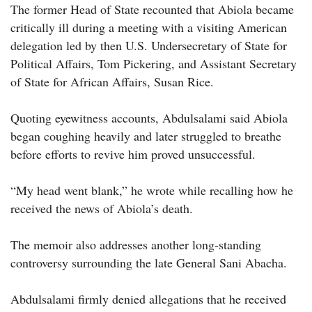
The former Head of State recounted that Abiola became
critically ill during a meeting with a visiting American
delegation led by then U.S. Undersecretary of State for
Political Affairs, Tom Pickering, and Assistant Secretary
of State for African Affairs, Susan Rice.
Quoting eyewitness accounts, Abdulsalami said Abiola
began coughing heavily and later struggled to breathe
before efforts to revive him proved unsuccessful.
“My head went blank,” he wrote while recalling how he
received the news of Abiola’s death.
The memoir also addresses another long-standing
controversy surrounding the late General Sani Abacha.
Abdulsalami firmly denied allegations that he received