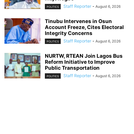
Staff Reporter
-
August 6, 2026
POLITICS
Tinubu Intervenes in Osun
Account Freeze, Cites Electoral
Integrity Concerns
Staff Reporter
-
August 6, 2026
POLITICS
NURTW, RTEAN Join Lagos Bus
Reform Initiative to Improve
Public Transportation
Staff Reporter
-
August 6, 2026
POLITICS