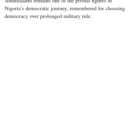
Abdulsalami remains one of the pivotal figures in
Nigeria’s democratic journey, remembered for choosing
democracy over prolonged military rule.