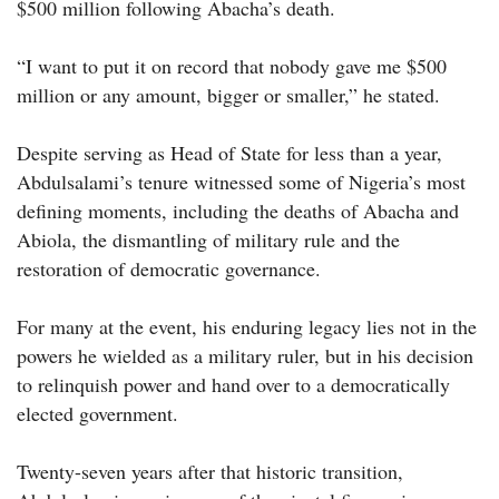
$500 million following Abacha’s death.
“I want to put it on record that nobody gave me $500
million or any amount, bigger or smaller,” he stated.
Despite serving as Head of State for less than a year,
Abdulsalami’s tenure witnessed some of Nigeria’s most
defining moments, including the deaths of Abacha and
Abiola, the dismantling of military rule and the
restoration of democratic governance.
For many at the event, his enduring legacy lies not in the
powers he wielded as a military ruler, but in his decision
to relinquish power and hand over to a democratically
elected government.
Twenty-seven years after that historic transition,