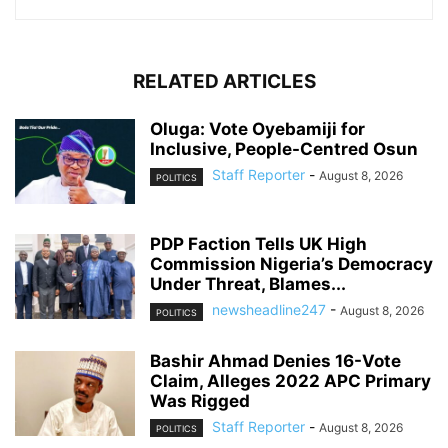
RELATED ARTICLES
Oluga: Vote Oyebamiji for
Inclusive, People-Centred Osun
Staff Reporter
-
August 8, 2026
POLITICS
PDP Faction Tells UK High
Commission Nigeria’s Democracy
Under Threat, Blames...
newsheadline247
-
August 8, 2026
POLITICS
Bashir Ahmad Denies 16-Vote
Claim, Alleges 2022 APC Primary
Was Rigged
Staff Reporter
-
August 8, 2026
POLITICS