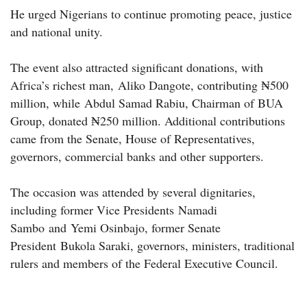
He urged Nigerians to continue promoting peace, justice
and national unity.
The event also attracted significant donations, with
Africa’s richest man, Aliko Dangote, contributing ₦500
million, while Abdul Samad Rabiu, Chairman of BUA
Group, donated ₦250 million. Additional contributions
came from the Senate, House of Representatives,
governors, commercial banks and other supporters.
The occasion was attended by several dignitaries,
including former Vice Presidents Namadi
Sambo and Yemi Osinbajo, former Senate
President Bukola Saraki, governors, ministers, traditional
rulers and members of the Federal Executive Council.