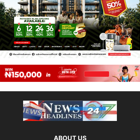
ABOUT US