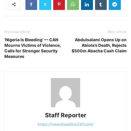
Previous article
Next article
‘Nigeria Is Bleeding’ — CAN
Abdulsalami Opens Up on
Mourns Victims of Violence,
Abiola’s Death, Rejects
Calls for Stronger Security
$500m Abacha Cash Claim
Measures
Staff Reporter
https://newsheadline247.com/