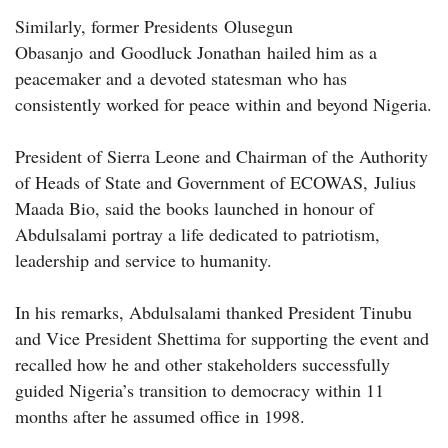
Similarly, former Presidents Olusegun
Obasanjo and Goodluck Jonathan hailed him as a
peacemaker and a devoted statesman who has
consistently worked for peace within and beyond Nigeria.
President of Sierra Leone and Chairman of the Authority
of Heads of State and Government of ECOWAS, Julius
Maada Bio, said the books launched in honour of
Abdulsalami portray a life dedicated to patriotism,
leadership and service to humanity.
In his remarks, Abdulsalami thanked President Tinubu
and Vice President Shettima for supporting the event and
recalled how he and other stakeholders successfully
guided Nigeria’s transition to democracy within 11
months after he assumed office in 1998.