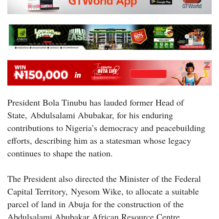
President Bola Tinubu has lauded former Head of
State, Abdulsalami Abubakar, for his enduring
contributions to Nigeria’s democracy and peacebuilding
efforts, describing him as a statesman whose legacy
continues to shape the nation.
The President also directed the Minister of the Federal
Capital Territory, Nyesom Wike, to allocate a suitable
parcel of land in Abuja for the construction of the
Abdulsalami Abubakar African Resource Centre