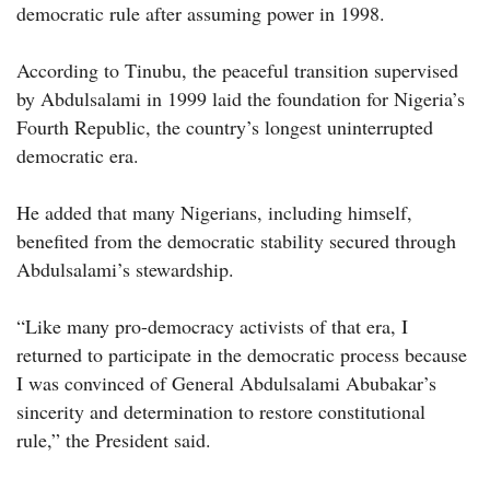
democratic rule after assuming power in 1998.
According to Tinubu, the peaceful transition supervised
by Abdulsalami in 1999 laid the foundation for Nigeria’s
Fourth Republic, the country’s longest uninterrupted
democratic era.
He added that many Nigerians, including himself,
benefited from the democratic stability secured through
Abdulsalami’s stewardship.
“Like many pro-democracy activists of that era, I
returned to participate in the democratic process because
I was convinced of General Abdulsalami Abubakar’s
sincerity and determination to restore constitutional
rule,” the President said.