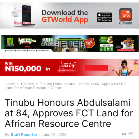
Home
Politics
Tinubu Honours Abdulsalami at 84, Approves FCT
Land for African Resource Centre
Tinubu Honours Abdulsalami
at 84, Approves FCT Land for
African Resource Centre
259
By
Staff Reporter
-
June 14, 2026