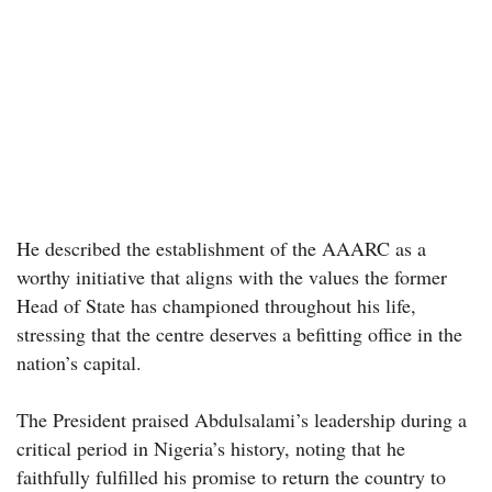
He described the establishment of the AAARC as a
worthy initiative that aligns with the values the former
Head of State has championed throughout his life,
stressing that the centre deserves a befitting office in the
nation’s capital.
The President praised Abdulsalami’s leadership during a
critical period in Nigeria’s history, noting that he
faithfully fulfilled his promise to return the country to