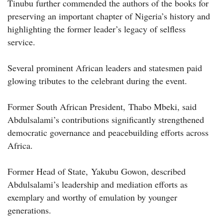
Tinubu further commended the authors of the books for
preserving an important chapter of Nigeria’s history and
highlighting the former leader’s legacy of selfless
service.
Several prominent African leaders and statesmen paid
glowing tributes to the celebrant during the event.
Former South African President, Thabo Mbeki, said
Abdulsalami’s contributions significantly strengthened
democratic governance and peacebuilding efforts across
Africa.
Former Head of State, Yakubu Gowon, described
Abdulsalami’s leadership and mediation efforts as
exemplary and worthy of emulation by younger
generations.