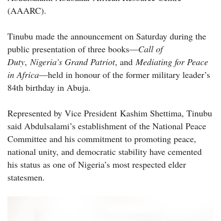
(AAARC).
Tinubu made the announcement on Saturday during the
public presentation of three books—
Call of
Duty
,
Nigeria’s Grand Patriot
, and
Mediating for Peace
in Africa
—held in honour of the former military leader’s
84th birthday in Abuja.
Represented by Vice President Kashim Shettima, Tinubu
said Abdulsalami’s establishment of the National Peace
Committee and his commitment to promoting peace,
national unity, and democratic stability have cemented
his status as one of Nigeria’s most respected elder
statesmen.