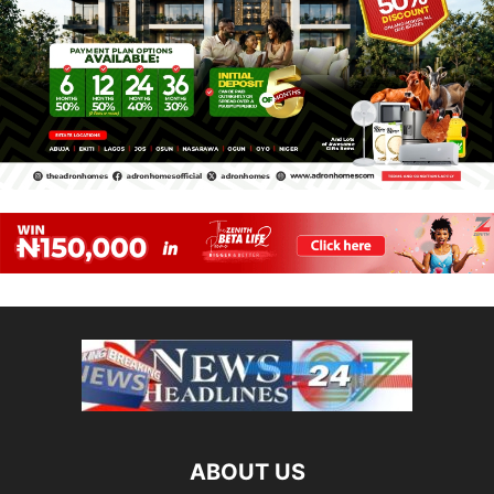
ABOUT US