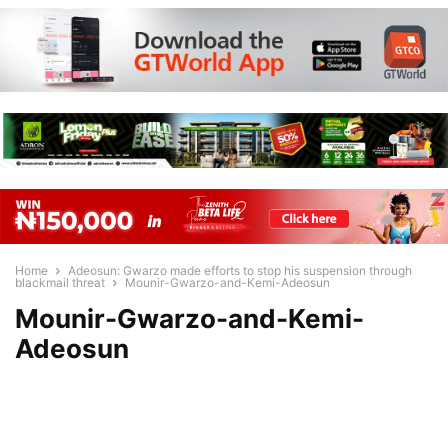
Home
Adeosun: Gwarzo made efforts to stop his suspension through
blackmail threat
Mounir-Gwarzo-and-Kemi-Adeosun
Mounir-Gwarzo-and-Kemi-
Adeosun