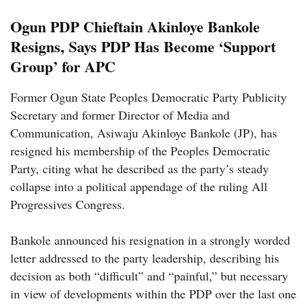
Ogun PDP Chieftain Akinloye Bankole
Resigns, Says PDP Has Become ‘Support
Group’ for APC
Former Ogun State Peoples Democratic Party Publicity
Secretary and former Director of Media and
Communication, Asiwaju Akinloye Bankole (JP), has
resigned his membership of the Peoples Democratic
Party, citing what he described as the party’s steady
collapse into a political appendage of the ruling All
Progressives Congress.
Bankole announced his resignation in a strongly worded
letter addressed to the party leadership, describing his
decision as both “difficult” and “painful,” but necessary
in view of developments within the PDP over the last one