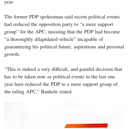
year.
The former PDP spokesman said recent political events
had reduced the opposition party to “a mere support
group” for the APC, insisting that the PDP had become
“a thoroughly dilapidated vehicle” incapable of
guaranteeing his political future, aspirations and personal
growth.
“This is indeed a very difficult, and painful decision that
has to be taken now as political events in the last one
year have reduced the PDP to a mere support group of
the ruling APC,” Bankole stated.