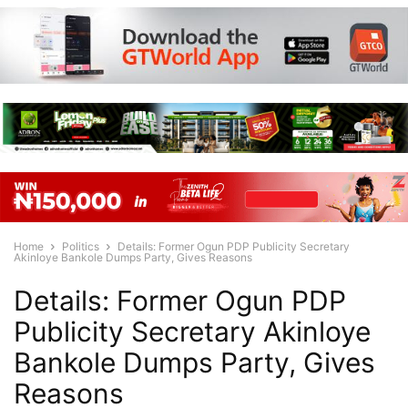
Home
Politics
Details: Former Ogun PDP Publicity Secretary
Akinloye Bankole Dumps Party, Gives Reasons
Details: Former Ogun PDP
Publicity Secretary Akinloye
Bankole Dumps Party, Gives
Reasons