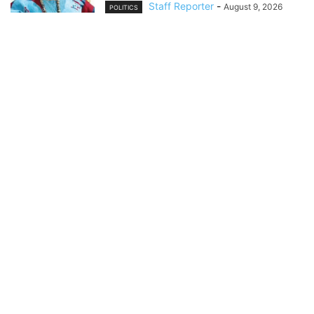
Staff Reporter
-
August 9, 2026
POLITICS