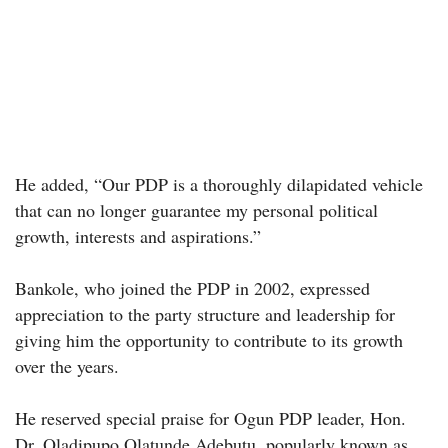
He added, “Our PDP is a thoroughly dilapidated vehicle
that can no longer guarantee my personal political
growth, interests and aspirations.”
Bankole, who joined the PDP in 2002, expressed
appreciation to the party structure and leadership for
giving him the opportunity to contribute to its growth
over the years.
He reserved special praise for Ogun PDP leader, Hon.
Dr. Oladipupo Olatunde Adebutu, popularly known as