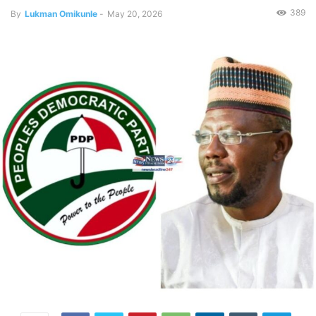
389
By
Lukman Omikunle
-
May 20, 2026