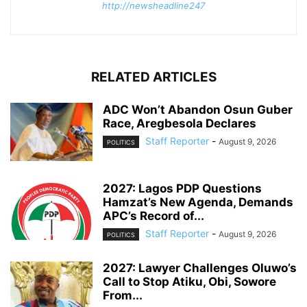
http://newsheadline247
RELATED ARTICLES
ADC Won’t Abandon Osun Guber
Race, Aregbesola Declares
Staff Reporter
-
August 9, 2026
POLITICS
2027: Lagos PDP Questions
Hamzat’s New Agenda, Demands
APC’s Record of...
Staff Reporter
-
August 9, 2026
POLITICS
2027: Lawyer Challenges Oluwo’s
Call to Stop Atiku, Obi, Sowore
From...