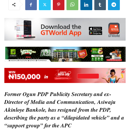
Former Ogun PDP Publicity Secretary and ex-
Director of Media and Communication, Asiwaju
Akinloye Bankole, has resigned from the PDP,
describing the party as a “dilapidated vehicle” and a
“support group” for the APC