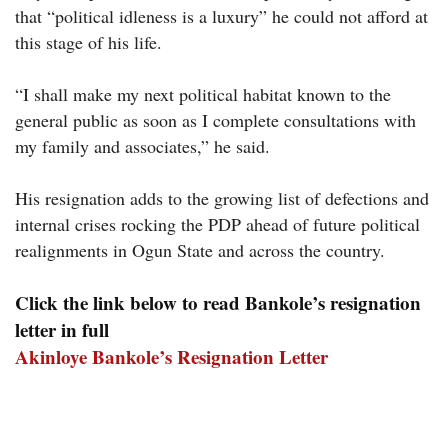
that “political idleness is a luxury” he could not afford at
this stage of his life.
“I shall make my next political habitat known to the
general public as soon as I complete consultations with
my family and associates,” he said.
His resignation adds to the growing list of defections and
internal crises rocking the PDP ahead of future political
realignments in Ogun State and across the country.
Click the link below to read Bankole’s resignation
letter in full
Akinloye Bank
ole’s Resignation Letter