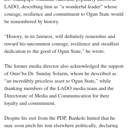
LADO, describing him as “a wonderful leader” whose
courage, resilience and commitment to Ogun State would
be remembered by history.
“History, in its fairness, will definitely remember and
reward his uncommon courage, resilience and steadfast
dedication to the good of Ogun State,” he wrote.
The former media director also acknowledged the support
of Omo’ba Dr. Sunday Solarin, whom he described as
“an incredibly priceless asset to Ogun State,” while
thanking members of the LADO media team and the
Directorate of Media and Communication for their
loyalty and commitment.
Despite his exit from the PDP, Bankole hinted that he
may soon pitch his tent elsewhere politically, declaring