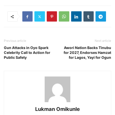
Previous article
Next article
Gun Attacks in Oyo Spark
Awori Nation Backs Tinubu
Celebrity Call to Action for
for 2027, Endorses Hamzat
Public Safety
for Lagos, Yayi for Ogun
Lukman Omikunle