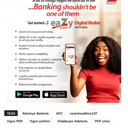
TAGS
Akinloye Bankole
APC
newsheadline247
Ogun PDP
Ogun politics
Oladipupo Adebutu
PDP crisis