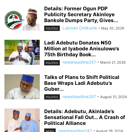
Details: Former Ogun PDP
Publicity Secretary Akinloye
Bankole Dumps Party, Gives...
Lukman Omikunle
-
May 20, 2026
POLITICS
Ladi Adebutu Donates ₦50
Million at Iyabode Anisulowo’s
75th Birthday Book...
newsheadline247
-
March 21, 2026
POLITICS
Talks of Plans to Shift Political
Base Wraps Ladi Adebutu’s
Guber...
newsheadline247
-
August 31, 2024
POLITICS
Details: Adebutu, Akinlade’s
Sensational Fall Out… A Crash of
Political Alliance
newsheadline247
-
August 28, 2024
NEWS