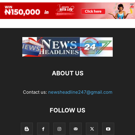
ABOUT US
Contact us:
newsheadline247@gmail.com
FOLLOW US