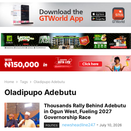
Home
Tags
Oladipupo Adebutu
Oladipupo Adebutu
Thousands Rally Behind Adebutu
in Ogun West, Fueling 2027
Governorship Race
newsheadline247
-
July 10, 2026
POLITICS