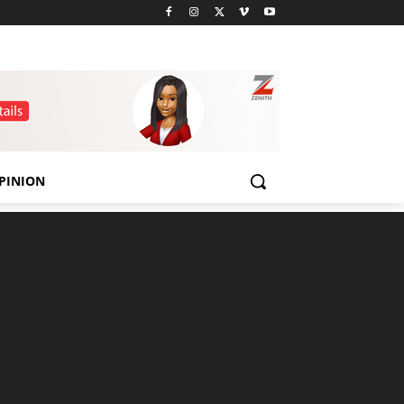
PINION