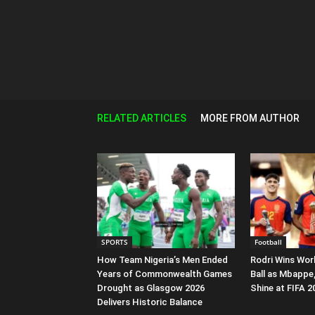
RELATED ARTICLES
MORE FROM AUTHOR
SPORTS
Football
How Team Nigeria’s Men Ended
Rodri Wins Wor
Years of Commonwealth Games
Ball as Mbappe
Drought as Glasgow 2026
Shine at FIFA 
Delivers Historic Balance