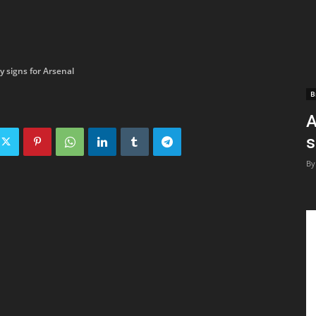
y signs for Arsenal
B
A
s
By