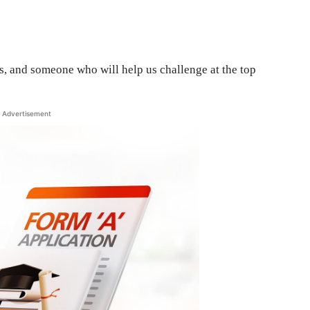
us, and someone who will help us challenge at the top
Advertisement