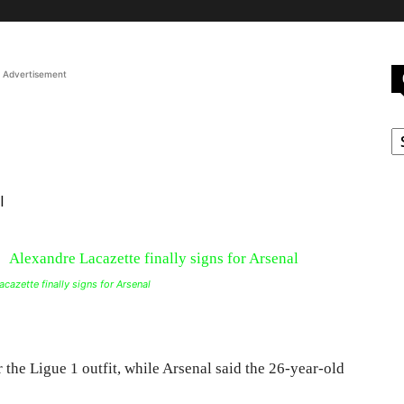
Advertisement
C
l
cazette finally signs for Arsenal
r the Ligue 1 outfit, while Arsenal said the 26-year-old