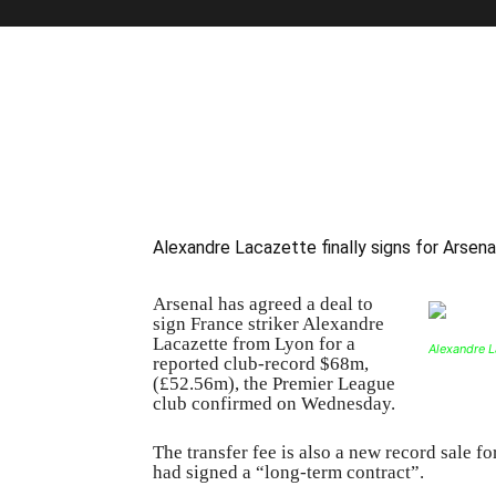
Alexandre Lacazette finally signs for Arsena
Arsenal has agreed a deal to
sign France striker Alexandre
Lacazette from Lyon for a
Alexandre La
reported club-record $68m,
(£52.56m), the Premier League
club confirmed on Wednesday.
The transfer fee is also a new record sale fo
had signed a “long-term contract”.