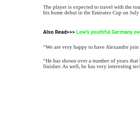
The player is expected to travel with the to
his home debut in the Emirates Cup on July 
Also Read>>>
Low’s youthful Germany ov
“We are very happy to have Alexandre join
“He has shown over a number of years that he
finisher. As well, he has very interesting te