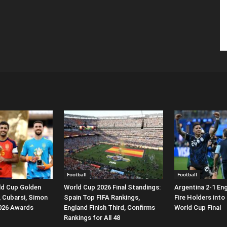
Football
Football
ld Cup Golden
World Cup 2026 Final Standings:
Argentina 2-1 En
, Cubarsi, Simon
Spain Top FIFA Rankings,
Fire Holders into
2026 Awards
England Finish Third, Confirms
World Cup Final
Rankings for All 48