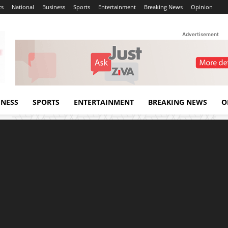
cs
National
Business
Sports
Entertainment
Breaking News
Opinion
Advertisement
INESS
SPORTS
ENTERTAINMENT
BREAKING NEWS
O