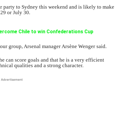
ur party to Sydney this weekend and is likely to make
29 or July 30.
ercome Chile to win Confederations Cup
 our group, Arsenal manager Arsène Wenger said.
 can score goals and that he is a very efficient
chnical qualities and a strong character.
Advertisement