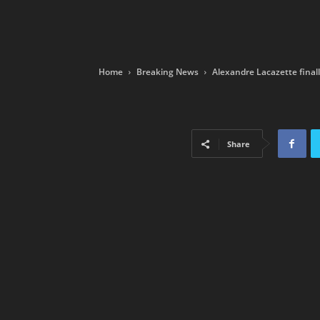
Home
Breaking News
Alexandre Lacazette finall
Share