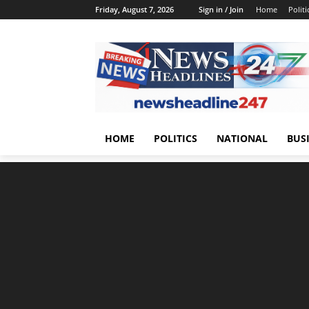
Friday, August 7, 2026
Sign in / Join
Home
Politi
HOME
POLITICS
NATIONAL
BUS