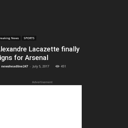
reaking News
SPORTS
lexandre Lacazette finally
igns for Arsenal
newsheadline247
-
July 5, 2017
451
Advertisement