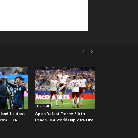
Football
gland: Lautaro
Spain Defeat France 2-0 to
 2026 FIFA
Reach FIFA World Cup 2026 Final