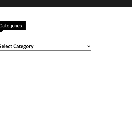
Categories
ategories