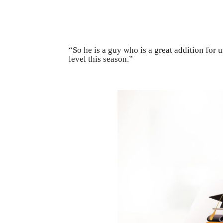
“So he is a guy who is a great addition for 
level this season.”