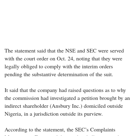
The statement said that the NSE and SEC were served
with the court order on Oct. 24, noting that they were
legally obliged to comply with the interim orders
pending the substantive determination of the suit.
It said that the company had raised questions as to why
the commission had investigated a petition brought by an
indirect shareholder (Ansbury Inc.) domiciled outside
Nigeria, in a jurisdiction outside its purview.
According to the statement, the SEC’s Complaints