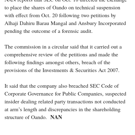
to place the shares of Oando on technical suspension
with effect from Oct. 20 following two petitions by
Alhaji Dahiru Barau Mangal and Ansbury Incorporated
pending the outcome of a forensic audit.
The commission in a circular said that it carried out a
comprehensive review of the petitions and made the
following findings amongst others, breach of the
provisions of the Investments & Securities Act 2007.
It said that the company also breached SEC Code of
Corporate Governance for Public Companies, suspected
insider dealing related party transactions not conducted
at arm’s length and discrepancies in the shareholding
NAN
structure of Oando.