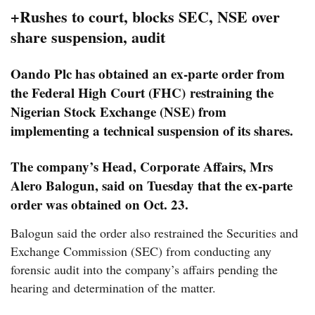
+Rushes to court, blocks SEC, NSE over
share suspension, audit
Oando Plc has obtained an ex-parte order from
the Federal High Court (FHC) restraining the
Nigerian Stock Exchange (NSE) from
implementing a technical suspension of its shares.
The company’s Head, Corporate Affairs, Mrs
Alero Balogun, said on Tuesday that the ex-parte
order was obtained on Oct. 23.
Balogun said the order also restrained the Securities and
Exchange Commission (SEC) from conducting any
forensic audit into the company’s affairs pending the
hearing and determination of the matter.