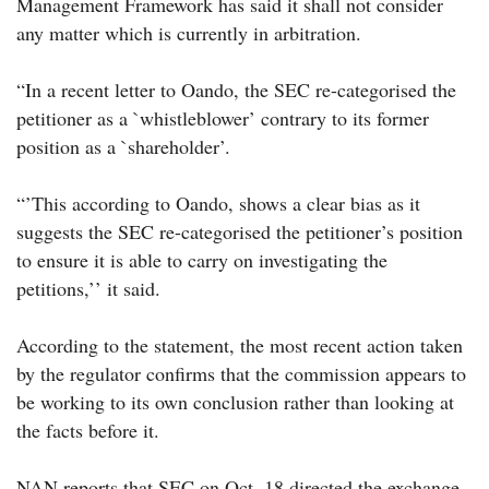
Management Framework has said it shall not consider
any matter which is currently in arbitration.
“In a recent letter to Oando, the SEC re-categorised the
petitioner as a `whistleblower’ contrary to its former
position as a `shareholder’.
“’This according to Oando, shows a clear bias as it
suggests the SEC re-categorised the petitioner’s position
to ensure it is able to carry on investigating the
petitions,’’ it said.
According to the statement, the most recent action taken
by the regulator confirms that the commission appears to
be working to its own conclusion rather than looking at
the facts before it.
NAN reports that SEC on Oct. 18 directed the exchange