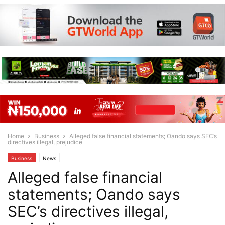
Home
Business
Alleged false financial statements; Oando says SEC’s
directives illegal, prejudice
Business
News
Alleged false financial
statements; Oando says
SEC’s directives illegal,