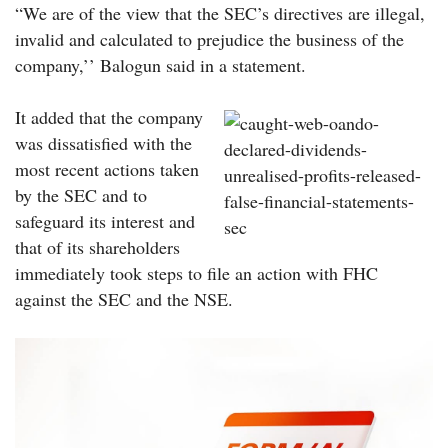
“We are of the view that the SEC’s directives are illegal,
invalid and calculated to prejudice the business of the
company,’’ Balogun said in a statement.
It added that the company
was dissatisfied with the
most recent actions taken
by the SEC and to
safeguard its interest and
that of its shareholders
immediately took steps to file an action with FHC
against the SEC and the NSE.