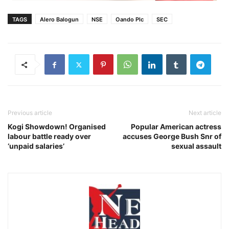
TAGS
Alero Balogun
NSE
Oando Plc
SEC
Previous article
Next article
Kogi Showdown! Organised
Popular American actress
labour battle ready over
accuses George Bush Snr of
‘unpaid salaries’
sexual assault