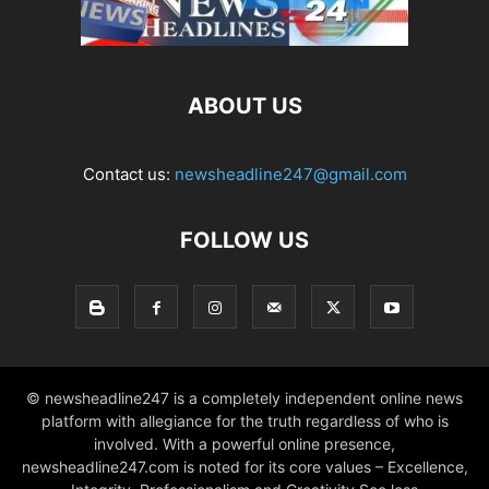
ABOUT US
Contact us:
newsheadline247@gmail.com
FOLLOW US
© newsheadline247 is a completely independent online news
platform with allegiance for the truth regardless of who is
involved. With a powerful online presence,
newsheadline247.com is noted for its core values – Excellence,