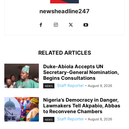
newsheadline247
RELATED ARTICLES
Duke-Abiola Accepts UN
Secretary-General Nomination,
Begins Consultations
Staff Reporter
-
August 9, 2026
NEWS
Nigeria’s Democracy in Danger,
Lawmakers Tell Akpabio, Abbas
to Reconvene Chambers
Staff Reporter
-
August 8, 2026
NEWS