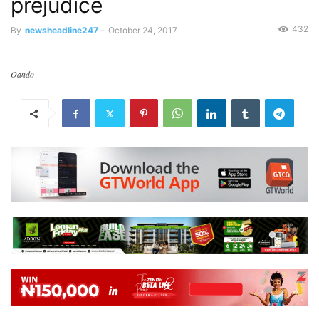
prejudice
432
By
newsheadline247
-
October 24, 2017
Oando