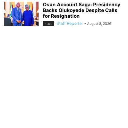
Osun Account Saga: Presidency
Backs Olukoyede Despite Calls
for Resignation
Staff Reporter
-
August 8, 2026
NEWS