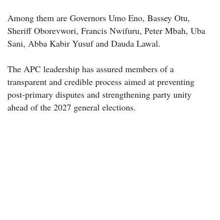
Among them are Governors Umo Eno, Bassey Otu,
Sheriff Oborevwori, Francis Nwifuru, Peter Mbah, Uba
Sani, Abba Kabir Yusuf and Dauda Lawal.
The APC leadership has assured members of a
transparent and credible process aimed at preventing
post-primary disputes and strengthening party unity
ahead of the 2027 general elections.