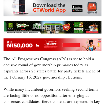
The All Progressives Congress (APC) is set to hold a
decisive round of governorship primaries today as
aspirants across 28 states battle for party tickets ahead of
the February 16, 2027 governorship elections.
While many incumbent governors seeking second terms
are facing little or no opposition after emerging as
consensus candidates, fierce contests are expected in key