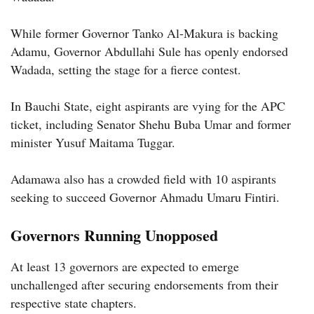
While former Governor Tanko Al-Makura is backing
Adamu, Governor Abdullahi Sule has openly endorsed
Wadada, setting the stage for a fierce contest.
In Bauchi State, eight aspirants are vying for the APC
ticket, including Senator Shehu Buba Umar and former
minister Yusuf Maitama Tuggar.
Adamawa also has a crowded field with 10 aspirants
seeking to succeed Governor Ahmadu Umaru Fintiri.
Governors Running Unopposed
At least 13 governors are expected to emerge
unchallenged after securing endorsements from their
respective state chapters.