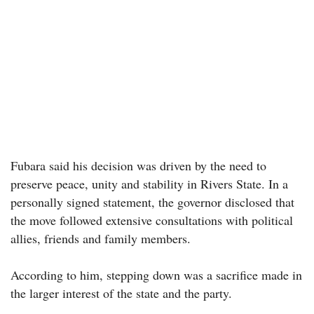
Fubara said his decision was driven by the need to
preserve peace, unity and stability in Rivers State. In a
personally signed statement, the governor disclosed that
the move followed extensive consultations with political
allies, friends and family members.
According to him, stepping down was a sacrifice made in
the larger interest of the state and the party.