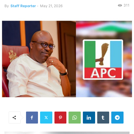
311
By
Staff Reporter
-
May 21, 2026