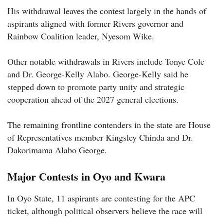
His withdrawal leaves the contest largely in the hands of
aspirants aligned with former Rivers governor and
Rainbow Coalition leader, Nyesom Wike.
Other notable withdrawals in Rivers include Tonye Cole
and Dr. George-Kelly Alabo. George-Kelly said he
stepped down to promote party unity and strategic
cooperation ahead of the 2027 general elections.
The remaining frontline contenders in the state are House
of Representatives member Kingsley Chinda and Dr.
Dakorimama Alabo George.
Major Contests in Oyo and Kwara
In Oyo State, 11 aspirants are contesting for the APC
ticket, although political observers believe the race will