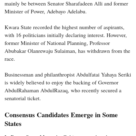
mainly be between Senator Sharafadeen Alli and former
Minister of Power, Adebayo Adelabu.
Kwara State recorded the highest number of aspirants,
with 16 politicians initially declaring interest. However,
former Minister of National Planning, Professor
Abubakar Olanrewaju Sulaiman, has withdrawn from the
race.
Businessman and philanthropist Abdulfatai Yahaya Seriki
is widely believed to enjoy the backing of Governor
AbdulRahaman AbdulRazaq, who recently secured a
senatorial ticket.
Consensus Candidates Emerge in Some
States