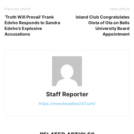
Previous article
Next article
‘Truth Will Prevail’ Frank
Island Club Congratulates
Edoho Responds to Sandra
Olota of Ota on Bells
Edoho’s Explosive
University Board
Accusations
Appointment
Staff Reporter
https://newsheadline247.com/