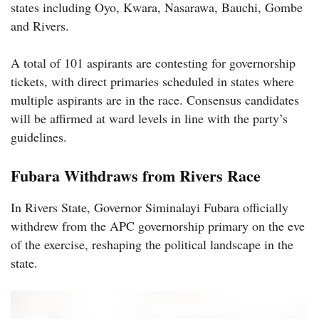
states including Oyo, Kwara, Nasarawa, Bauchi, Gombe
and Rivers.
A total of 101 aspirants are contesting for governorship
tickets, with direct primaries scheduled in states where
multiple aspirants are in the race. Consensus candidates
will be affirmed at ward levels in line with the party’s
guidelines.
Fubara Withdraws from Rivers Race
In Rivers State, Governor Siminalayi Fubara officially
withdrew from the APC governorship primary on the eve
of the exercise, reshaping the political landscape in the
state.