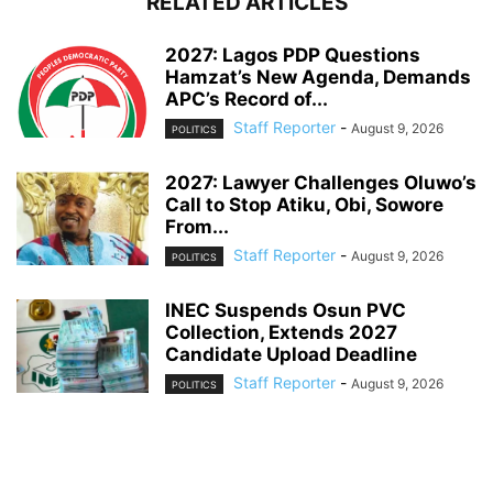
RELATED ARTICLES
2027: Lagos PDP Questions
Hamzat’s New Agenda, Demands
APC’s Record of...
Staff Reporter
-
August 9, 2026
POLITICS
2027: Lawyer Challenges Oluwo’s
Call to Stop Atiku, Obi, Sowore
From...
Staff Reporter
-
August 9, 2026
POLITICS
INEC Suspends Osun PVC
Collection, Extends 2027
Candidate Upload Deadline
Staff Reporter
-
August 9, 2026
POLITICS