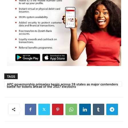
TAGS
APC governorship primaries begin across 28 states as major contenders
battle for tickets ahead of the 2027 elections