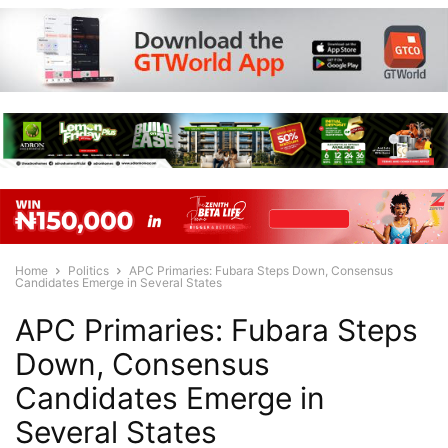
Home
Politics
APC Primaries: Fubara Steps Down, Consensus
Candidates Emerge in Several States
APC Primaries: Fubara Steps
Down, Consensus
Candidates Emerge in
Several States