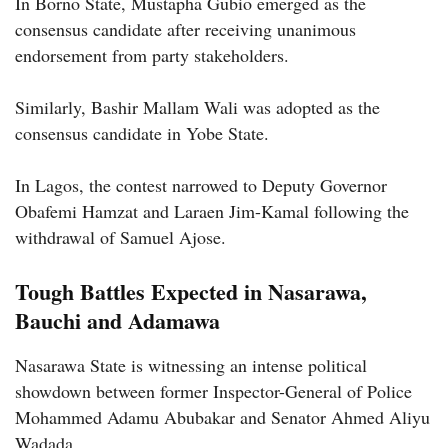
In Borno State, Mustapha Gubio emerged as the
consensus candidate after receiving unanimous
endorsement from party stakeholders.
Similarly, Bashir Mallam Wali was adopted as the
consensus candidate in Yobe State.
In Lagos, the contest narrowed to Deputy Governor
Obafemi Hamzat and Laraen Jim-Kamal following the
withdrawal of Samuel Ajose.
Tough Battles Expected in Nasarawa,
Bauchi and Adamawa
Nasarawa State is witnessing an intense political
showdown between former Inspector-General of Police
Mohammed Adamu Abubakar and Senator Ahmed Aliyu
Wadada.