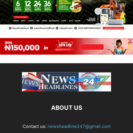
ABOUT US
Contact us:
newsheadline247@gmail.com