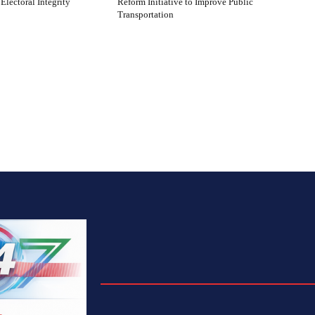
 Electoral Integrity
Reform Initiative to Improve Public
Transportation