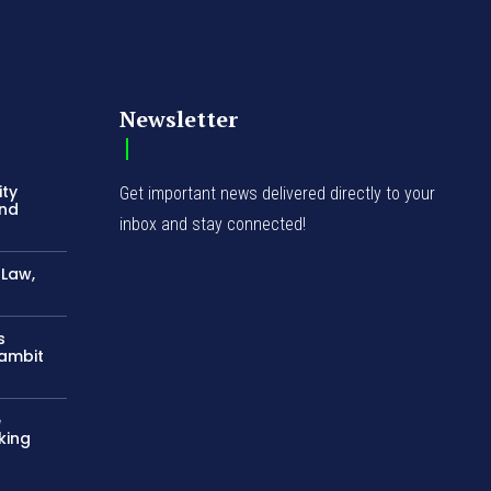
Newsletter
ity
Get important news delivered directly to your
and
inbox and stay connected!
-Law,
s
Gambit
e
king