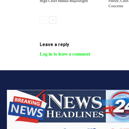
High Chief Hamza Majowogbe
Freeze, Cites
Concerns
Leave a reply
Log in to leave a comment