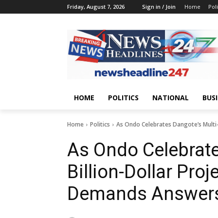
Friday, August 7, 2026
Sign in / Join
Home
Poli
HOME
POLITICS
NATIONAL
BUS
Home
Politics
As Ondo Celebrates Dangote’s Multi
As Ondo Celebrate
Billion-Dollar Proj
Demands Answers