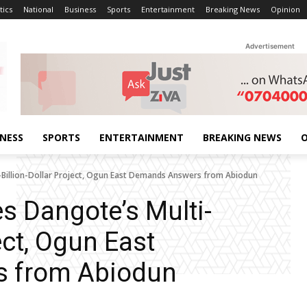
tics
National
Business
Sports
Entertainment
Breaking News
Opinion
Advertisement
INESS
SPORTS
ENTERTAINMENT
BREAKING NEWS
O
-Billion-Dollar Project, Ogun East Demands Answers from Abiodun
s Dangote’s Multi-
ect, Ogun East
 from Abiodun