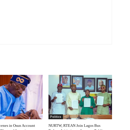
Politics
venes in Osun Account
NURTW, RTEAN Join Lagos Bus