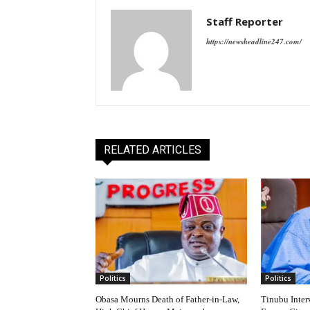
Staff Reporter
https://newsheadline247.com/
RELATED ARTICLES
Politics
Politics
Obasa Mourns Death of Father-in-Law,
Tinubu Inter