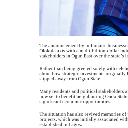
The announcement by billionaire businessma
Olokola axis with a multi-billion-dollar i
stakeholders in Ogun East over the state’s i
Rather than being greeted solely with celeb
about how strategic investments originally 
slipped away from Ogun State.
Many residents and political stakeholders 
now set to benefit neighbouring Ondo State
significant economic opportunities.
The situation has also revived memories of t
projects, which was initially associated wi
established in Lagos.