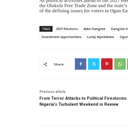
As political activities ahead of the 2027 ele
the Olokola Free Trade Zone and the state’s
of the defining issues for voters in Ogun Ea
TAGS
2027 Elections
Aliko Dangote
Dangote I
Investment opportunities
Lucky Aiyedatiwa
Ogun
Share
Previous article
From Terror Attacks to Political Firestorms:
Nigeria’s Turbulent Weekend in Review