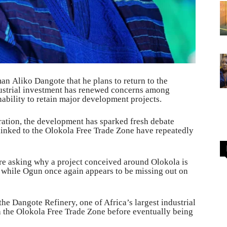
n Aliko Dangote that he plans to return to the
ndustrial investment has renewed concerns among
nability to retain major development projects.
ration, the development has sparked fresh debate
linked to the Olokola Free Trade Zone have repeatedly
are asking why a project conceived around Olokola is
 while Ogun once again appears to be missing out on
he Dangote Refinery, one of Africa’s largest industrial
th the Olokola Free Trade Zone before eventually being