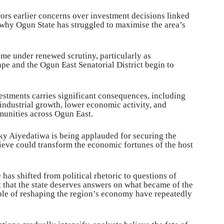
rors earlier concerns over investment decisions linked
 why Ogun State has struggled to maximise the area’s
 under renewed scrutiny, particularly as
ape and the Ogun East Senatorial District begin to
vestments carries significant consequences, including
ndustrial growth, lower economic activity, and
munities across Ogun East.
y Aiyedatiwa is being applauded for securing the
lieve could transform the economic fortunes of the host
has shifted from political rhetoric to questions of
 that the state deserves answers on what became of the
ble of reshaping the region’s economy have repeatedly