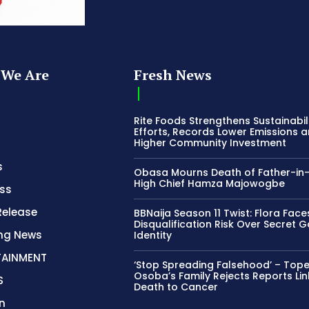
We Are
Fresh News
Rite Foods Strengthens Sustainabil
Efforts, Records Lower Emissions 
Higher Community Investment
s
Obasa Mourns Death of Father-in
High Chief Hamza Majowogbe
ss
Release
BBNaija Season 11 Twist: Flora Face
Disqualification Risk Over Secret 
ing News
Identity
TAINMENT
‘Stop Spreading Falsehood’ – Top
Osoba’s Family Rejects Reports Lin
S
Death to Cancer
n