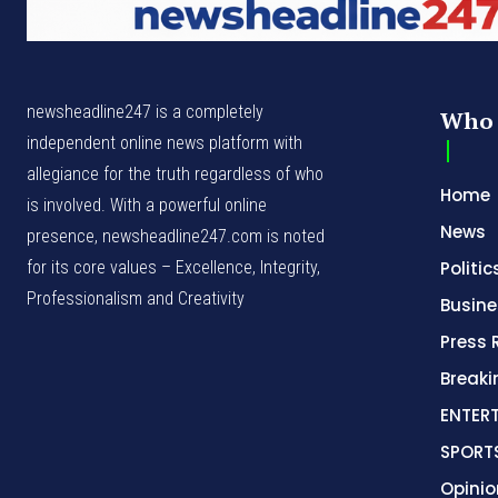
newsheadline247 is a completely
Who 
independent online news platform with
allegiance for the truth regardless of who
Home
is involved. With a powerful online
News
presence, newsheadline247.com is noted
for its core values – Excellence, Integrity,
Politic
Professionalism and Creativity
Busine
Press 
Break
ENTER
SPORT
Opinio