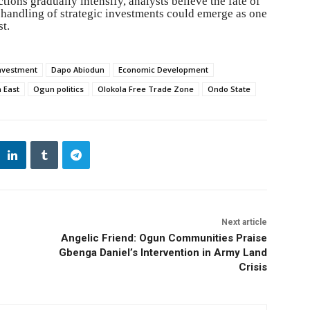
ctions gradually intensify, analysts believe the fate of
 handling of strategic investments could emerge as one
st.
nvestment
Dapo Abiodun
Economic Development
 East
Ogun politics
Olokola Free Trade Zone
Ondo State
Next article
Angelic Friend: Ogun Communities Praise
Gbenga Daniel’s Intervention in Army Land
Crisis