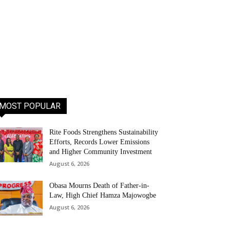
MOST POPULAR
Rite Foods Strengthens Sustainability
Efforts, Records Lower Emissions
and Higher Community Investment
August 6, 2026
Obasa Mourns Death of Father-in-
Law, High Chief Hamza Majowogbe
August 6, 2026