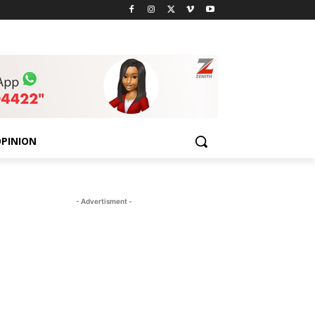
PINION
- Advertisment -