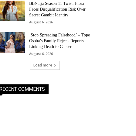
BBNaija Season 11 Twist: Flora
Faces Disqualification Risk Over
Secret Gambit Identity
August 6, 2026
‘Stop Spreading Falsehood’ – Tope
Osoba’s Family Rejects Reports
Linking Death to Cancer
August 6, 2026
Load more
RECENT COMMENTS