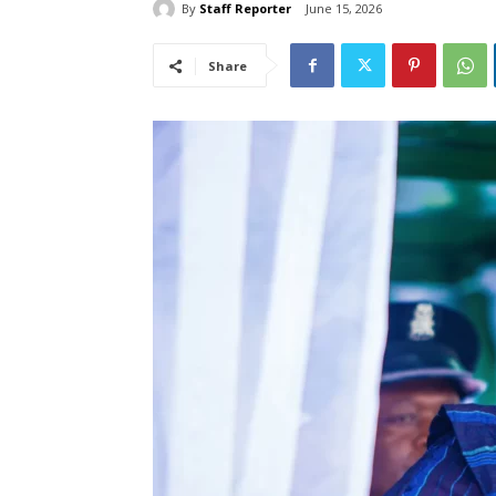
By
Staff Reporter
June 15, 2026
Share