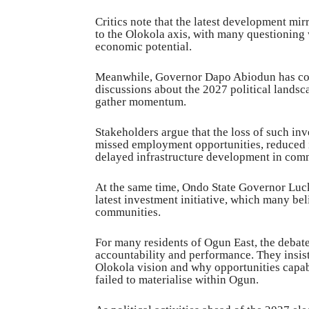
Critics note that the latest development mir
to the Olokola axis, with many questioning
economic potential.
Meanwhile, Governor Dapo Abiodun has come
discussions about the 2027 political landsc
gather momentum.
Stakeholders argue that the loss of such in
missed employment opportunities, reduced i
delayed infrastructure development in com
At the same time, Ondo State Governor Luck
latest investment initiative, which many be
communities.
For many residents of Ogun East, the debate 
accountability and performance. They insist
Olokola vision and why opportunities capa
failed to materialise within Ogun.