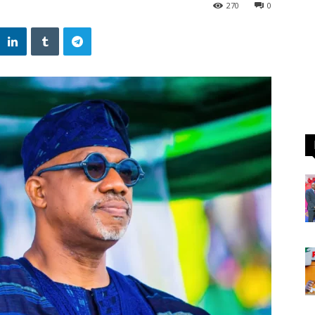
270
0