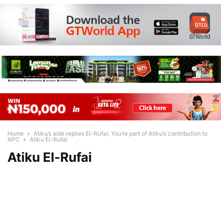
Home
Atiku’s aide replies El-Rufai; You’re part of Atiku’s contribution to
APC
Atiku El-Rufai
Atiku El-Rufai