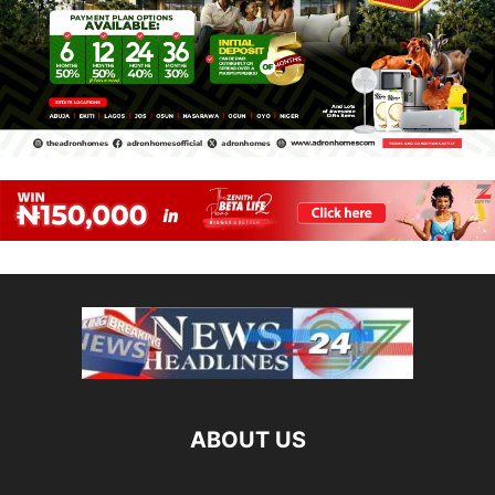
ABOUT US