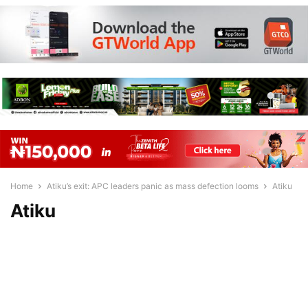
Home
Atiku’s exit: APC leaders panic as mass defection looms
Atiku
Atiku