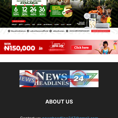
ABOUT US