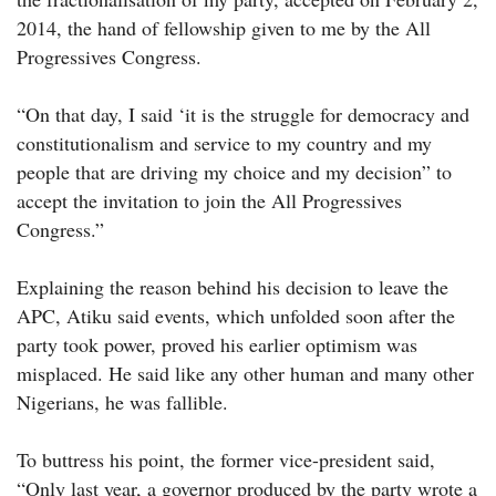
2014, the hand of fellowship given to me by the All
Progressives Congress.
“On that day, I said ‘it is the struggle for democracy and
constitutionalism and service to my country and my
people that are driving my choice and my decision” to
accept the invitation to join the All Progressives
Congress.”
Explaining the reason behind his decision to leave the
APC, Atiku said events, which unfolded soon after the
party took power, proved his earlier optimism was
misplaced. He said like any other human and many other
Nigerians, he was fallible.
To buttress his point, the former vice-president said,
“Only last year, a governor produced by the party wrote a