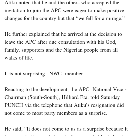
Atiku noted that he and the others who accepted the
invitation to join the APC were eager to make positive
changes for the country but that “we fell for a mirage.”
He further explained that he arrived at the decision to
leave the APC after due consultation with his God,
family, supporters and the Nigerian people from all
walks of life.
It is not surprising –NWC member
Reacting to the development, the APC National Vice -
Chairman (South-South), Hilliard Eta, told Saturday
PUNCH via the telephone that Atiku’s resignation did
not come to most party members as a surprise.
He said, “It does not come to us as a surprise because it