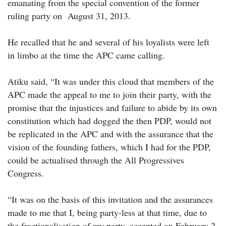
emanating from the special convention of the former
ruling party on August 31, 2013.
He recalled that he and several of his loyalists were left
in limbo at the time the APC came calling.
Atiku said, “It was under this cloud that members of the
APC made the appeal to me to join their party, with the
promise that the injustices and failure to abide by its own
constitution which had dogged the then PDP, would not
be replicated in the APC and with the assurance that the
vision of the founding fathers, which I had for the PDP,
could be actualised through the All Progressives
Congress.
“It was on the basis of this invitation and the assurances
made to me that I, being party-less at that time, due to
the fractionalisation of my party, accepted on February 2,