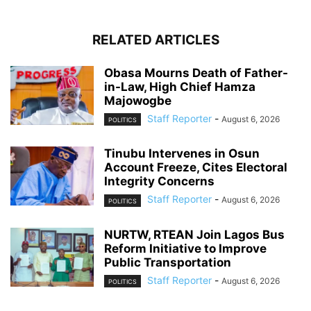
RELATED ARTICLES
Obasa Mourns Death of Father-
in-Law, High Chief Hamza
Majowogbe
Staff Reporter
-
August 6, 2026
POLITICS
Tinubu Intervenes in Osun
Account Freeze, Cites Electoral
Integrity Concerns
Staff Reporter
-
August 6, 2026
POLITICS
NURTW, RTEAN Join Lagos Bus
Reform Initiative to Improve
Public Transportation
Staff Reporter
-
August 6, 2026
POLITICS