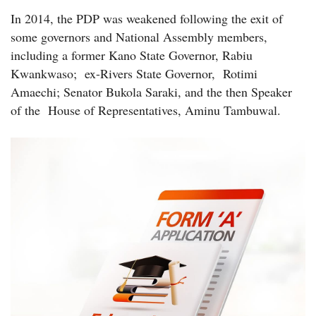
In 2014, the PDP was weakened following the exit of
some governors and National Assembly members,
including a former Kano State Governor, Rabiu
Kwankwaso; ex-Rivers State Governor, Rotimi
Amaechi; Senator Bukola Saraki, and the then Speaker
of the House of Representatives, Aminu Tambuwal.