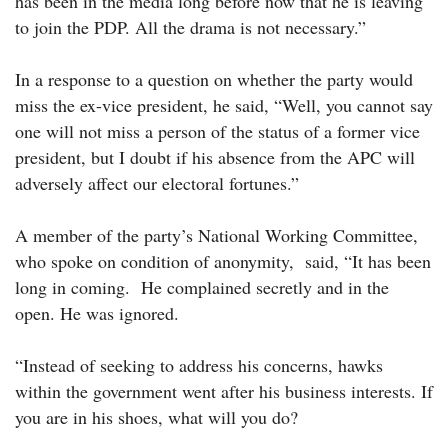
has been in the media long before now that he is leaving
to join the PDP. All the drama is not necessary.”
In a response to a question on whether the party would
miss the ex-vice president, he said, “Well, you cannot say
one will not miss a person of the status of a former vice
president, but I doubt if his absence from the APC will
adversely affect our electoral fortunes.”
A member of the party’s National Working Committee,
who spoke on condition of anonymity, said, “It has been
long in coming. He complained secretly and in the
open. He was ignored.
“Instead of seeking to address his concerns, hawks
within the government went after his business interests. If
you are in his shoes, what will you do?