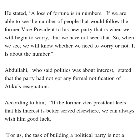
He stated, “A loss of fortune is in numbers. If we are
able to see the number of people that would follow the
former Vice-President to his new party that is when we
will begin to worry, but we have not seen that. So, when
we see, we will know whether we need to worry or not. It
is about the number.”
Abdullahi, who said politics was about interest, stated
that the party had not got any formal notification of
Atiku’s resignation.
According to him, “If the former vice-president feels
that his interest is better served elsewhere, we can always
wish him good luck.
“For us, the task of building a political party is not a