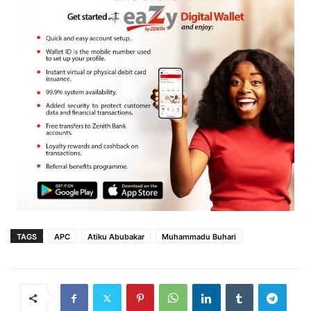
TAGS
APC
Atiku Abubakar
Muhammadu Buhari‎