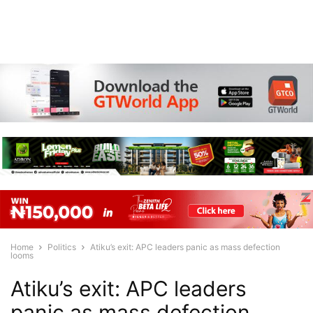
Home
Politics
Atiku’s exit: APC leaders panic as mass defection
looms
Atiku’s exit: APC leaders
panic as mass defection