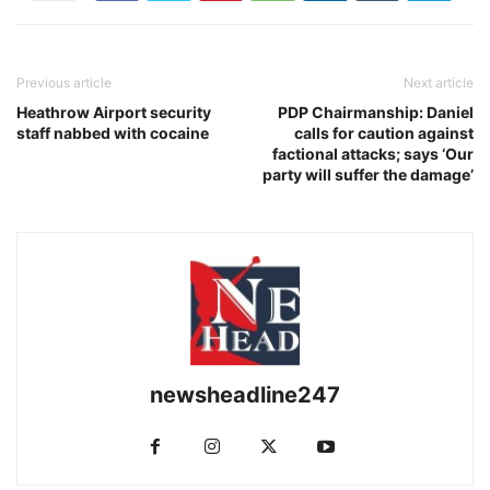
Previous article
Next article
Heathrow Airport security
PDP Chairmanship: Daniel
staff nabbed with cocaine
calls for caution against
factional attacks; says ‘Our
party will suffer the damage’
newsheadline247