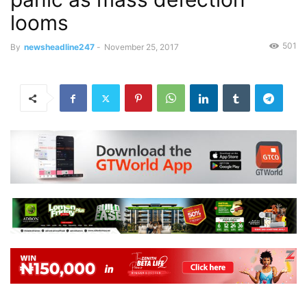
looms
501
By
newsheadline247
-
November 25, 2017