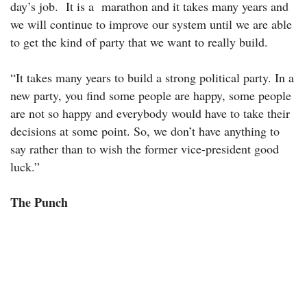
day’s job. It is a marathon and it takes many years and
we will continue to improve our system until we are able
to get the kind of party that we want to really build.
“It takes many years to build a strong political party. In a
new party, you find some people are happy, some people
are not so happy and everybody would have to take their
decisions at some point. So, we don’t have anything to
say rather than to wish the former vice-president good
luck.”
The Punch