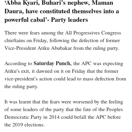
‘Abba Kyari, Buhari’s nephew, Maman
Daura, have constituted themselves into a
powerful cabal’- Party leaders
There were fears among the All Progressives Congress
chieftains on Friday, following the defection of former
Vice-President Atiku Abubakar from the ruling party.
Saturday Punch,
According to
the APC was expecting
Atiku’s exit, it dawned on it on Friday that the former
vice-president’s action could lead to mass defection from
the ruling party.
It was learnt that the fears were worsened by the feeling
of some leaders of the party that the fate of the Peoples
Democratic Party in 2014 could befall the APC before
the 2019 elections.