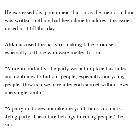
He expressed disappointment that since the memorandum
was written, nothing had been done to address the issues
raised in it till this day.
Atiku accused the party of making false promises
especially to those who were invited to join.
“More importantly, the party we put in place has failed
and continues to fail our people, especially our young
people. How can we have a federal cabinet without even
one single youth?
“A party that does not take the youth into account is a
dying party. The future belongs to young people,” he
said.