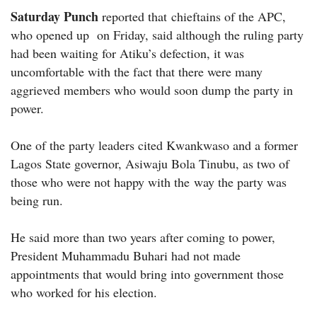
Saturday Punch
reported that chieftains of the APC,
who opened up on Friday, said although the ruling party
had been waiting for Atiku’s defection, it was
uncomfortable with the fact that there were many
aggrieved members who would soon dump the party in
power.
One of the party leaders cited Kwankwaso and a former
Lagos State governor, Asiwaju Bola Tinubu, as two of
those who were not happy with the way the party was
being run.
He said more than two years after coming to power,
President Muhammadu Buhari had not made
appointments that would bring into government those
who worked for his election.