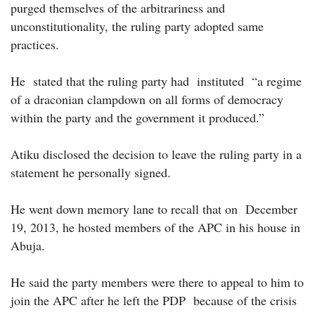
purged themselves of the arbitrariness and
unconstitutionality, the ruling party adopted same
practices.
He stated that the ruling party had instituted “a regime
of a draconian clampdown on all forms of democracy
within the party and the government it produced.”
Atiku disclosed the decision to leave the ruling party in a
statement he personally signed.
He went down memory lane to recall that on December
19, 2013, he hosted members of the APC in his house in
Abuja.
He said the party members were there to appeal to him to
join the APC after he left the PDP because of the crisis