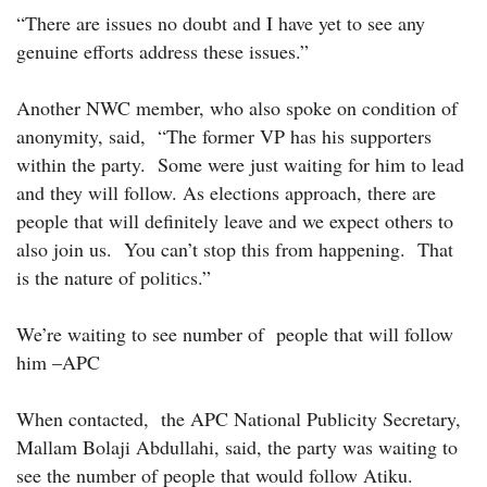
“There are issues no doubt and I have yet to see any
genuine efforts address these issues.”
Another NWC member, who also spoke on condition of
anonymity, said, “The former VP has his supporters
within the party. Some were just waiting for him to lead
and they will follow. As elections approach, there are
people that will definitely leave and we expect others to
also join us. You can’t stop this from happening. That
is the nature of politics.”
We’re waiting to see number of people that will follow
him –APC
When contacted, the APC National Publicity Secretary,
Mallam Bolaji Abdullahi, said, the party was waiting to
see the number of people that would follow Atiku.