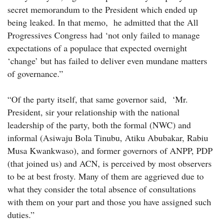
secret memorandum to the President which ended up
being leaked. In that memo, he admitted that the All
Progressives Congress had ‘not only failed to manage
expectations of a populace that expected overnight
‘change’ but has failed to deliver even mundane matters
of governance.”
“Of the party itself, that same governor said, ‘Mr.
President, sir your relationship with the national
leadership of the party, both the formal (NWC) and
informal (Asiwaju Bola Tinubu, Atiku Abubakar, Rabiu
Musa Kwankwaso), and former governors of ANPP, PDP
(that joined us) and ACN, is perceived by most observers
to be at best frosty. Many of them are aggrieved due to
what they consider the total absence of consultations
with them on your part and those you have assigned such
duties.”