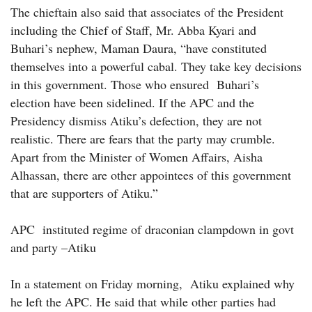
The chieftain also said that associates of the President
including the Chief of Staff, Mr. Abba Kyari and
Buhari’s nephew, Maman Daura, “have constituted
themselves into a powerful cabal. They take key decisions
in this government. Those who ensured Buhari’s
election have been sidelined. If the APC and the
Presidency dismiss Atiku’s defection, they are not
realistic. There are fears that the party may crumble.
Apart from the Minister of Women Affairs, Aisha
Alhassan, there are other appointees of this government
that are supporters of Atiku.”
APC instituted regime of draconian clampdown in govt
and party –Atiku
In a statement on Friday morning, Atiku explained why
he left the APC. He said that while other parties had