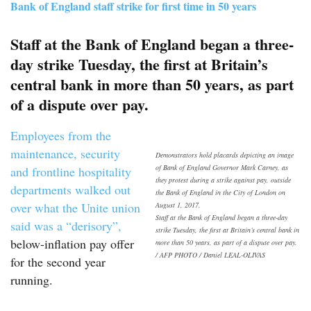
Bank of England staff strike for first time in 50 years
Staff at the Bank of England began a three-
day strike Tuesday, the first at Britain’s
central bank in more than 50 years, as part
of a dispute over pay.
Employees from the
maintenance, security
Demonstrators hold placards depicting an image
of Bank of England Governor Mark Carney, as
and frontline hospitality
they protest during a strike against pay, outside
departments walked out
the Bank of England in the City of London on
over what the Unite union
August 1, 2017.
Staff at the Bank of England began a three-day
said was a “derisory”,
strike Tuesday, the first at Britain’s central bank in
below-inflation pay offer
more than 50 years, as part of a dispute over pay.
/ AFP PHOTO / Daniel LEAL-OLIVAS
for the second year
running.