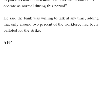
operate as normal during this period”.
He said the bank was willing to talk at any time, adding
that only around two percent of the workforce had been
balloted for the strike.
AFP