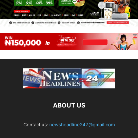
ABOUT US
Contact us:
newsheadline247@gmail.com