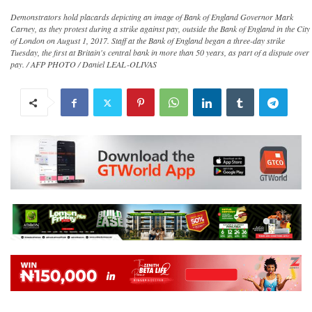
Demonstrators hold placards depicting an image of Bank of England Governor Mark
Carney, as they protest during a strike against pay, outside the Bank of England in the City
of London on August 1, 2017. Staff at the Bank of England began a three-day strike
Tuesday, the first at Britain's central bank in more than 50 years, as part of a dispute over
pay. / AFP PHOTO / Daniel LEAL-OLIVAS