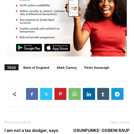
TAGS
Bank of England
Mark Carney
Peter Kavanagh
Previous article
Next article
I am not a tax dodger, says
OSUNFUNKE: OGBENI RAUF