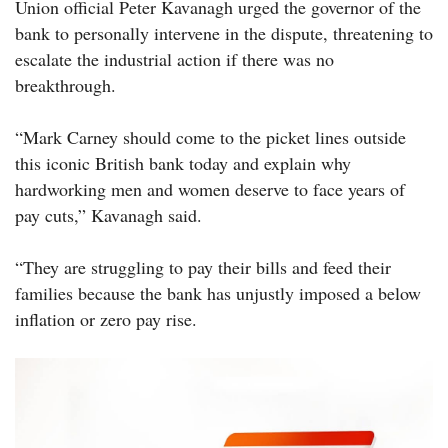
Union official Peter Kavanagh urged the governor of the
bank to personally intervene in the dispute, threatening to
escalate the industrial action if there was no
breakthrough.
“Mark Carney should come to the picket lines outside
this iconic British bank today and explain why
hardworking men and women deserve to face years of
pay cuts,” Kavanagh said.
“They are struggling to pay their bills and feed their
families because the bank has unjustly imposed a below
inflation or zero pay rise.