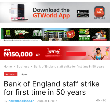
Home
Business
Bank of England staff strike for first time in 50 years
Business
News
Bank of England staff strike
for first time in 50 years
495
By
newsheadline247
-
August 1, 2017