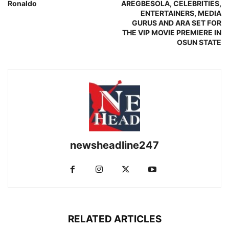
Ronaldo
AREGBESOLA, CELEBRITIES,
ENTERTAINERS, MEDIA
GURUS AND ARA SET FOR
THE VIP MOVIE PREMIERE IN
OSUN STATE
newsheadline247
RELATED ARTICLES