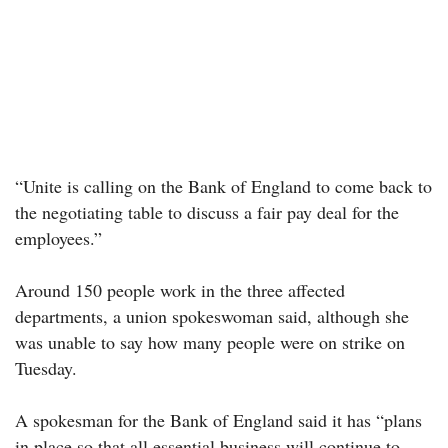
“Unite is calling on the Bank of England to come back to
the negotiating table to discuss a fair pay deal for the
employees.”
Around 150 people work in the three affected
departments, a union spokeswoman said, although she
was unable to say how many people were on strike on
Tuesday.
A spokesman for the Bank of England said it has “plans
in place so that all essential business will continue to