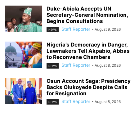
Duke-Abiola Accepts UN
Secretary-General Nomination,
Begins Consultations
Staff Reporter
-
August 9, 2026
NEWS
Nigeria’s Democracy in Danger,
Lawmakers Tell Akpabio, Abbas
to Reconvene Chambers
Staff Reporter
-
August 8, 2026
NEWS
Osun Account Saga: Presidency
Backs Olukoyede Despite Calls
for Resignation
Staff Reporter
-
August 8, 2026
NEWS