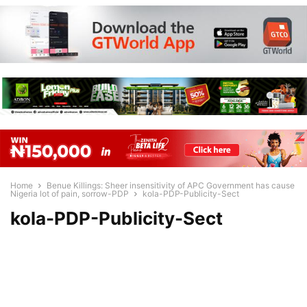
Home
Benue Killings: Sheer insensitivity of APC Government has cause
Nigeria lot of pain, sorrow-PDP
kola-PDP-Publicity-Sect
kola-PDP-Publicity-Sect