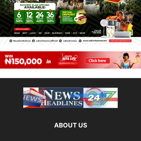
ABOUT US