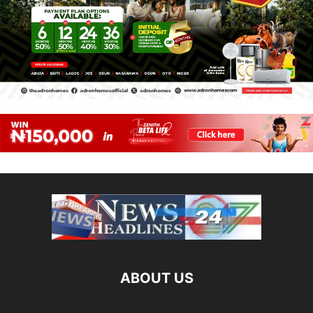
ABOUT US