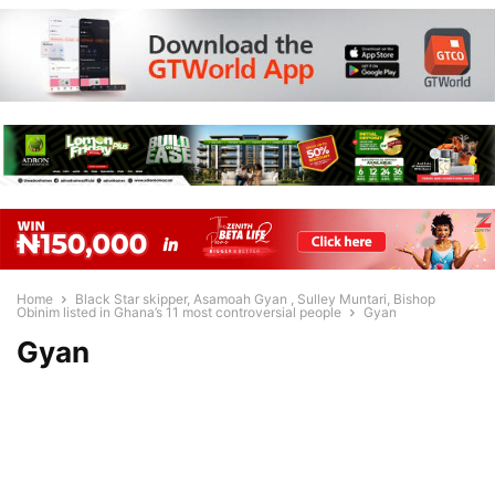
Home
Black Star skipper, Asamoah Gyan , Sulley Muntari, Bishop
Obinim listed in Ghana’s 11 most controversial people
Gyan
Gyan