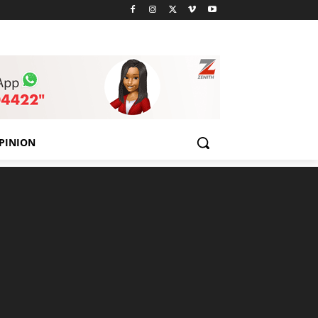
PINION