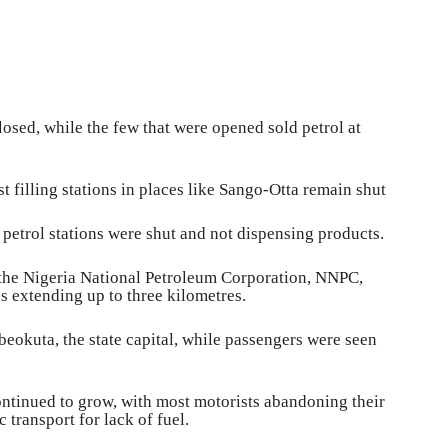
osed, while the few that were opened sold petrol at
filling stations in places like Sango-Otta remain shut
e petrol stations were shut and not dispensing products.
g the Nigeria National Petroleum‎ Corporation, NNPC,
s extending up to three kilometres.
beokuta, the state capital, while passengers were seen
ontinued to grow, with most motorists abandoning their
transport for lack of fuel.