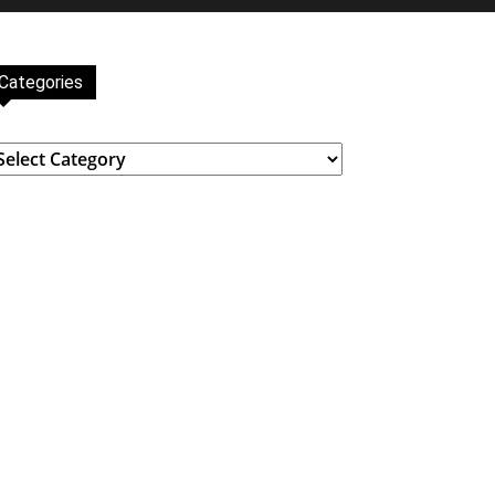
Categories
ategories