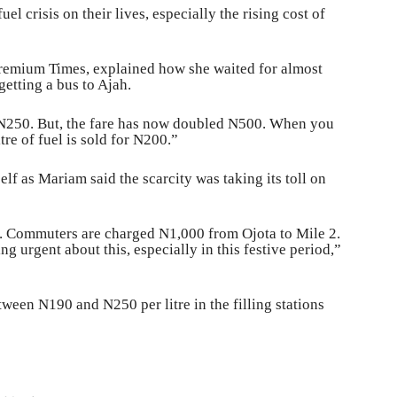
el crisis on their lives, especially the rising cost of
Premium Times, explained how she waited for almost
etting a bus to Ajah.
t N250. But, the fare has now doubled N500. When you
itre of fuel is sold for N200.”
lf as Mariam said the scarcity was taking its toll on
is. Commuters are charged N1,000 from Ojota to Mile 2.
 urgent about this, especially in this festive period,”
ween N190 and N250 per litre in the filling stations
G