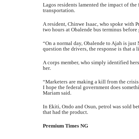
Lagos residents lamented the impact of the fu
transportation.
A resident, Chinwe Isaac, who spoke with 
two hours at Obalende bus terminus before g
“On a normal day, Obalende to Ajah is jus
question the drivers, the response is that a l
A corps member, who simply identified herse
her.
“Marketers are making a kill from the cris
I hope the federal government does something
Mariam said.
In Ekiti, Ondo and Osun, petrol was sold bet
that had the product.
Premium Times N