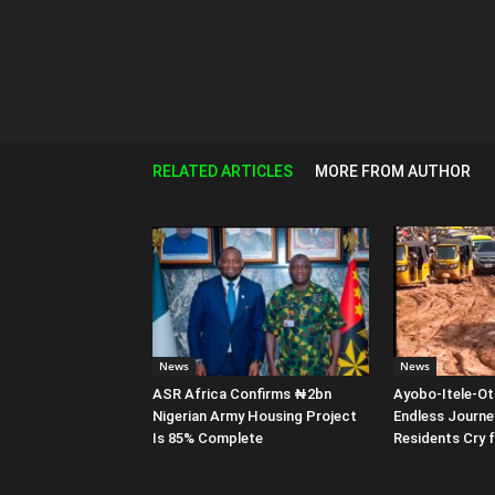
RELATED ARTICLES
MORE FROM AUTHOR
News
News
ASR Africa Confirms ₦2bn
Ayobo-Itele-Ot
Nigerian Army Housing Project
Endless Journe
Is 85% Complete
Residents Cry 