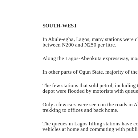
SOUTH-WEST
In Abule-egba, Lagos, many stations were cl
between N200 and N250 per litre.
Along the Lagos-Abeokuta expressway, most 
In other parts of Ogun State, majority of th
The few stations that sold petrol, includin
depot were flooded by motorists with queue
Only a few cars were seen on the roads in A
trekking to offices and back home.
The queues in Lagos filling stations have c
vehicles at home and commuting with public 