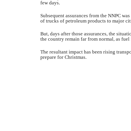
few days.
Subsequent assurances from the NNPC was 
of trucks of petroleum products to major citi
But, days after those assurances, the situat
the country remain far from normal, as fuel 
The resultant impact has been rising transpo
prepare for Christmas.