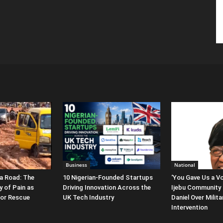
Business
National
a Road: The
10 Nigerian-Founded Startups
‘You Gave Us a Vo
y of Pain as
Driving Innovation Across the
Ijebu Community 
for Rescue
UK Tech Industry
Daniel Over Milit
Intervention