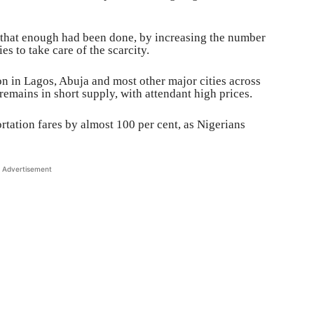
that enough had been done, by increasing the number
es to take care of the scarcity.
ion in Lagos, Abuja and most other major cities across
remains in short supply, with attendant high prices.
rtation fares by almost 100 per cent, as Nigerians
Advertisement