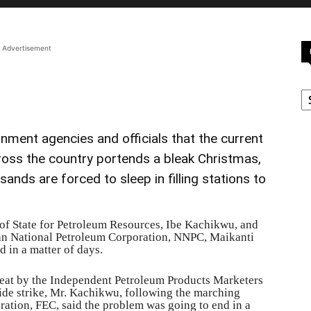
Advertisement
C
nment agencies and officials that the current
 across the country portends a bleak Christmas,
ands are forced to sleep in filling stations to
 of State for Petroleum Resources, Ibe Kachikwu, and
an National Petroleum Corporation, NNPC, Maikanti
d in a matter of days.
reat by the Independent Petroleum Products Marketers
de strike, Mr. Kachikwu, following the marching
ration, FEC, said the problem was going to end in a