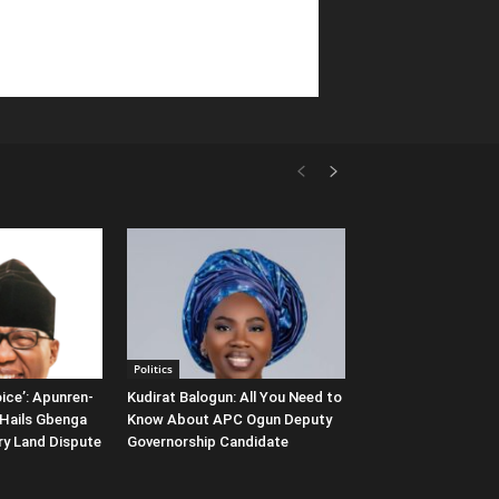
Politics
ice’: Apunren-
Kudirat Balogun: All You Need to
Hails Gbenga
Know About APC Ogun Deputy
ary Land Dispute
Governorship Candidate