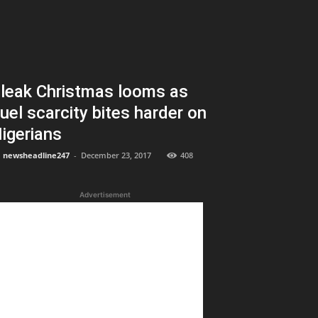
leak Christmas looms as
uel scarcity bites harder on
igerians
newsheadline247
-
December 23, 2017
408
Advertisement