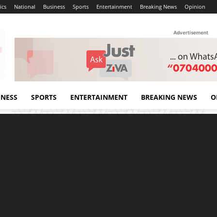
ics
National
Business
Sports
Entertainment
Breaking News
Opinion
Advertisement
INESS
SPORTS
ENTERTAINMENT
BREAKING NEWS
O