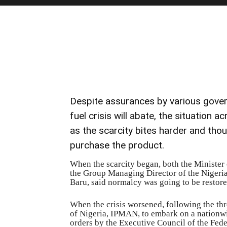
Despite assurances by various gover
fuel crisis will abate, the situation
as the scarcity bites harder and thous
purchase the product.
When the scarcity began, both the Minister
the Group Managing Director of the Nigeri
Baru, said normalcy was going to be restore
When the crisis worsened, following the th
of Nigeria, IPMAN, to embark on a nationwi
orders by the Executive Council of the Fede