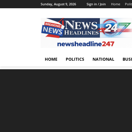
Sunday, August 9, 2026
Sign in / Join
Home
Polit
HOME
POLITICS
NATIONAL
BUS