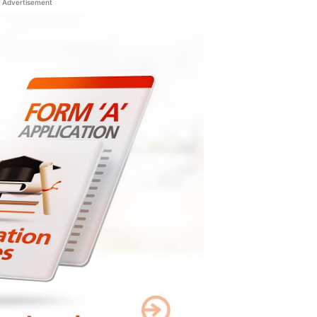
Advertisement