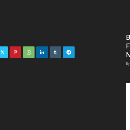
B
F
N
By