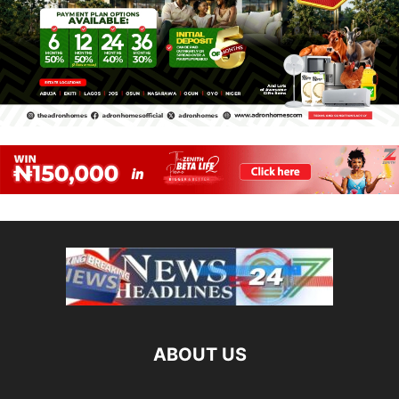
ABOUT US