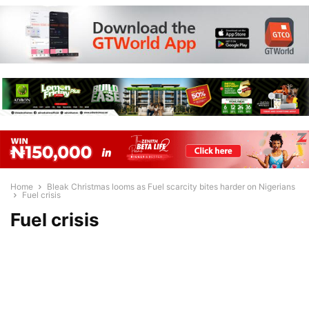
Home
Bleak Christmas looms as Fuel scarcity bites harder on Nigerians
Fuel crisis
Fuel crisis