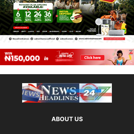
ABOUT US