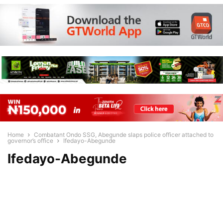
Home
Combatant Ondo SSG, Abegunde slaps police officer attached to
governor’s office
Ifedayo-Abegunde
Ifedayo-Abegunde