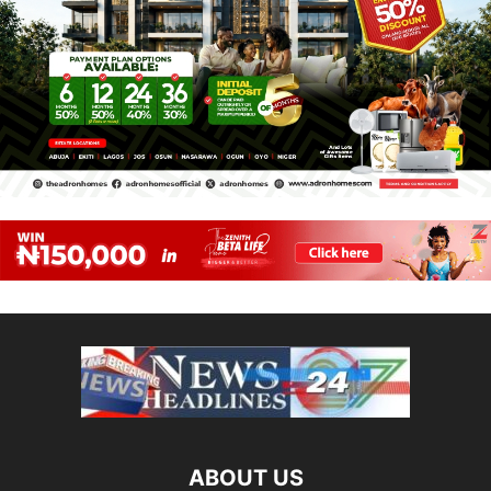
ABOUT US