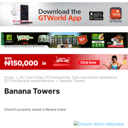
Home
On Court Order, FG Permanently Take over Alison-Madueke’s
$37.5m Banana Island Mansion
Banana Towers
Banana Towers
Diezani’s property seized in Banana Island