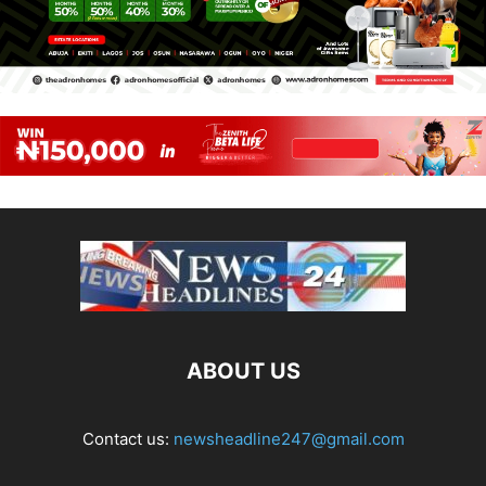
ABOUT US
Contact us:
newsheadline247@gmail.com