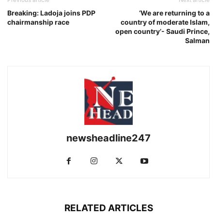
Breaking: Ladoja joins PDP
‘We are returning to a
chairmanship race
country of moderate Islam,
open country’- Saudi Prince,
Salman
newsheadline247
RELATED ARTICLES