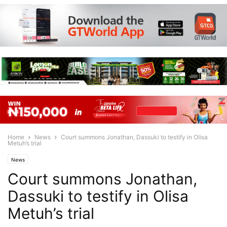
Home
News
Court summons Jonathan, Dassuki to testify in Olisa
Metuh’s trial
News
Court summons Jonathan,
Dassuki to testify in Olisa
Metuh’s trial