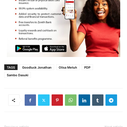
TAGS
Goodluck Jonathan
Olisa Metuh
PDP
Sambo Dasuki
Previous article
Next article