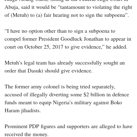
Abuja, said it would be “tantamount to violating the right
of (Metuh) to (a) fair hearing not to sign the subpoena”.
“I have no option other than to sign a subpoena to
compel former President Goodluck Jonathan to appear in
court on October 25, 2017 to give evidence,” he added.
Metuh’s legal team has already successfully sought an
order that Dasuki should give evidence.
The former army colonel is being tried separately,
accused of illegally diverting some $2 billion in defence
funds meant to equip Nigeria’s military against Boko
Haram jihadists.
Prominent PDP figures and supporters are alleged to have
received the money.