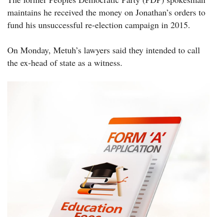
maintains he received the money on Jonathan’s orders to
fund his unsuccessful re-election campaign in 2015.
On Monday, Metuh’s lawyers said they intended to call
the ex-head of state as a witness.