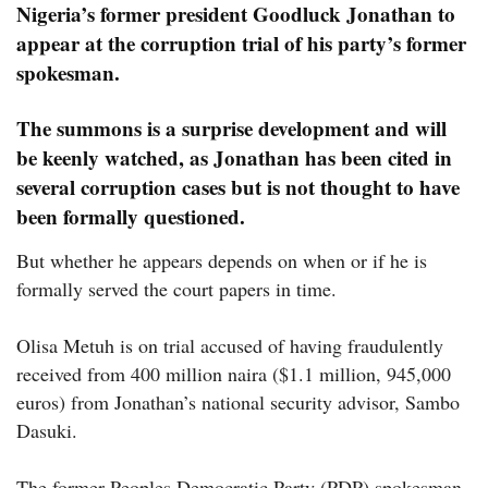
Nigeria’s former president Goodluck Jonathan to
appear at the corruption trial of his party’s former
spokesman.
The summons is a surprise development and will
be keenly watched, as Jonathan has been cited in
several corruption cases but is not thought to have
been formally questioned.
But whether he appears depends on when or if he is
formally served the court papers in time.
Olisa Metuh is on trial accused of having fraudulently
received from 400 million naira ($1.1 million, 945,000
euros) from Jonathan’s national security advisor, Sambo
Dasuki.
The former Peoples Democratic Party (PDP) spokesman