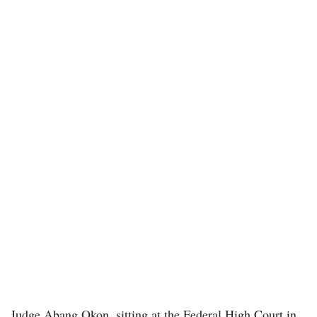
Judge Abang Okon, sitting at the Federal High Court in