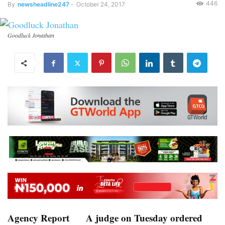
446
By
newsheadline247
-
October 24, 2017
Goodluck Jonathan
Agency Report
A judge on Tuesday ordered