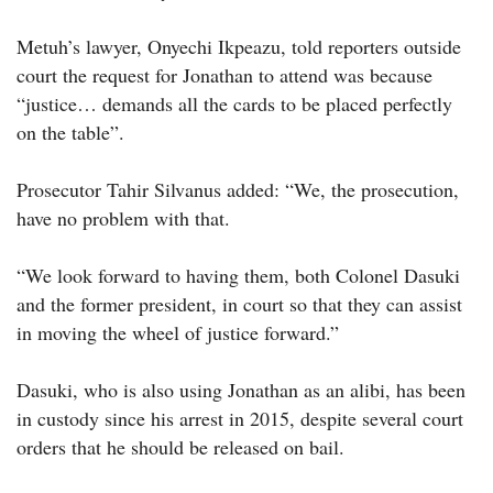
Metuh’s lawyer, Onyechi Ikpeazu, told reporters outside
court the request for Jonathan to attend was because
“justice… demands all the cards to be placed perfectly
on the table”.
Prosecutor Tahir Silvanus added: “We, the prosecution,
have no problem with that.
“We look forward to having them, both Colonel Dasuki
and the former president, in court so that they can assist
in moving the wheel of justice forward.”
Dasuki, who is also using Jonathan as an alibi, has been
in custody since his arrest in 2015, despite several court
orders that he should be released on bail.