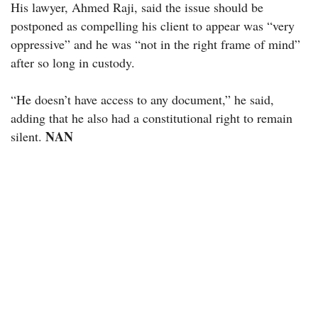
His lawyer, Ahmed Raji, said the issue should be
postponed as compelling his client to appear was “very
oppressive” and he was “not in the right frame of mind”
after so long in custody.
“He doesn’t have access to any document,” he said,
adding that he also had a constitutional right to remain
NAN
silent.