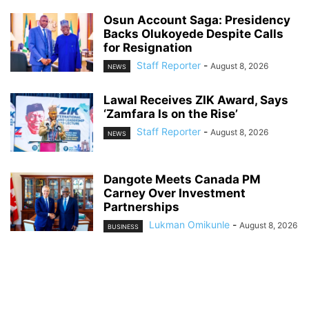
Osun Account Saga: Presidency
Backs Olukoyede Despite Calls
for Resignation
Staff Reporter
-
August 8, 2026
NEWS
Lawal Receives ZIK Award, Says
‘Zamfara Is on the Rise’
Staff Reporter
-
August 8, 2026
NEWS
Dangote Meets Canada PM
Carney Over Investment
Partnerships
Lukman Omikunle
-
August 8, 2026
BUSINESS