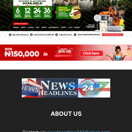
ABOUT US