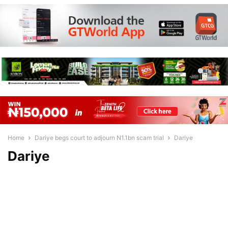
Home
Dariye begs court to adjourn N1.1bn scam trial
Dariye
Dariye