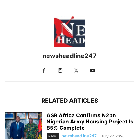
newsheadline247
RELATED ARTICLES
ASR Africa Confirms ₦2bn
Nigerian Army Housing Project Is
85% Complete
newsheadline247
-
July 27, 2026
NEWS