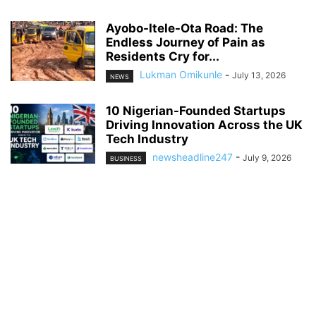
Ayobo-Itele-Ota Road: The
Endless Journey of Pain as
Residents Cry for...
Lukman Omikunle
-
July 13, 2026
NEWS
10 Nigerian-Founded Startups
Driving Innovation Across the UK
Tech Industry
newsheadline247
-
July 9, 2026
BUSINESS