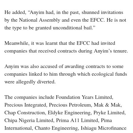
He added, “Anyim had, in the past, shunned invitations
by the National Assembly and even the EFCC. He is not
the type to be granted unconditional bail.”
Meanwhile, it was learnt that the EFCC had invited
companies that received contracts during Anyim’s tenure.
Anyim was also accused of awarding contracts to some
companies linked to him through which ecological funds
were allegedly diverted.
The companies include Foundation Years Limited,
Precious Integrated, Precious Petroleum, Mak & Mak,
Chap Construction, Eldyke Engineering, Pryke Limited,
Chipa Nigeria Limited, Prima A11 Limited, Pima
International, Chanto Engineering, Ishiagu Microfinance