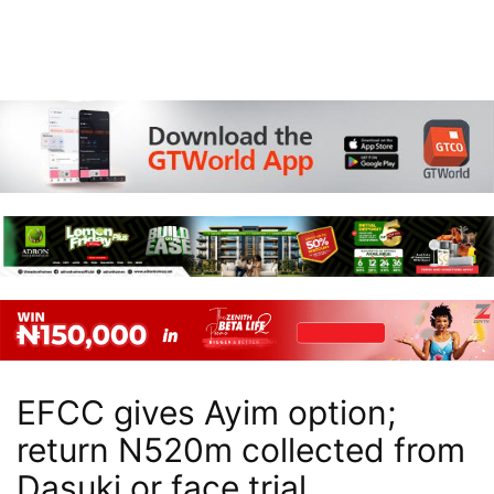
EFCC gives Ayim option;
return N520m collected from
Dasuki or face trial