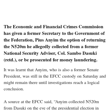
The Economic and Financial Crimes Commission
has given a former Secretary to the Government of
the Federation, Pius Anyim the option of returning
the N520m he allegedly collected from a former
National Security Adviser, Col. Sambo Dasuki
(retd.), or be prosecuted for money laundering.
It was learnt that Anyim, who is also a former Senate
President, was still in the EFCC custody on Saturday and
might remain there until investigations reach a logical
conclusion.
A source at the EFCC said, “Anyim collected N520m
from Dasuki on the eve of the presidential election in