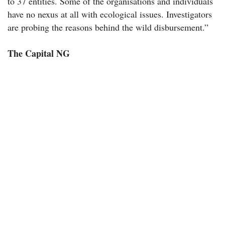
to 37 entities. Some of the organisations and individuals
have no nexus at all with ecological issues. Investigators
are probing the reasons behind the wild disbursement.”
The Capital NG