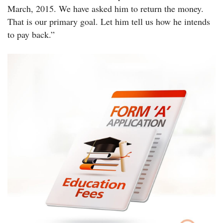
March, 2015. We have asked him to return the money.
That is our primary goal. Let him tell us how he intends
to pay back.”