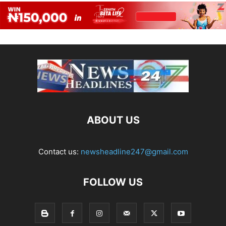
ABOUT US
Contact us:
newsheadline247@gmail.com
FOLLOW US