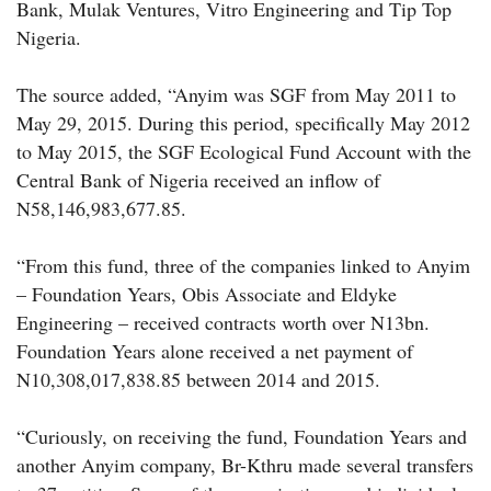
Bank, Mulak Ventures, Vitro Engineering and Tip Top
Nigeria.
The source added, “Anyim was SGF from May 2011 to
May 29, 2015. During this period, specifically May 2012
to May 2015, the SGF Ecological Fund Account with the
Central Bank of Nigeria received an inflow of
N58,146,983,677.85.
“From this fund, three of the companies linked to Anyim
– Foundation Years, Obis Associate and Eldyke
Engineering – received contracts worth over N13bn.
Foundation Years alone received a net payment of
N10,308,017,838.85 between 2014 and 2015.
“Curiously, on receiving the fund, Foundation Years and
another Anyim company, Br-Kthru made several transfers