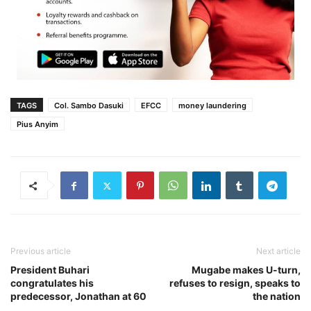
TAGS
Col. Sambo Dasuki
EFCC
money laundering
Pius Anyim
Previous article
Next article
President Buhari
Mugabe makes U-turn,
congratulates his
refuses to resign, speaks to
predecessor, Jonathan at 60
the nation