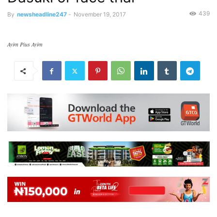
439
By
newsheadline247
-
November 19, 2017
Ayim Pius Ayim