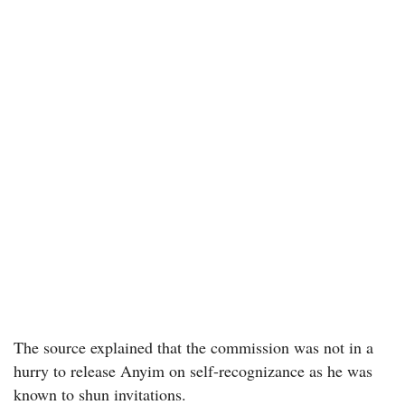
The source explained that the commission was not in a
hurry to release Anyim on self-recognizance as he was
known to shun invitations.