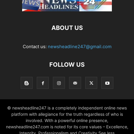
ABOUT US
Contact us:
newsheadline247@gmail.com
FOLLOW US
© newsheadline247 is a completely independent online news
platform with allegiance for the truth regardless of who is
involved. With a powerful online presence,
newsheadline247.com is noted for its core values – Excellence,
Integrity, Professionalism and Creativity See less