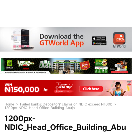
Home
Failed banks: Depositors’ claims on NDIC exceed N100b
1200px-NDIC_Head_Office_Building_Abuja
1200px-
NDIC_Head_Office_Building_Abu