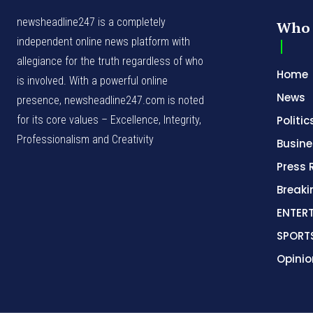
newsheadline247 is a completely
Who 
independent online news platform with
allegiance for the truth regardless of who
Home
is involved. With a powerful online
News
presence, newsheadline247.com is noted
for its core values – Excellence, Integrity,
Politic
Professionalism and Creativity
Busine
Press 
Break
ENTER
SPORT
Opinio