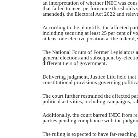
an interpretation of whether INEC was consti
that failed to meet performance thresholds 
amended), the Electoral Act 2022 and relev
According to the plaintiffs, the affected par
including securing at least 25 per cent of vo
at least one elective position at the federal,
The National Forum of Former Legislators a
general elections and subsequent by-electio
different tiers of government.
Delivering judgment, Justice Lifu held that
constitutional provisions governing politica
The court further restrained the affected pa
political activities, including campaigns, ra
Additionally, the court barred INEC from re
parties pending compliance with the judgme
The ruling is expected to have far-reaching 