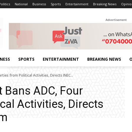
Politics
National
Business
Sports
Entertainment
Breaking News
Opinio
Advertisement
INESS
SPORTS
ENTERTAINMENT
BREAKING NEWS
O
ies from Political Activities, Directs INEC...
t Bans ADC, Four
cal Activities, Directs
em