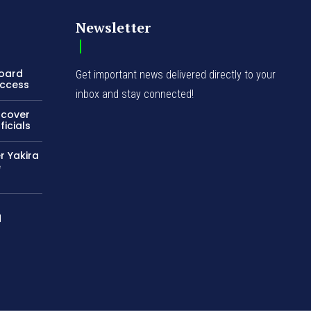
Newsletter
Board
Get important news delivered directly to your
Access
inbox and stay connected!
ncover
icials
r Yakira
e
d