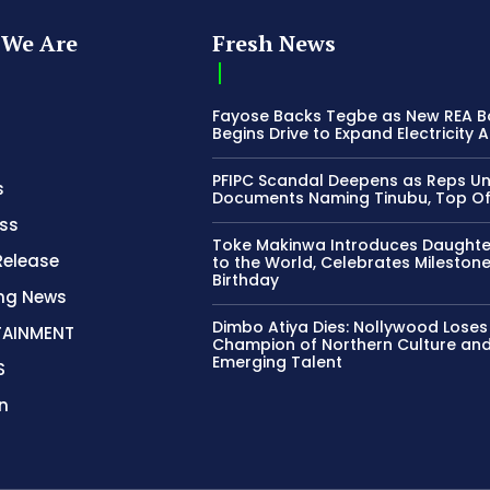
We Are
Fresh News
Fayose Backs Tegbe as New REA 
Begins Drive to Expand Electricity 
PFIPC Scandal Deepens as Reps U
s
Documents Naming Tinubu, Top Off
ss
Toke Makinwa Introduces Daughte
Release
to the World, Celebrates Mileston
Birthday
ing News
Dimbo Atiya Dies: Nollywood Loses
TAINMENT
Champion of Northern Culture an
Emerging Talent
S
n