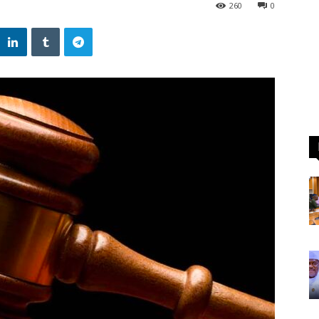
260
0