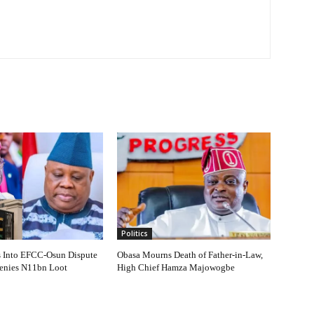
Politics
s Into EFCC-Osun Dispute
Obasa Mourns Death of Father-in-Law,
Denies N11bn Loot
High Chief Hamza Majowogbe