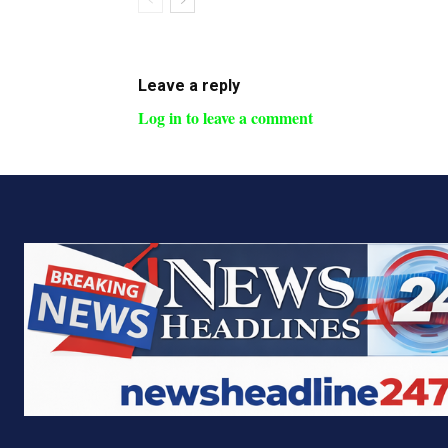
Leave a reply
Log in to leave a comment