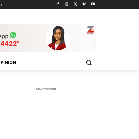
n
PINION
- Advertisment -