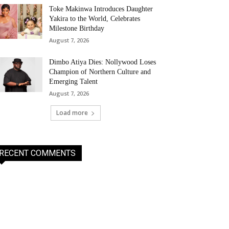
Toke Makinwa Introduces Daughter
Yakira to the World, Celebrates
Milestone Birthday
August 7, 2026
Dimbo Atiya Dies: Nollywood Loses
Champion of Northern Culture and
Emerging Talent
August 7, 2026
Load more
RECENT COMMENTS