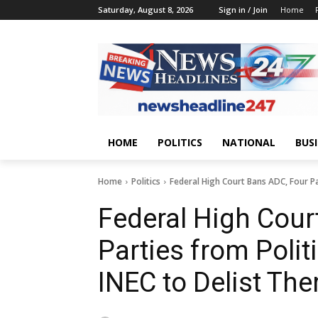
Saturday, August 8, 2026
Sign in / Join
Home
HOME
POLITICS
NATIONAL
BUS
Home
Politics
Federal High Court Bans ADC, Four Part
Federal High Cour
Parties from Politi
INEC to Delist Th