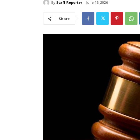
By
Staff Reporter
June 15, 2026
Share