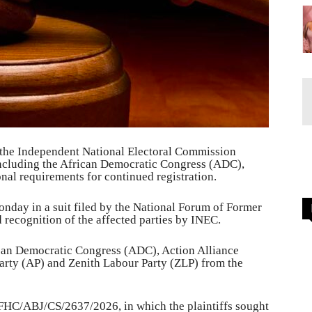
 the Independent National Electoral Commission
, including the African Democratic Congress (ADC),
ional requirements for continued registration.
Monday in a suit filed by the National Forum of Former
 recognition of the affected parties by INEC.
can Democratic Congress (ADC), Action Alliance
arty (AP) and Zenith Labour Party (ZLP) from the
FHC/ABJ/CS/2637/2026, in which the plaintiffs sought