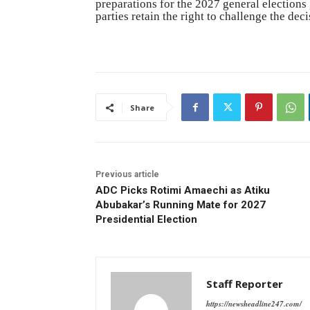
preparations for the 2027 general elections
parties retain the right to challenge the deci
Share
Previous article
ADC Picks Rotimi Amaechi as Atiku
Abubakar’s Running Mate for 2027
Presidential Election
Staff Reporter
https://newsheadline247.com/