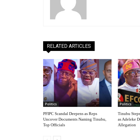
RELATED ARTICLES
Politics
Politics
PFIPC Scandal Deepens as Reps
Tinubu Step
Uncover Documents Naming Tinubu,
as Adeleke 
Top Officials
Allegation