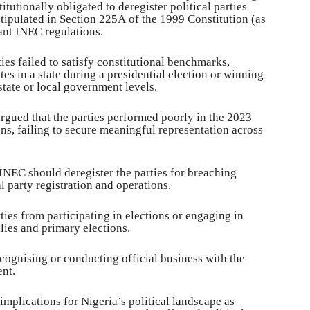
tutionally obligated to deregister political parties
stipulated in Section 225A of the 1999 Constitution (as
ant INEC regulations.
ties failed to satisfy constitutional benchmarks,
tes in a state during a presidential election or winning
 state or local government levels.
rgued that the parties performed poorly in the 2023
ns, failing to secure meaningful representation across
 INEC should deregister the parties for breaching
l party registration and operations.
rties from participating in elections or engaging in
llies and primary elections.
cognising or conducting official business with the
nt.
implications for Nigeria’s political landscape as