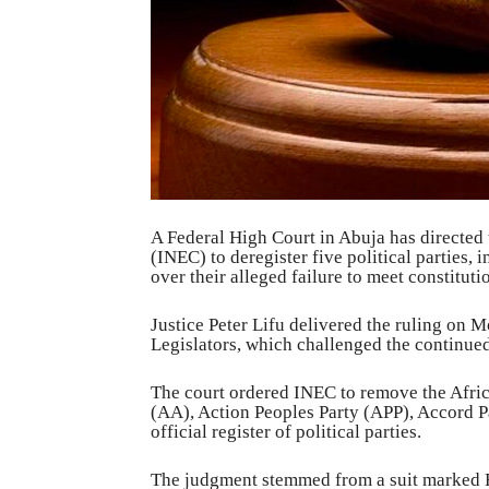
A Federal High Court in Abuja has directed
(INEC) to deregister five political parties
over their alleged failure to meet constitut
Justice Peter Lifu delivered the ruling on 
Legislators, which challenged the continued
The court ordered INEC to remove the Afri
(AA), Action Peoples Party (APP), Accord P
official register of political parties.
The judgment stemmed from a suit marked 