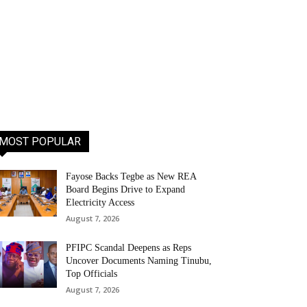
MOST POPULAR
Fayose Backs Tegbe as New REA
Board Begins Drive to Expand
Electricity Access
August 7, 2026
PFIPC Scandal Deepens as Reps
Uncover Documents Naming Tinubu,
Top Officials
August 7, 2026