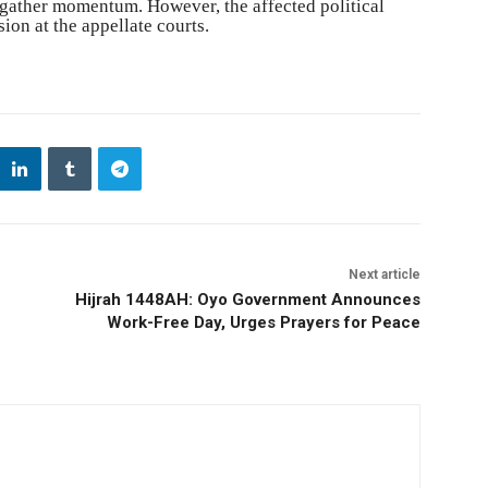
 gather momentum. However, the affected political
sion at the appellate courts.
Next article
Hijrah 1448AH: Oyo Government Announces
Work-Free Day, Urges Prayers for Peace