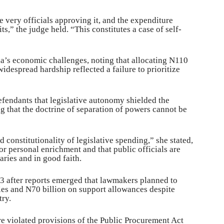
e very officials approving it, and the expenditure
s,” the judge held. “This constitutes a case of self-
ria’s economic challenges, noting that allocating N110
widespread hardship reflected a failure to prioritize
efendants that legislative autonomy shielded the
g that the doctrine of separation of powers cannot be
d constitutionality of legislative spending,” she stated,
or personal enrichment and that public officials are
aries and in good faith.
23 after reports emerged that lawmakers planned to
les and N70 billion on support allowances despite
ry.
e violated provisions of the Public Procurement Act