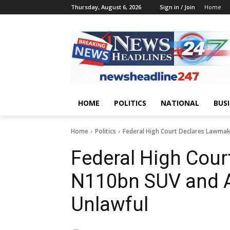
Thursday, August 6, 2026
Sign in / Join
Home
HOME
POLITICS
NATIONAL
BUS
Home
Politics
Federal High Court Declares Lawma
Federal High Cour
N110bn SUV and 
Unlawful