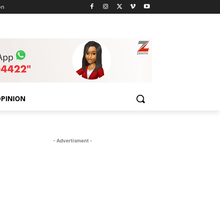
on
PINION
- Advertisment -