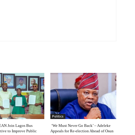
Politics
AN Join Lagos Bus
‘We Must Never Go Back’ – Adeleke
ative to Improve Public
Appeals for Re-election Ahead of Osun