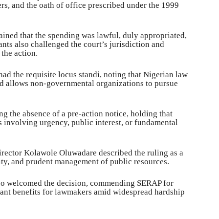
rs, and the oath of office prescribed under the 1999
ained that the spending was lawful, duly appropriated,
ts also challenged the court’s jurisdiction and
the action.
d the requisite locus standi, noting that Nigerian law
and allows non-governmental organizations to pursue
ng the absence of a pre-action notice, holding that
 involving urgency, public interest, or fundamental
rector Kolawole Oluwadare described the ruling as a
ity, and prudent management of public resources.
so welcomed the decision, commending SERAP for
gant benefits for lawmakers amid widespread hardship