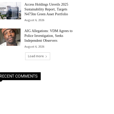
Access Holdings Unveils 2025
Sustainability Report, Targets
N475bn Green Asset Portfolio
August 6, 2026
AIG Allegations: VDM Agrees to
Police Investigation, Seeks
Independent Observers
August 6, 2026
Load more
RECENT COMMENTS