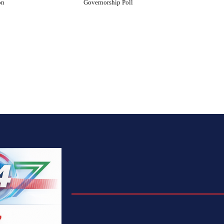
on
Governorship Poll