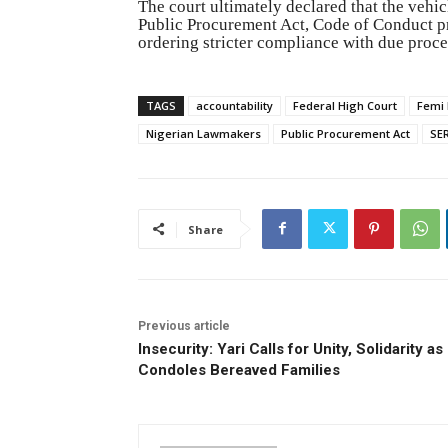
The court ultimately declared that the veh
Public Procurement Act, Code of Conduct pro
ordering stricter compliance with due proces
TAGS
accountability
Federal High Court
Femi 
Nigerian Lawmakers
Public Procurement Act
SE
Share
Previous article
Insecurity: Yari Calls for Unity, Solidarity as
Condoles Bereaved Families