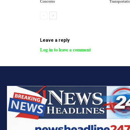
Concerns
Transportati
Leave a reply
Log in to leave a comment