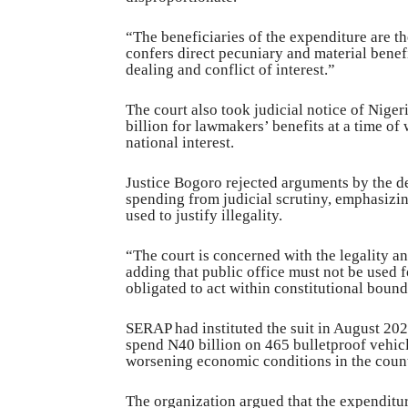
“The beneficiaries of the expenditure are th
confers direct pecuniary and material benefit
dealing and conflict of interest.”
The court also took judicial notice of Nige
billion for lawmakers’ benefits at a time of 
national interest.
Justice Bogoro rejected arguments by the d
spending from judicial scrutiny, emphasizin
used to justify illegality.
“The court is concerned with the legality an
adding that public office must not be used f
obligated to act within constitutional bound
SERAP had instituted the suit in August 20
spend N40 billion on 465 bulletproof vehic
worsening economic conditions in the count
The organization argued that the expenditur