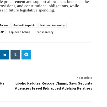
icle procurement and support allowances breached the
visions, and constitutional obligations, while
s in future legislative spending.
Falana
Godswill Akpabio
National Assembly
RAP
Tajudeen Abbas
Transparency
Next article
 He
Igboho Refutes Rescue Claims, Says Security
Agencies Freed Kidnapped Adelabu Relatives