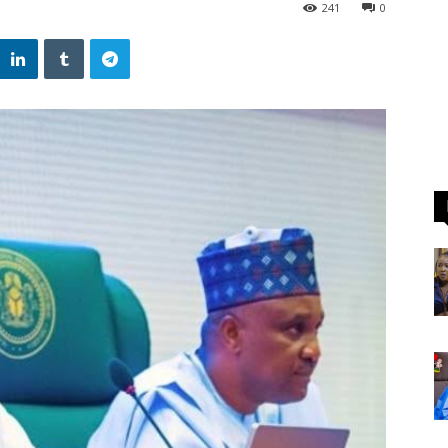
241
0