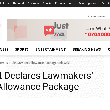
Politics
National
Business
Sports
Entertainment
Breaking News
Opini
Advertisement
INESS
SPORTS
ENTERTAINMENT
BREAKING NEWS
O
kers’ N110bn SUV and Allowance Package Unlawful
t Declares Lawmakers’
Allowance Package