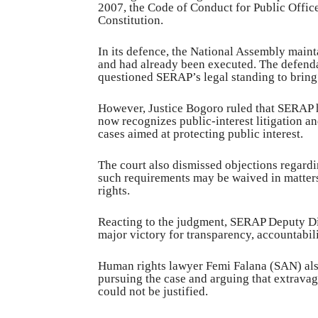
2007, the Code of Conduct for Public Office
Constitution.
In its defence, the National Assembly maint
and had already been executed. The defendan
questioned SERAP’s legal standing to bring 
However, Justice Bogoro ruled that SERAP ha
now recognizes public-interest litigation 
cases aimed at protecting public interest.
The court also dismissed objections regardi
such requirements may be waived in matters
rights.
Reacting to the judgment, SERAP Deputy Di
major victory for transparency, accountabil
Human rights lawyer Femi Falana (SAN) al
pursuing the case and arguing that extrava
could not be justified.