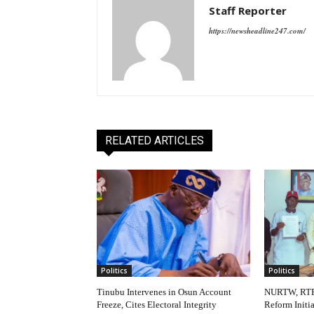
Staff Reporter
https://newsheadline247.com/
RELATED ARTICLES
Politics
Politics
Tinubu Intervenes in Osun Account
NURTW, RTE
Freeze, Cites Electoral Integrity
Reform Initi