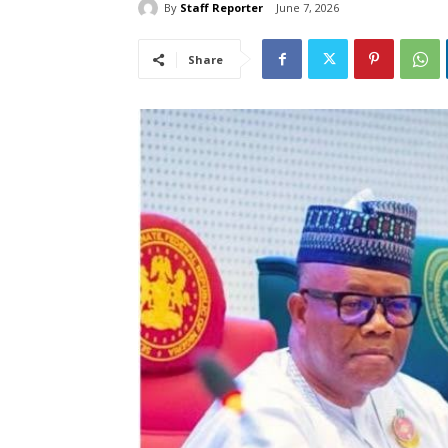
By
Staff Reporter
June 7, 2026
Share