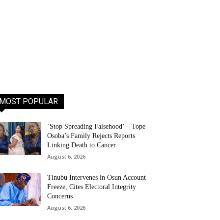
MOST POPULAR
‘Stop Spreading Falsehood’ – Tope
Osoba’s Family Rejects Reports
Linking Death to Cancer
August 6, 2026
Tinubu Intervenes in Osun Account
Freeze, Cites Electoral Integrity
Concerns
August 6, 2026