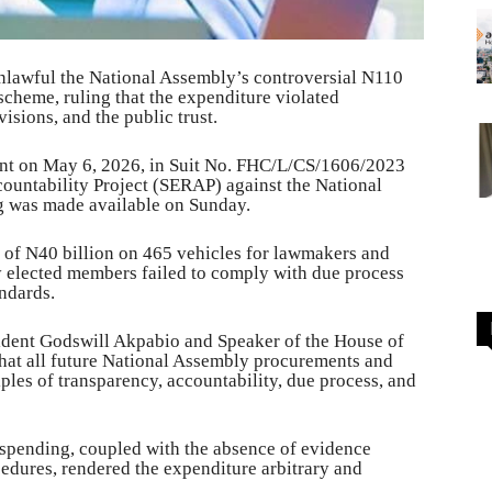
nlawful the National Assembly’s controversial N110
cheme, ruling that the expenditure violated
isions, and the public trust.
ent on May 6, 2026, in Suit No. FHC/L/CS/1606/2023
ountability Project (SERAP) against the National
ng was made available on Sunday.
e of N40 billion on 465 vehicles for lawmakers and
y elected members failed to comply with due process
ndards.
sident Godswill Akpabio and Speaker of the House of
hat all future National Assembly procurements and
iples of transparency, accountability, due process, and
 spending, coupled with the absence of evidence
dures, rendered the expenditure arbitrary and