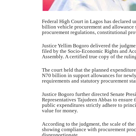
Federal High Court in Lagos has declared u
billion vehicle procurement and allowance s
procurement regulations, constitutional prov
Justice Yellim Bogoro delivered the judgm
filed by the Socio-Economic Rights and Acc
Assembly. A certified true copy of the ruli
The court held that the planned expenditur
N70 billion in support allowances for newl
requirements and statutory procurement sta
Justice Bogoro further directed Senate Pre
Representatives Tajudeen Abbas to ensure t
public expenditures strictly adhere to princ
value for money.
According to the judgment, the scale of the
showing compliance with procurement proce
disproportionate.