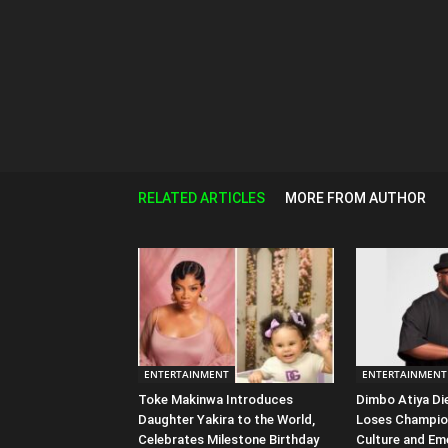
RELATED ARTICLES
MORE FROM AUTHOR
ENTERTAINMENT
ENTERTAINMENT
Toke Makinwa Introduces
Dimbo Atiya Di
Daughter Yakira to the World,
Loses Champio
Celebrates Milestone Birthday
Culture and Em