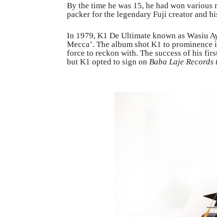
By the time he was 15, he had won various
packer for the legendary Fuji creator and his
In 1979, K1 De Ultimate known as Wasiu Ayi
Mecca’. The album shot K1 to prominence in
force to reckon with. The success of his fi
but K1 opted to sign on
Baba Laje Records 