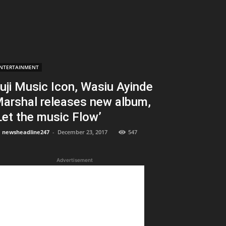
NTERTAINMENT
uji Music Icon, Wasiu Ayinde
arshal releases new album,
Let the music Flow’
newsheadline247
-
December 23, 2017
547
Advertisement