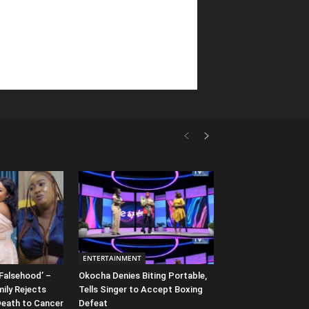
ENTERTAINMENT
Falsehood’ –
Okocha Denies Biting Portable,
ily Rejects
Tells Singer to Accept Boxing
Death to Cancer
Defeat