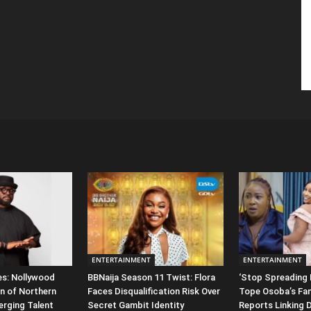
ENTERTAINMENT
ENTERTAINMENT
es: Nollywood
BBNaija Season 11 Twist: Flora
‘Stop Spreading 
n of Northern
Faces Disqualification Risk Over
Tope Osoba’s Fam
erging Talent
Secret Gambit Identity
Reports Linking 