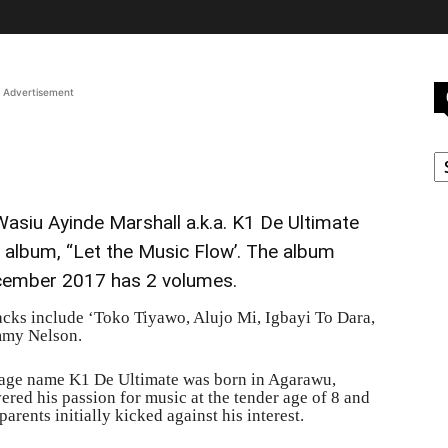
Advertisement
C
siu Ayinde Marshall a.k.a. K1 De Ultimate
d album, “Let the Music Flow’. The album
cember 2017 has 2 volumes.
racks include ‘Toko Tiyawo, Alujo Mi, Igbayi To Dara,
mmy Nelson.
age name K1 De Ultimate was born in Agarawu,
red his passion for music at the tender age of 8 and
arents initially kicked against his interest.