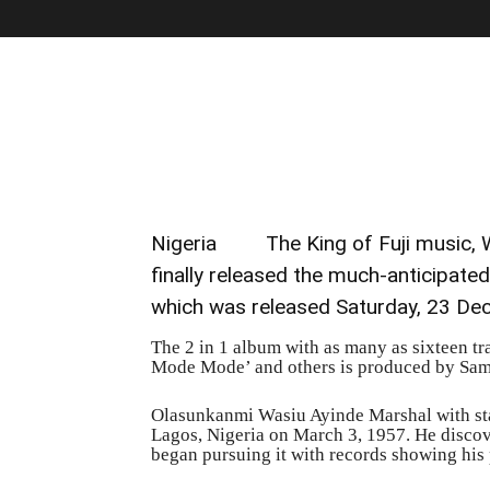
Nigeria The King of Fuji music, Wa
finally released the much-anticipate
which was released Saturday, 23 De
The 2 in 1 album with as many as sixteen t
Mode Mode’ and others is produced by Sa
Olasunkanmi Wasiu Ayinde Marshal with st
Lagos, Nigeria on March 3, 1957. He discove
began pursuing it with records showing his p