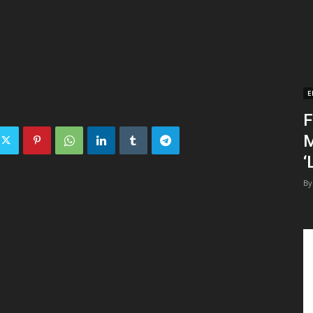
E
F
M
‘
By