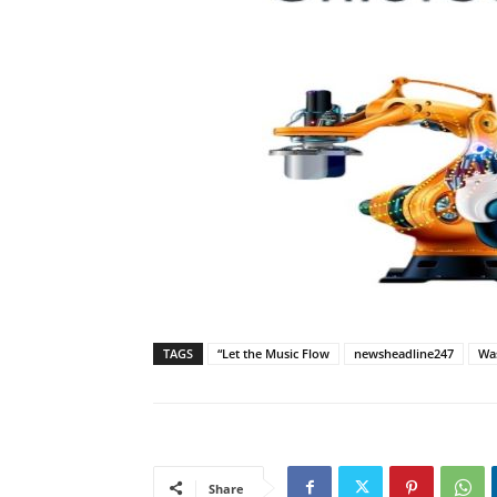
TAGS
“Let the Music Flow
newsheadline247
Was
Share