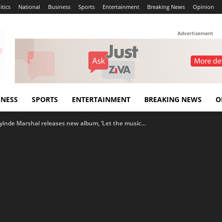
itics
National
Business
Sports
Entertainment
Breaking News
Opinion
Advertisement
INESS
SPORTS
ENTERTAINMENT
BREAKING NEWS
O
Ayinde Marshal releases new album, ‘Let the music...