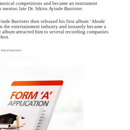
 musical competitions and became an instrument
 mentor, late Dr. Sikiru Ayinde Barrister.
nde Barrister then released his first album ‘Abode
 the entertainment industry and instantly became a
rst album attracted him to several recording companies
then.
Advertisement