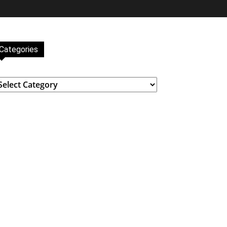
Categories
ategories