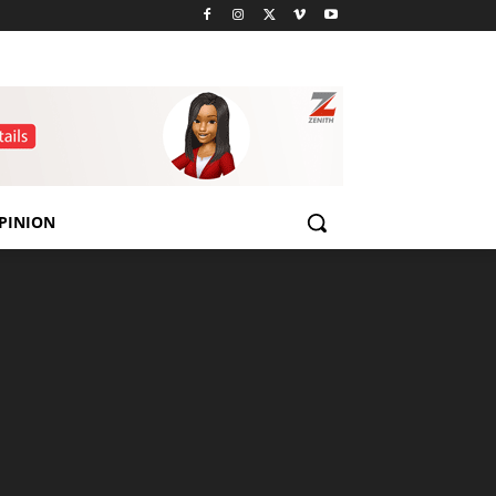
PINION