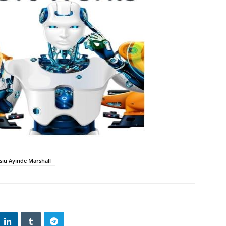
iu Ayinde Marshall