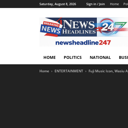
Saturday, August 8, 2026
Sign in / Join
Home
Pol
HOME
POLITICS
NATIONAL
BUS
Home
ENTERTAINMENT
Fuji Music Icon, Wasiu 