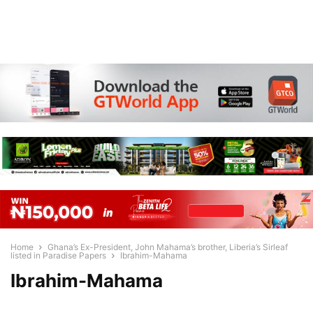
Home
Ghana’s Ex-President, John Mahama’s brother, Liberia’s Sirleaf
listed in Paradise Papers
Ibrahim-Mahama
Ibrahim-Mahama